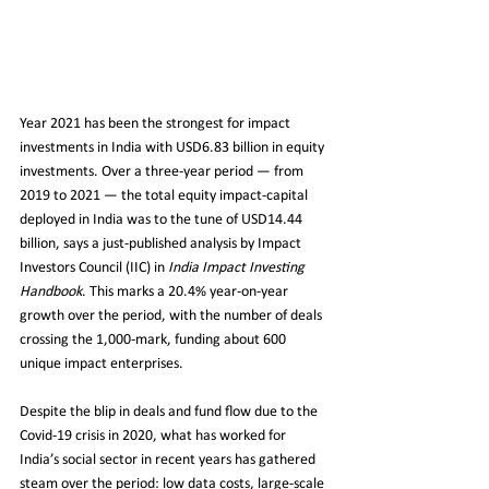
Year 2021 has been the strongest for impact 
investments in India with USD6.83 billion in equity 
investments. Over a three-year period — from 
2019 to 2021 — the total equity impact-capital 
deployed in India was to the tune of USD14.44 
billion, says a just-published analysis by Impact 
Investors Council (IIC) in 
India Impact Investing 
Handbook
. This marks a 20.4% year-on-year 
growth over the period, with the number of deals 
crossing the 1,000-mark, funding about 600 
unique impact enterprises.
Despite the blip in deals and fund flow due to the 
Covid-19 crisis in 2020, what has worked for 
India’s social sector in recent years has gathered 
steam over the period: low data costs, large-scale 