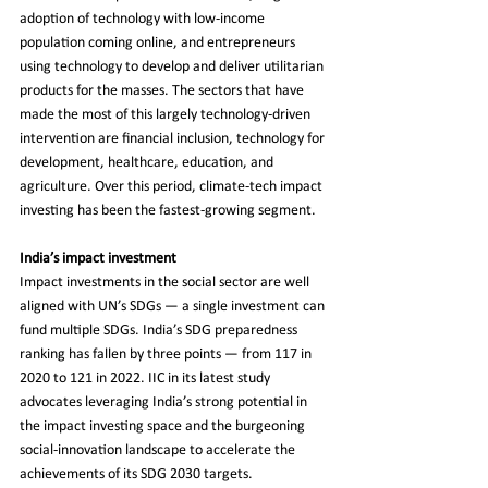
adoption of technology with low-income 
population coming online, and entrepreneurs 
using technology to develop and deliver utilitarian 
products for the masses. The sectors that have 
made the most of this largely technology-driven 
intervention are financial inclusion, technology for 
development, healthcare, education, and 
agriculture. Over this period, climate-tech impact 
investing has been the fastest-growing segment.
India’s impact investment
Impact investments in the social sector are well 
aligned with UN’s SDGs — a single investment can 
fund multiple SDGs. India’s SDG preparedness 
ranking has fallen by three points — from 117 in 
2020 to 121 in 2022. IIC in its latest study 
advocates leveraging India’s strong potential in 
the impact investing space and the burgeoning 
social-innovation landscape to accelerate the 
achievements of its SDG 2030 targets.