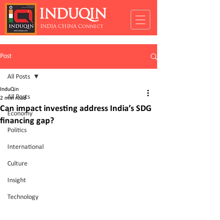
INDUQIN
INDIA CHINA Connect
Post
All Posts
InduQin
All Posts
2 min read
Can impact investing address India’s SDG
Economy
financing gap?
Politics
International
Culture
Insight
Technology