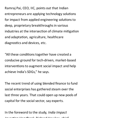
Ramraj Pai, CEO, IIC, points out that Indian 
entrepreneurs are applying technology solutions 
for impact from applied engineering solutions to 
deep, proprietary breakthroughs in various 
industries at the intersection of climate mitigation 
and adaptation, agriculture, healthcare 
diagnostics and devices, etc.
“All these conditions together have created a 
conducive ground for tech-driven, market-based 
interventions to augment social impact and help 
achieve India’s SDGs,” he says.
The recent trend of using blended finance to fund 
social enterprises has gathered steam over the 
last three years. That could open up new pools of 
capital for the social sector, say experts.
In the foreword to the study, 
India Impact 