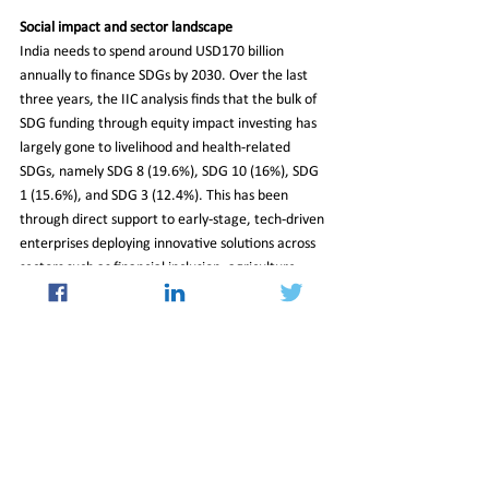
Social impact and sector landscape
India needs to spend around USD170 billion 
annually to finance SDGs by 2030. Over the last 
three years, the IIC analysis finds that the bulk of 
SDG funding through equity impact investing has 
largely gone to livelihood and health-related 
SDGs, namely SDG 8 (19.6%), SDG 10 (16%), SDG 
1 (15.6%), and SDG 3 (12.4%). This has been 
through direct support to early-stage, tech-driven 
enterprises deploying innovative solutions across 
sectors such as financial inclusion, agriculture, 
healthcare, and education.
Read More at 