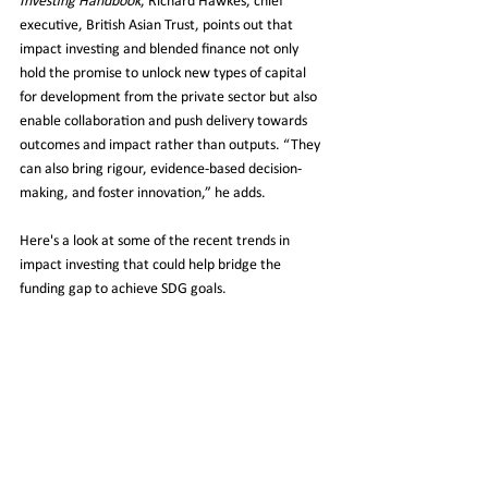
Investing Handbook
, Richard Hawkes, chief 
executive, British Asian Trust, points out that 
impact investing and blended finance not only 
hold the promise to unlock new types of capital 
for development from the private sector but also 
enable collaboration and push delivery towards 
outcomes and impact rather than outputs. “They 
can also bring rigour, evidence-based decision-
making, and foster innovation,” he adds.
Here's a look at some of the recent trends in 
impact investing that could help bridge the 
funding gap to achieve SDG goals.