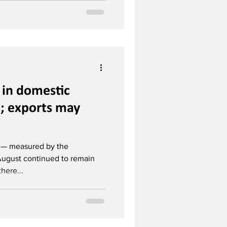
n in domestic
n; exports may
n — measured by the
August continued to remain
here...