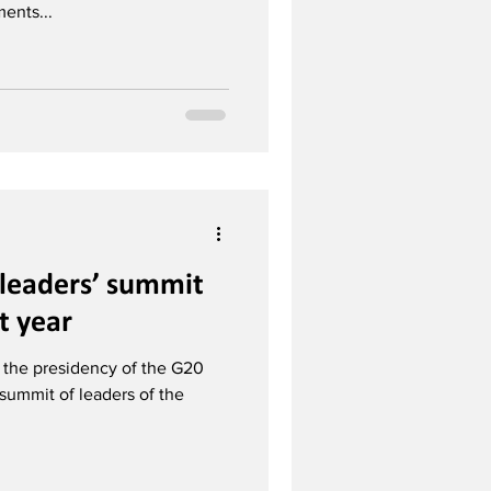
ents...
 leaders’ summit
t year
 the presidency of the G20
ummit of leaders of the