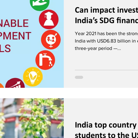
Can impact invest
India’s SDG finan
Year 2021 has been the stron
India with USD6.83 billion in
three-year period —...
India top country
students to the U