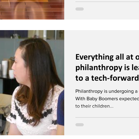
Everything all at
philanthropy is le
to a tech-forward
Philanthropy is undergoing a g
With Baby Boomers expected to
to their children...