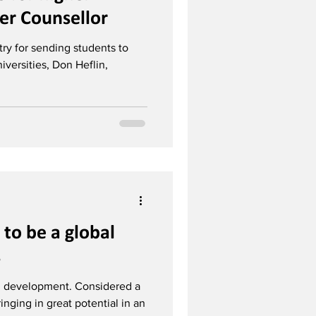
er Counsellor
ry for sending students to
iversities, Don Heflin,
y to be a global
s
 in development. Considered a
ringing in great potential in an