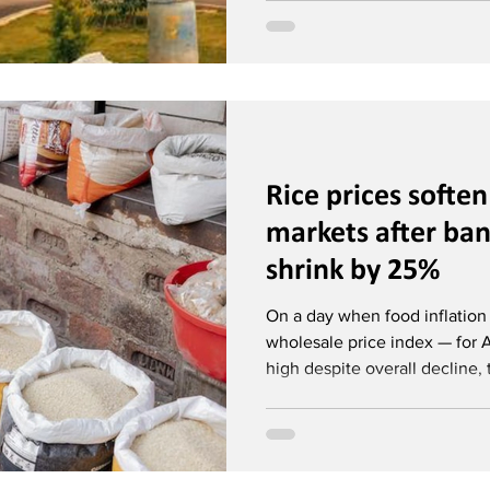
Rice prices softe
markets after ba
shrink by 25%
On a day when food inflatio
wholesale price index — for 
high despite overall decline, t