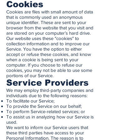
Cookies
Cookies are files with small amount of data
that is commonly used an anonymous
unique identifier. These are sent to your
browser from the website that you visit and
are stored on your computer’s hard drive.
Our website uses these "cookies" to
collection information and to improve our
Service. You have the option to either
accept or refuse these cookies, and know
when a cookie is being sent to your
computer. If you choose to refuse our
cookies, you may not be able to use some
portions of our Service.
Service Providers
We may employ third-party companies and
individuals due to the following reasons:
To facilitate our Service;
To provide the Service on our behalf;
To perform Service-related services; or
To assist us in analyzing how our Service is
used.
We want to inform our Service users that
these third parties have access to your
Personal Information. The reason is to