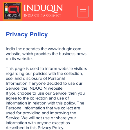
INDUQIN
INDIA CHINA Connect
Privacy Policy
India Inc operates the
www.induqin.com
website, which provides the business news
on its website.
This page is used to inform website visitors
regarding our policies with the collection,
use, and disclosure of Personal
Information if anyone decided to use our
Service, the INDUQIN website.
If you choose to use our Service, then you
agree to the collection and use of
information in relation with this policy. The
Personal Information that we collect are
used for providing and improving the
Service. We will not use or share your
information with anyone except as
described in this Privacy Policy.