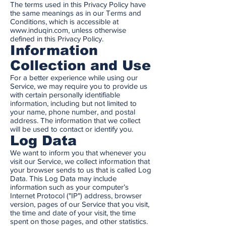
The terms used in this Privacy Policy have
the same meanings as in our Terms and
Conditions, which is accessible at
www.induqin.com
, unless otherwise
defined in this Privacy Policy.
Information
Collection and Use
For a better experience while using our
Service, we may require you to provide us
with certain personally identifiable
information, including but not limited to
your name, phone number, and postal
address. The information that we collect
will be used to contact or identify you.
Log Data
We want to inform you that whenever you
visit our Service, we collect information that
your browser sends to us that is called Log
Data. This Log Data may include
information such as your computer’s
Internet Protocol ("IP") address, browser
version, pages of our Service that you visit,
the time and date of your visit, the time
spent on those pages, and other statistics.