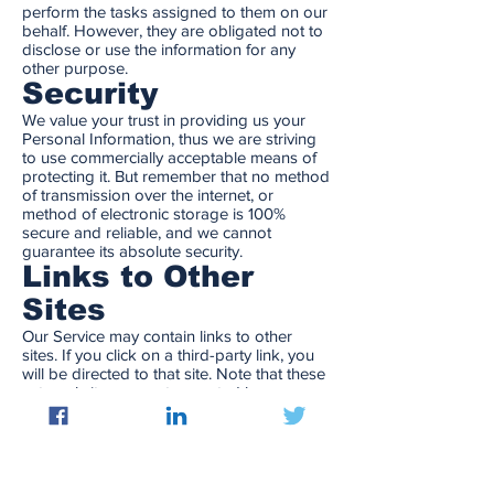
perform the tasks assigned to them on our
behalf. However, they are obligated not to
disclose or use the information for any
other purpose.
Security
We value your trust in providing us your
Personal Information, thus we are striving
to use commercially acceptable means of
protecting it. But remember that no method
of transmission over the internet, or
method of electronic storage is 100%
secure and reliable, and we cannot
guarantee its absolute security.
Links to Other
Sites
Our Service may contain links to other
sites. If you click on a third-party link, you
will be directed to that site. Note that these
external sites are not operated by us.
Therefore, we strongly advise you to
review the Privacy Policy of these websites.
We have no control over, and assume no
responsibility for the content, privacy
policies, or practices of any third-party sites