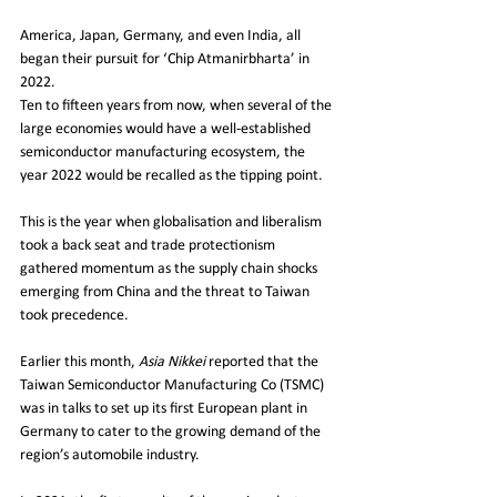
America, Japan, Germany, and even India, all 
began their pursuit for ‘Chip Atmanirbharta’ in 
2022.
Ten to fifteen years from now, when several of the 
large economies would have a well-established 
semiconductor manufacturing ecosystem, the 
year 2022 would be recalled as the tipping point.
This is the year when globalisation and liberalism 
took a back seat and trade protectionism 
gathered momentum as the supply chain shocks 
emerging from China and the threat to Taiwan 
took precedence. 
Earlier this month, 
Asia Nikkei 
reported that the 
Taiwan Semiconductor Manufacturing Co (TSMC) 
was in talks to set up its first European plant in 
Germany to cater to the growing demand of the 
region’s automobile industry.