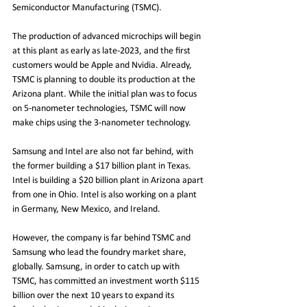
Semiconductor Manufacturing (TSMC).
The production of advanced microchips will begin 
at this plant as early as late-2023, and the first 
customers would be Apple and Nvidia. Already, 
TSMC is planning to double its production at the 
Arizona plant. While the initial plan was to focus 
on 5-nanometer technologies, TSMC will now 
make chips using the 3-nanometer technology.
Samsung and Intel are also not far behind, with 
the former building a $17 billion plant in Texas. 
Intel is building a $20 billion plant in Arizona apart 
from one in Ohio. Intel is also working on a plant 
in Germany, New Mexico, and Ireland.
However, the company is far behind TSMC and 
Samsung who lead the foundry market share, 
globally. Samsung, in order to catch up with 
TSMC, has committed an investment worth $115 
billion over the next 10 years to expand its 