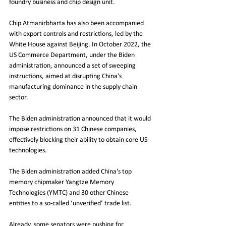
foundry business and chip design unit. 
Chip Atmanirbharta has also been accompanied 
with export controls and restrictions, led by the 
White House against Beijing. In October 2022, the 
US Commerce Department, under the Biden 
administration, announced a set of sweeping 
instructions, aimed at disrupting China’s 
manufacturing dominance in the supply chain 
sector.
The Biden administration announced that it would 
impose restrictions on 31 Chinese companies, 
effectively blocking their ability to obtain core US 
technologies.
The Biden administration added China's top 
memory chipmaker Yangtze Memory 
Technologies (YMTC) and 30 other Chinese 
entities to a so-called ‘unverified’ trade list.
Already, some senators were pushing for 