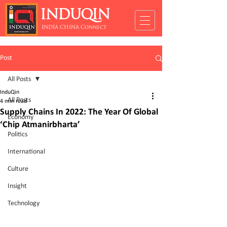
INDUQIN
INDIA CHINA Connect
Post
All Posts
InduQin
All Posts
4 min read
Supply Chains In 2022: The Year Of Global
Economy
‘Chip Atmanirbharta’
Politics
International
Culture
Insight
Technology