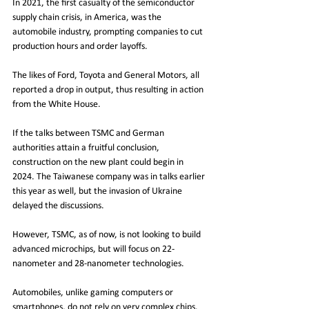
In 2021, the first casualty of the semiconductor 
supply chain crisis, in America, was the 
automobile industry, prompting companies to cut 
production hours and order layoffs.
The likes of Ford, Toyota and General Motors, all 
reported a drop in output, thus resulting in action 
from the White House. 
If the talks between TSMC and German 
authorities attain a fruitful conclusion, 
construction on the new plant could begin in 
2024. The Taiwanese company was in talks earlier 
this year as well, but the invasion of Ukraine 
delayed the discussions.
However, TSMC, as of now, is not looking to build 
advanced microchips, but will focus on 22-
nanometer and 28-nanometer technologies.
Automobiles, unlike gaming computers or 
smartphones, do not rely on very complex chips. 