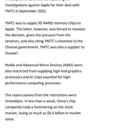
investigations against Apple for their deal with 
YMTC in September 2022.
YMTC was to supply 3D NAND memory chips to 
Apple. The latter, however, was forced to reassess 
the decision, given the pressure from the 
senators, and also citing YMTC’s closeness to the 
Chinese government. YMTC was also a supplier to 
Huawei. 
Nvidia and Advanced Micro Devices (AMD) were 
also restricted from supplying high-end graphics 
processors and AI chips essential for high-
performance computing processes.
The repercussions from the restrictions were 
immediate. In less than a week, China’s chip 
companies took a hammering on the stock 
market, losing as much as $8.6 billion in market 
value.