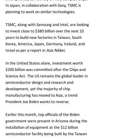
In Japan, in collaboration with Sony, TSMC is 
planning to work on similar technologies. 
TSMC, along with Samsung and Intel, are looking 
to invest close to $380 billion over the next 10 
years to build new factories in Taiwan, South 
Korea, America, Japan, Germany, Ireland, and 
Israel as per a report in 
Asia Nikkei.
In the United States alone, investment worth 
$200 billion was committed after the Chips and 
Science Act. The US remains the global leader in 
semiconductor design and research and 
development, yet the majority of chip 
manufacturing has moved to Asia, a trend 
President Joe Biden wants to reverse. 
Earlier this month, top officials of the Biden 
government were present in Arizona during the 
installation of equipment at the $12 billion 
semiconductor facility being built by the Taiwan 