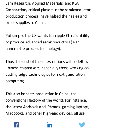
Lam Research, Applied Materials, and KLA 
Corporation, critical players in the semiconductor 
production process, have halted their sales and 
other supplies to China.
Put simply, the US wants to cripple China’s ability 
to produce advanced semiconductors (3-14 
nanometre process technology).
Thus, the cost of these restrictions will be felt by 
Chinese chipmakers, especially those working on 
cutting-edge technologies for next generation 
computing.
This also impacts production in China, the 
conventional factory of the world. For instance, 
the latest Androids and iPhones, gaming laptops, 
Macbooks, and other high-end devices, all use 
semiconductors in the 5-10 nanometre spectrum. 
One of the most interesting aspects that captures 