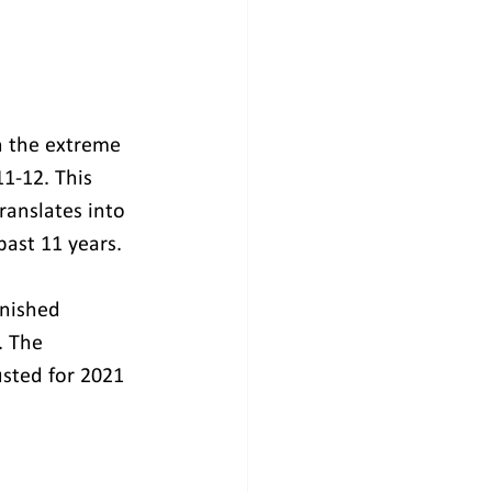
th the extreme 
1-12. This 
ranslates into 
past 11 years.
inished 
. The 
usted for 2021 