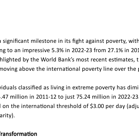
 significant milestone in its fight against poverty, wi
ng to an impressive 5.3% in 2022-23 from 27.1% in 201
hlighted by the World Bank’s most recent estimates, t
moving above the international poverty line over the 
iduals classified as living in extreme poverty has dim
4.47 million in 2011-12 to just 75.24 million in 2022-23
 on the international threshold of $3.00 per day (adj
rity).
Transformation