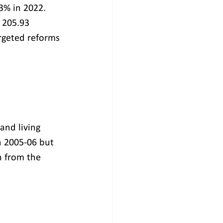
3% in 2022. 
 205.93 
argeted reforms 
and living 
n 2005-06 but 
n from the 