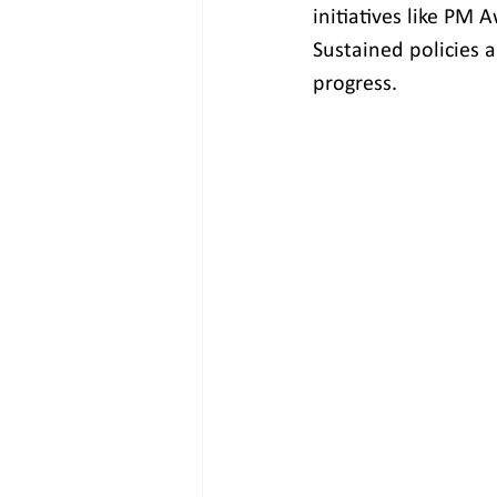
initiatives like PM 
Sustained policies 
progress.