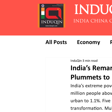
INDU
INDIA CHINA 
All Posts
Economy
InduQin
3 min read
India’s Rema
Plummets to 
India’s extreme pove
million people abov
urban to 1.1%. Fiv
transformation. Mul