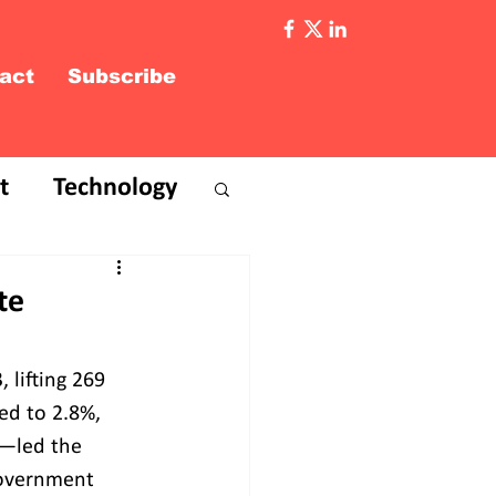
act
Subscribe
t
Technology
te
 lifting 269 
ed to 2.8%, 
P—led the 
Government 