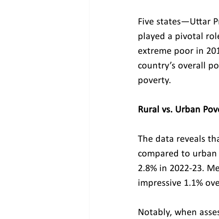
Five states—Uttar 
played a pivotal rol
extreme poor in 201
country’s overall po
poverty.
Rural vs. Urban Pov
The data reveals th
compared to urban 
2.8% in 2022-23. M
impressive 1.1% ove
Notably, when assess