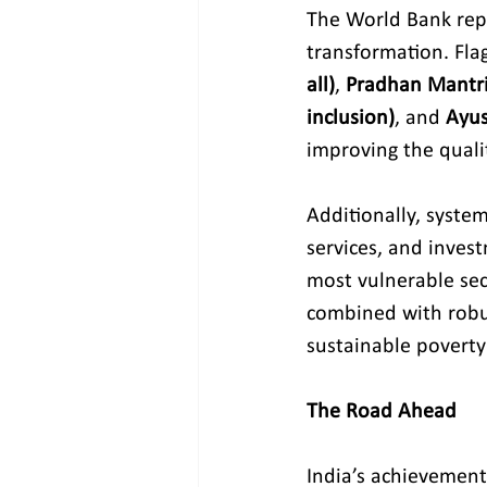
The World Bank repor
transformation. Fla
all)
, 
Pradhan Mantri 
inclusion)
, and 
Ayus
improving the quality
Additionally, system
services, and invest
most vulnerable sec
combined with robus
sustainable poverty
The Road Ahead
India’s achievement