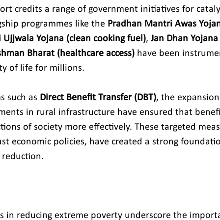
t credits a range of government initiatives for cataly
gship programmes like the 
Pradhan Mantri Awas Yojan
Ujjwala Yojana (clean cooking fuel)
, 
Jan Dhan Yojana 
hman Bharat (healthcare access)
 have been instrumen
 of life for millions.
s such as 
Direct Benefit Transfer (DBT)
, the expansion 
ments in rural infrastructure have ensured that benefi
tions of society more effectively. These targeted meas
t economic policies, have created a strong foundatio
 reduction.
s in reducing extreme poverty underscore the import