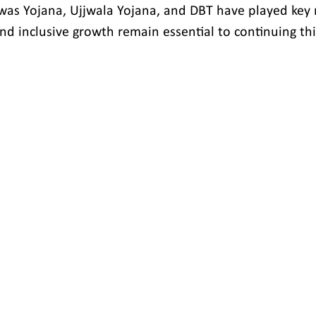
Awas Yojana, Ujjwala Yojana, and DBT have played key r
and inclusive growth remain essential to continuing th