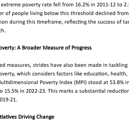
s extreme poverty rate fell from 16.2% in 2011-12 to 2.
 of people living below this threshold declined from
lion during this timeframe, reflecting the success of t
th.
overty: A Broader Measure of Progress
d measures, strides have also been made in tackling 
erty, which considers factors like education, health, 
Multidimensional Poverty Index (MPI) stood at 53.8% i
o 15.5% in 2022-23. This marks a substantial reductio
019-21.
iatives Driving Change