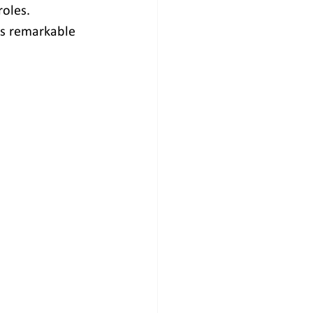
oles. 
is remarkable 