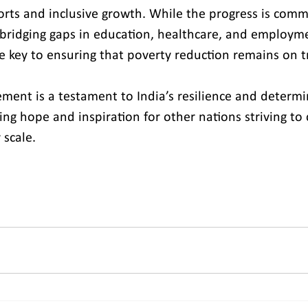
forts and inclusive growth. While the progress is com
bridging gaps in education, healthcare, and employm
be key to ensuring that poverty reduction remains on t
ement is a testament to India’s resilience and determi
ering hope and inspiration for other nations striving t
 scale.