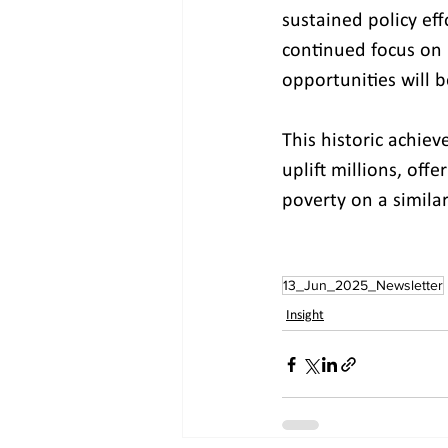
sustained policy ef
continued focus on 
opportunities will 
This historic achiev
uplift millions, off
poverty on a similar
13_Jun_2025_Newsletter
Insight