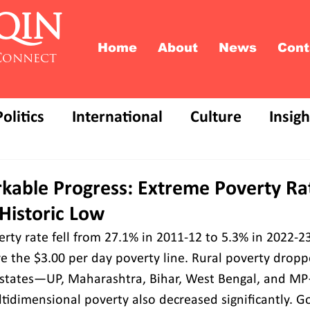
QIN
Home
About
News
Cont
Connect
Politics
International
Culture
Insigh
rkable Progress: Extreme Poverty Ra
Historic Low
rty rate fell from 27.1% in 2011-12 to 5.3% in 2022-23,
e the $3.00 per day poverty line. Rural poverty dropp
e states—UP, Maharashtra, Bihar, West Bengal, and M
tidimensional poverty also decreased significantly. 