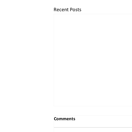
Recent Posts
Comments