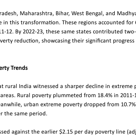
Pradesh, Maharashtra, Bihar, West Bengal, and Madh
e in this transformation. These regions accounted for 
1-12. By 2022-23, these same states contributed two-t
verty reduction, showcasing their significant progress
erty Trends
at rural India witnessed a sharper decline in extreme 
areas. Rural poverty plummeted from 18.4% in 2011-1
eanwhile, urban extreme poverty dropped from 10.7% 
r the same period.
ed against the earlier $2.15 per day poverty line (ad