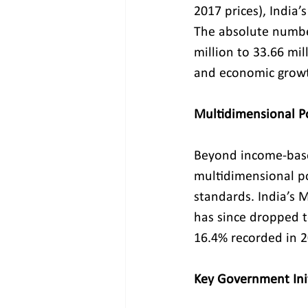
2017 prices), India’
The absolute number
million to 33.66 mil
and economic grow
Multidimensional P
Beyond income-base
multidimensional pov
standards. India’s 
has since dropped t
16.4% recorded in 2
Key Government Init