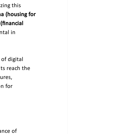
zing this 
a (housing for 
(financial 
tal in 
of digital 
ts reach the 
ures, 
n for 
ance of 