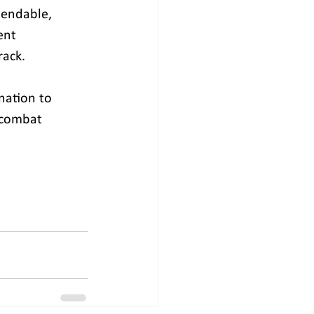
mendable, 
ent 
rack.
nation to 
o combat 