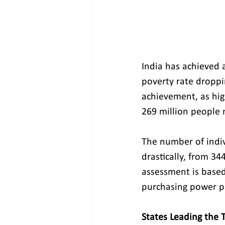
India has achieved a
poverty rate droppi
achievement, as hig
269 million people 
The number of indiv
drastically, from 34
assessment is based
purchasing power pa
States Leading the 