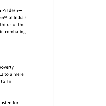
ya Pradesh—
65% of India’s 
hirds of the 
 in combating 
poverty 
2 to a mere 
to an 
justed for 