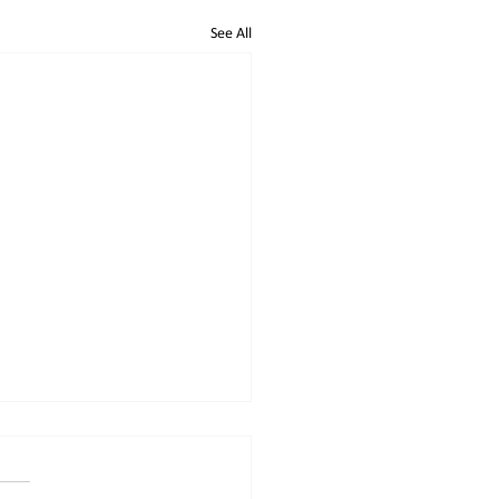
See All