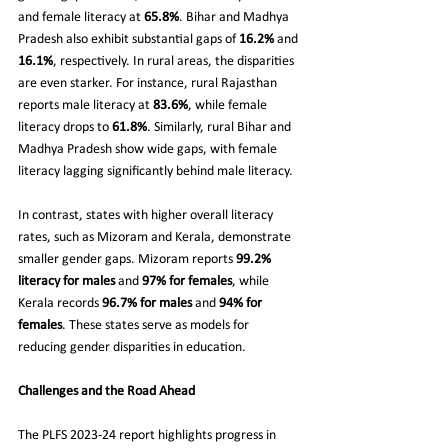
and female literacy at 
65.8%
. Bihar and Madhya 
Pradesh also exhibit substantial gaps of 
16.2%
 and 
16.1%
, respectively. In rural areas, the disparities 
are even starker. For instance, rural Rajasthan 
reports male literacy at 
83.6%
, while female 
literacy drops to 
61.8%
. Similarly, rural Bihar and 
Madhya Pradesh show wide gaps, with female 
literacy lagging significantly behind male literacy.
In contrast, states with higher overall literacy 
rates, such as Mizoram and Kerala, demonstrate 
smaller gender gaps. Mizoram reports 
99.2% 
literacy for males
 and 
97% for females
, while 
Kerala records 
96.7% for males
 and 
94% for 
females
. These states serve as models for 
reducing gender disparities in education.
Challenges and the Road Ahead
The PLFS 2023-24 report highlights progress in 