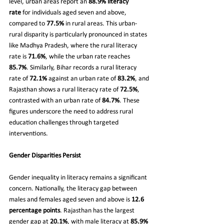
level, urban areas report an 
88.9% literacy 
rate
 for individuals aged seven and above, 
compared to 
77.5%
 in rural areas. This urban-
rural disparity is particularly pronounced in states 
like Madhya Pradesh, where the rural literacy 
rate is 
71.6%
, while the urban rate reaches 
85.7%
. Similarly, Bihar records a rural literacy 
rate of 
72.1%
 against an urban rate of 
83.2%
, and 
Rajasthan shows a rural literacy rate of 
72.5%
, 
contrasted with an urban rate of 
84.7%
. These 
figures underscore the need to address rural 
education challenges through targeted 
interventions.
Gender Disparities Persist
Gender inequality in literacy remains a significant 
concern. Nationally, the literacy gap between 
males and females aged seven and above is 
12.6 
percentage points
. Rajasthan has the largest 
gender gap at 
20.1%
, with male literacy at 
85.9%