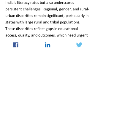
India's literacy rates but also underscores 
persistent challenges. Regional, gender, and rural-
urban disparities remain significant, particularly in 
states with large rural and tribal populations. 
These disparities reflect gaps in educational 
access, quality, and outcomes, which need urgent 
attention to ensure equitable literacy growth 
across the country.
To bridge these gaps, policymakers must focus on 
enhancing rural education infrastructure, 
promoting gender-inclusive educational 
initiatives, and addressing socio-economic barriers 
that hinder literacy development. By addressing 
these challenges, India can move closer to 
achieving its goal of universal literacy and 
equitable education for all.
06_Jun_2025_Newsletter