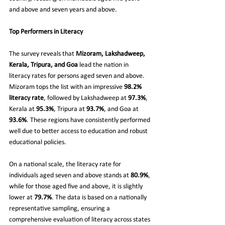
and above and seven years and above.
Top Performers in Literacy
The survey reveals that 
Mizoram, Lakshadweep, 
Kerala, Tripura, and Goa
 lead the nation in 
literacy rates for persons aged seven and above. 
Mizoram tops the list with an impressive 
98.2% 
literacy rate
, followed by Lakshadweep at 
97.3%
, 
Kerala at 
95.3%
, Tripura at 
93.7%
, and Goa at 
93.6%
. These regions have consistently performed 
well due to better access to education and robust 
educational policies.
On a national scale, the literacy rate for 
individuals aged seven and above stands at 
80.9%
, 
while for those aged five and above, it is slightly 
lower at 
79.7%
. The data is based on a nationally 
representative sampling, ensuring a 
comprehensive evaluation of literacy across states 