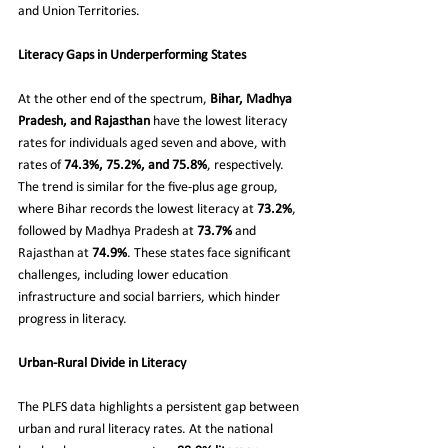
and Union Territories.
Literacy Gaps in Underperforming States
At the other end of the spectrum, 
Bihar, Madhya 
Pradesh, and Rajasthan
 have the lowest literacy 
rates for individuals aged seven and above, with 
rates of 
74.3%, 75.2%, and 75.8%
, respectively. 
The trend is similar for the five-plus age group, 
where Bihar records the lowest literacy at 
73.2%
, 
followed by Madhya Pradesh at 
73.7%
 and 
Rajasthan at 
74.9%
. These states face significant 
challenges, including lower education 
infrastructure and social barriers, which hinder 
progress in literacy.
Urban-Rural Divide in Literacy
The PLFS data highlights a persistent gap between 
urban and rural literacy rates. At the national 