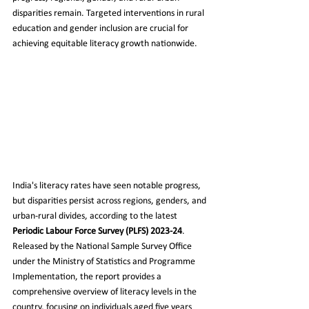
disparities remain. Targeted interventions in rural 
education and gender inclusion are crucial for 
achieving equitable literacy growth nationwide.
India's literacy rates have seen notable progress, 
but disparities persist across regions, genders, and 
urban-rural divides, according to the latest 
Periodic Labour Force Survey (PLFS) 2023-24
. 
Released by the National Sample Survey Office 
under the Ministry of Statistics and Programme 
Implementation, the report provides a 
comprehensive overview of literacy levels in the 
country, focusing on individuals aged five years 