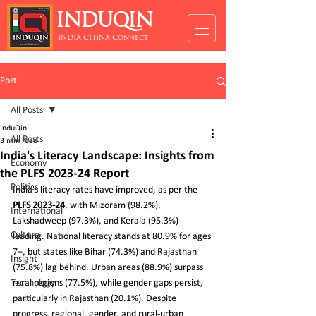
INDUQIN
INDIA CHINA Connect
Post
All Posts
InduQin
All Posts
3 min read
India's Literacy Landscape: Insights from
Economy
the PLFS 2023-24 Report
Politics
India's literacy rates have improved, as per the 
PLFS 2023-24
, with Mizoram (98.2%), 
International
Lakshadweep (97.3%), and Kerala (95.3%) 
Culture
leading. National literacy stands at 80.9% for ages 
7+, but states like Bihar (74.3%) and Rajasthan 
Insight
(75.8%) lag behind. Urban areas (88.9%) surpass 
Technology
rural regions (77.5%), while gender gaps persist, 
particularly in Rajasthan (20.1%). Despite 
progress, regional, gender, and rural-urban 