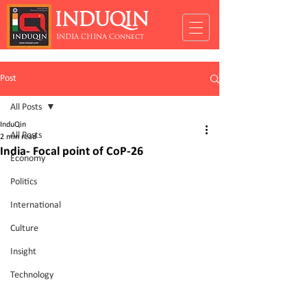
INDUQIN
INDIA CHINA Connect
Post
All Posts
InduQin
All Posts
2 min read
India- Focal point of CoP-26
Economy
Politics
International
Culture
Insight
Technology