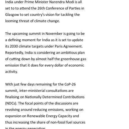
India under Prime Minister Narendra Modi is all 
set to to attend the 26th Conference of Parties in 
Glasgow to set country’s vision for tackling the 
looming threat of climate change.
The upcoming summit in November is going to be 
a defining moment for India as it is set to update 
its 2030 climate targets under Paris Agreement. 
Reportedly, India is considering an ambitious plan 
of cutting down by almost half the greenhouse gas 
emission that it does for every dollar of economic 
activity.
With just few days remaining for the CoP-26 
summit, inter-ministerial consultations are 
finalising on Nationally Determined Contributions 
(NDCs). The focal points of the discussions are 
revolving around reducing emissions, working on 
expansion on Renewable Energy Capacity and 
thus increasing the share of non-fossil fuel sources 
in the energy generation.