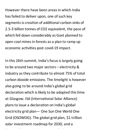
However there have been areas in which India 
has failed to deliver upon, one of such key 
segments is creation of additional carbon sinks of 
2.5-3 billion tonnes of CO2 equivalent, the pace of 
which fell down considerably as Govt planned to 
open coal mines in forests as a plan to ramp up 
economic activities post covid-19 impact.
In this 26th summit, India’s focus is largely going 
to be around two major sectors – electricity & 
industry as they contribute to almost 75% of total 
carbon dioxide emissions. The limelight is however 
also going to be around India’s global grid 
declaration which is likely to be adopted this time 
at Glasgow. ISA (International Solar Alliance) 
plans to issue a declaration on India’s global 
electricity grid plan— One Sun One World One 
Grid (OSOWOG). The global grid plan, $1 trillion 
solar investment roadmap for 2030, and a 