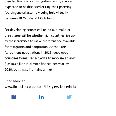
blended financial risk mitigation facility are also 
expected to be discussed during the upcoming 
fourth general assembly being held virtually 
between 18 October-21 October.
For developing countries like India, a make-or-
break issue will be whether rich countries live up 
to their promises to make more finance available 
for mitigation and adaptation. At the Paris 
Agreement negotiations in 2015, developed 
countries formalised a pledge to mobilise at least 
$US100 billion in climate finance per year by 
2020, but this stillremains unmet.
Read More at 
www.financialexpress.com/lifestyle/science/india-
focal-point-of-cop-26/2357922/lite/
International