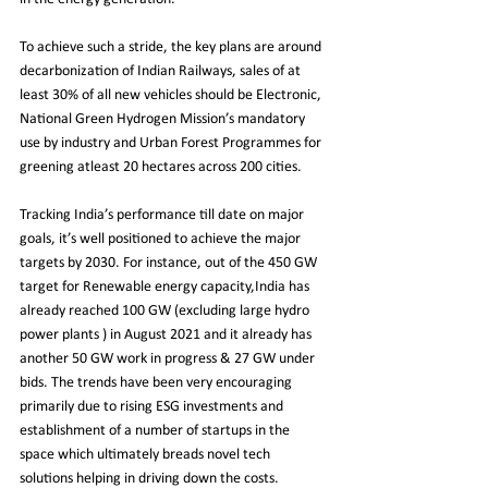
To achieve such a stride, the key plans are around 
decarbonization of Indian Railways, sales of at 
least 30% of all new vehicles should be Electronic, 
National Green Hydrogen Mission’s mandatory 
use by industry and Urban Forest Programmes for 
greening atleast 20 hectares across 200 cities.​
Tracking India’s performance till date on major 
goals, it’s well positioned to achieve the major 
targets by 2030. For instance, out of the 450 GW 
target for Renewable energy capacity,India has 
already reached 100 GW (excluding large hydro 
power plants ) in August 2021 and it already has 
another 50 GW work in progress & 27 GW under 
bids. The trends have been very encouraging 
primarily due to rising ESG investments and 
establishment of a number of startups in the 
space which ultimately breads novel tech 
solutions helping in driving down the costs.