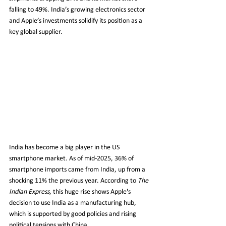
falling to 49%. India’s growing electronics sector 
and Apple’s investments solidify its position as a 
key global supplier.
India has become a big player in the US 
smartphone market. As of mid-2025, 36% of 
smartphone imports came from India, up from a 
shocking 11% the previous year. According to 
The 
Indian Express
, this huge rise shows Apple's 
decision to use India as a manufacturing hub, 
which is supported by good policies and rising 
political tensions with China.