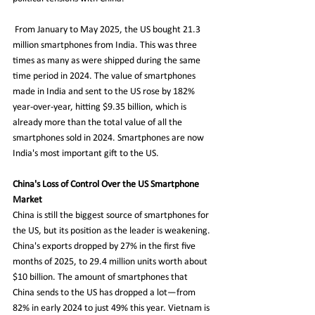
 From January to May 2025, the US bought 21.3 
million smartphones from India. This was three 
times as many as were shipped during the same 
time period in 2024. The value of smartphones 
made in India and sent to the US rose by 182% 
year-over-year, hitting $9.35 billion, which is 
already more than the total value of all the 
smartphones sold in 2024. Smartphones are now 
India's most important gift to the US.
China's Loss of Control Over the US Smartphone 
Market 
China is still the biggest source of smartphones for 
the US, but its position as the leader is weakening. 
China's exports dropped by 27% in the first five 
months of 2025, to 29.4 million units worth about 
$10 billion. The amount of smartphones that 
China sends to the US has dropped a lot—from 
82% in early 2024 to just 49% this year. Vietnam is 