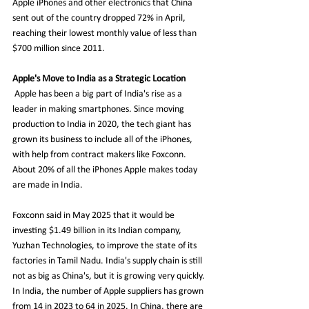
Apple iPhones and other electronics that China 
sent out of the country dropped 72% in April, 
reaching their lowest monthly value of less than 
$700 million since 2011. 
Apple's Move to India as a Strategic Location
Apple has been a big part of India's rise as a 
leader in making smartphones. Since moving 
production to India in 2020, the tech giant has 
grown its business to include all of the iPhones, 
with help from contract makers like Foxconn. 
About 20% of all the iPhones Apple makes today 
are made in India. 
Foxconn said in May 2025 that it would be 
investing $1.49 billion in its Indian company, 
Yuzhan Technologies, to improve the state of its 
factories in Tamil Nadu. India's supply chain is still 
not as big as China's, but it is growing very quickly. 
In India, the number of Apple suppliers has grown 
from 14 in 2023 to 64 in 2025. In China, there are 