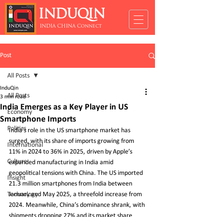
INDUQIN
INDIA CHINA Connect
Post
All Posts
InduQin
All Posts
3 min read
India Emerges as a Key Player in US
Economy
Smartphone Imports
Politics
India's role in the US smartphone market has 
surged, with its share of imports growing from 
International
11% in 2024 to 36% in 2025, driven by Apple’s 
Culture
expanded manufacturing in India amid 
geopolitical tensions with China. The US imported 
Insight
21.3 million smartphones from India between 
Technology
January and May 2025, a threefold increase from 
2024. Meanwhile, China’s dominance shrank, with 
shipments dropping 27% and its market share 