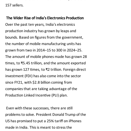
157 sellers.
The Wider Rise of India's Electronics Production 
Over the past ten years, India's electronics 
production industry has grown by leaps and 
bounds. Based on figures from the government, 
the number of mobile manufacturing units has 
grown from two in 2014–15 to 300 in 2024–25. 
The amount of mobile phones made has grown 28 
times, to ₹5.45 trillion, and the amount exported 
has grown 127 times, to ₹2 trillion. Foreign direct 
investment (FDI) has also come into the sector 
since FY21, with $2.8 billion coming from 
companies that are taking advantage of the 
Production Linked Incentive (PLI) plan.
 Even with these successes, there are still 
problems to solve. President Donald Trump of the 
US has promised to put a 25% tariff on iPhones 
made in India. This is meant to stress the 