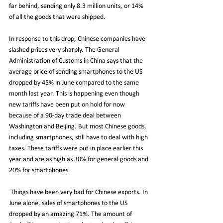
far behind, sending only 8.3 million units, or 14% 
of all the goods that were shipped. 
In response to this drop, Chinese companies have 
slashed prices very sharply. The General 
Administration of Customs in China says that the 
average price of sending smartphones to the US 
dropped by 45% in June compared to the same 
month last year. This is happening even though 
new tariffs have been put on hold for now 
because of a 90-day trade deal between 
Washington and Beijing. But most Chinese goods, 
including smartphones, still have to deal with high 
taxes. These tariffs were put in place earlier this 
year and are as high as 30% for general goods and 
20% for smartphones.
 Things have been very bad for Chinese exports. In 
June alone, sales of smartphones to the US 
dropped by an amazing 71%. The amount of 