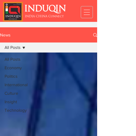
INDUQIN
INDIA CHINA Connect
News
All Posts
All Posts
Economy
Politics
International
Culture
Insight
Technology