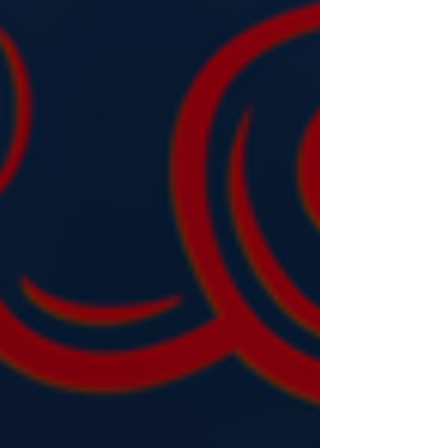
investment can convert it into opportunity.