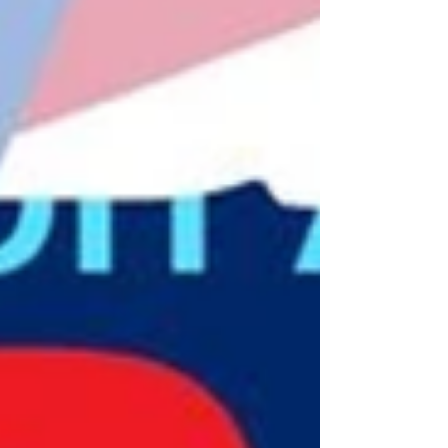
RBI leadership, underpins success. Reaching
the next billion—rural communities, women,
and farmers—will demand deeper innovation
and stronger institutions.