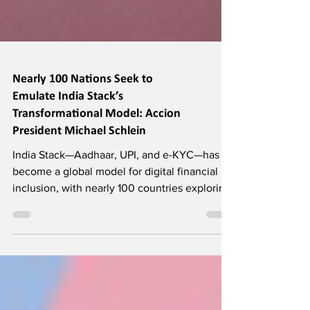
Nearly 100 Nations Seek to
Emulate India Stack’s
Transformational Model: Accion
President Michael Schlein
India Stack—Aadhaar, UPI, and e-KYC—has
become a global model for digital financial
inclusion, with nearly 100 countries exploring
replication. India is central to Accion’s
strategy, drawing strong fintech investment
across stages. Effective regulation, especially