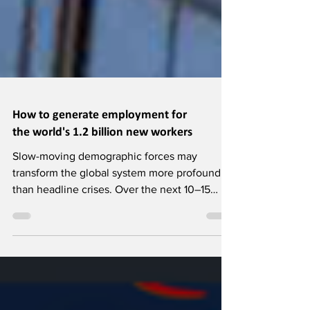
How to generate employment for
the world's 1.2 billion new workers
Slow-moving demographic forces may
transform the global system more profoundly
than headline crises. Over the next 10–15
years, 1.2 billion young people in developing
countries will reach working age, but only
400 million jobs are expected, creating a vast
shortfall. This gap poses development,
economic, and security risks, yet early