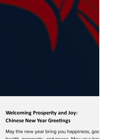
Welcoming Prosperity and Joy: