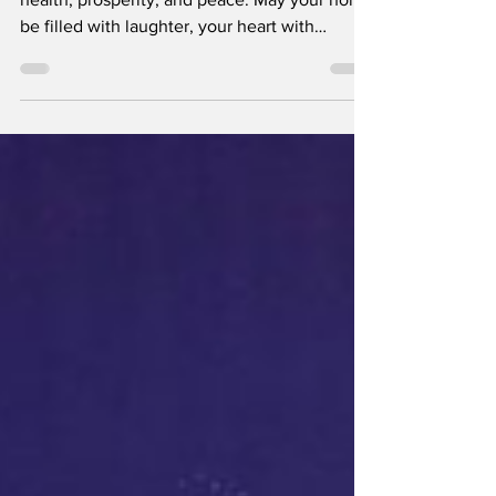
Chinese New Year Greetings
May the new year bring you happiness, good
health, prosperity, and peace. May your home
be filled with laughter, your heart with
contentment, and your path with success.
Wishing you and your loved ones a joyful and
prosperous Chinese New Year! Gong Xi Fa
Cai!