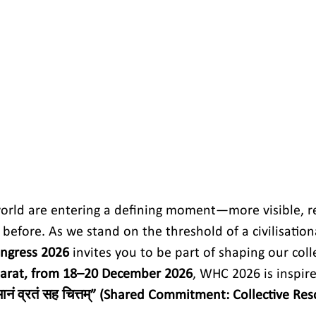
orld are entering a defining moment—more visible, r
before. As we stand on the threshold of a civilisation
ngress 2026
 invites you to be part of shaping our colle
arat, from 18–20 December 2026
, WHC 2026 is inspire
ानं व्रतं सह चित्तम्” (Shared Commitment: Collective Res