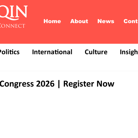
QIN
Home
About
News
Cont
Connect
Politics
International
Culture
Insigh
Congress 2026 | Register Now