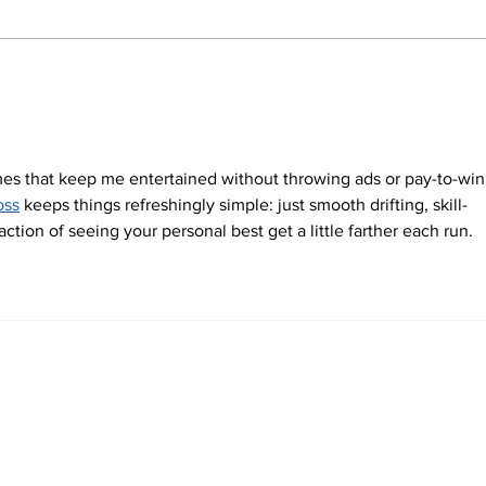
Rethinking Civilisation: Genetic
In a 
Research Repositions India at
Kuma
the Heart of Early Human
India
History
es that keep me entertained without throwing ads or pay-to-win
oss
 keeps things refreshingly simple: just smooth drifting, skill-
ction of seeing your personal best get a little farther each run.