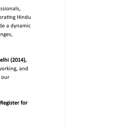
ssionals, 
ebrating Hindu 
ide a dynamic 
nges, 
lhi (2014), 
working, and 
 our 
Register for 