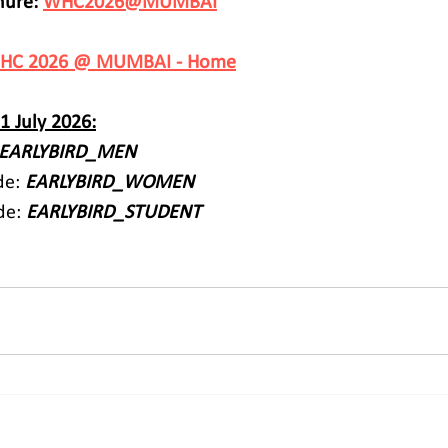
ure: 
WHC2026@MUMBAI
HC 2026 @ MUMBAI - Home
31 July 2026:
EARLYBIRD_MEN
e: 
EARLYBIRD_WOMEN
de: 
EARLYBIRD_STUDENT