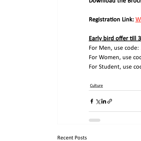
Download the Broch
Registration Link: 
W
Early bird offer till 
For Men, use code: 
For Women, use cod
For Student, use co
Culture
Recent Posts