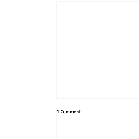
1 Comment