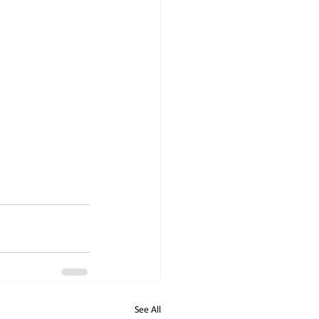
See All