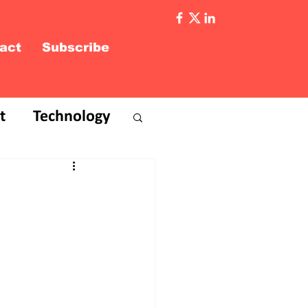
act
Subscribe
t
Technology