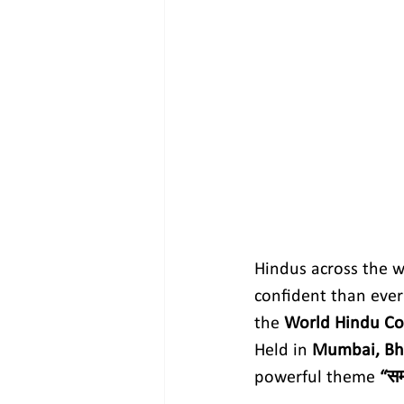
Hindus across the w
confident than ever 
the 
World Hindu Co
Held in 
Mumbai, Bh
powerful theme 
“सम