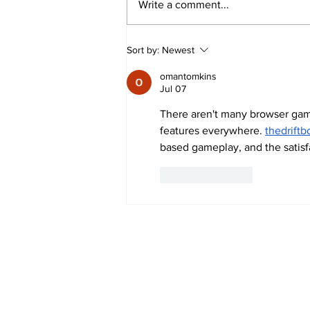
Write a comment...
Buddhist Delegation from
Sort by:
Newest
Eastern China Embarks on
omantomkins
Spiritual and Academic Journey
Jul 07
to India
There aren't many browser gam
features everywhere. 
thedriftb
based gameplay, and the satisfa
Like
Reply