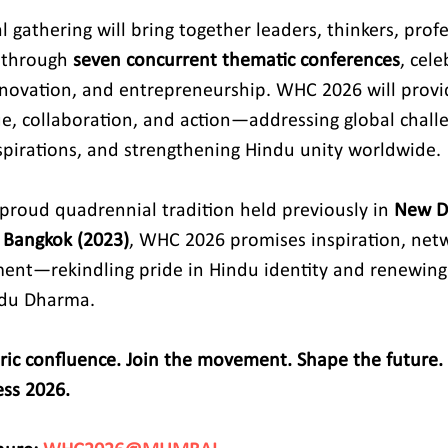
 gathering will bring together leaders, thinkers, profe
 through 
seven concurrent thematic conferences
, cel
 innovation, and entrepreneurship. WHC 2026 will prov
ue, collaboration, and action—addressing global challe
pirations, and strengthening Hindu unity worldwide.
 proud quadrennial tradition held previously in 
New De
 Bangkok (2023)
, WHC 2026 promises inspiration, net
ent—rekindling pride in Hindu identity and renewing
du Dharma.
oric confluence. Join the movement. Shape the future. 
ss 2026.