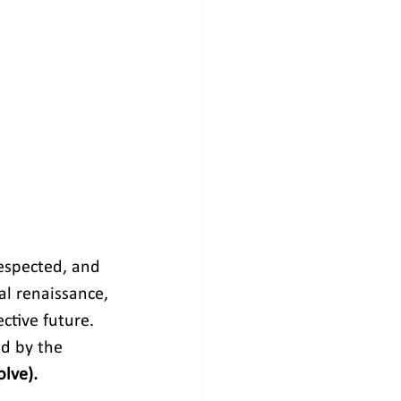
espected, and 
al renaissance, 
ctive future. 
d by the 
olve).