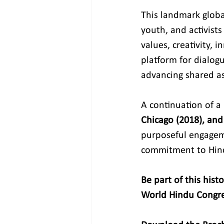
This landmark global
youth, and activists
values, creativity,
platform for dialog
advancing shared as
A continuation of a
Chicago (2018), and
purposeful engagem
commitment to Hin
Be part of this hist
World Hindu Congre