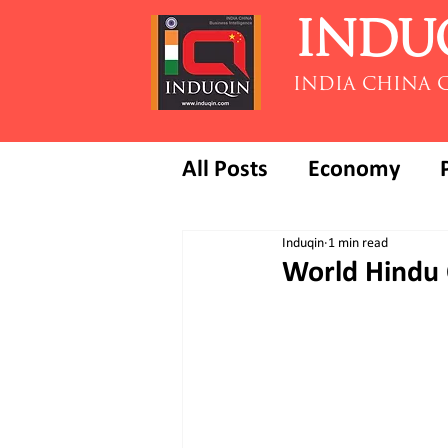
INDU
INDIA CHINA 
All Posts
Economy
Induqin
1 min read
World Hindu 