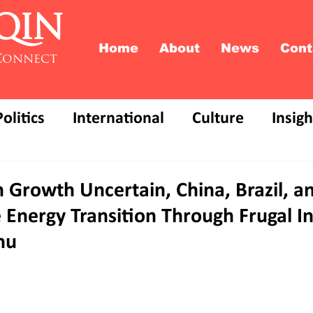
QIN
Home
About
News
Cont
Connect
Politics
International
Culture
Insigh
Growth Uncertain, China, Brazil, an
 Energy Transition Through Frugal I
hu