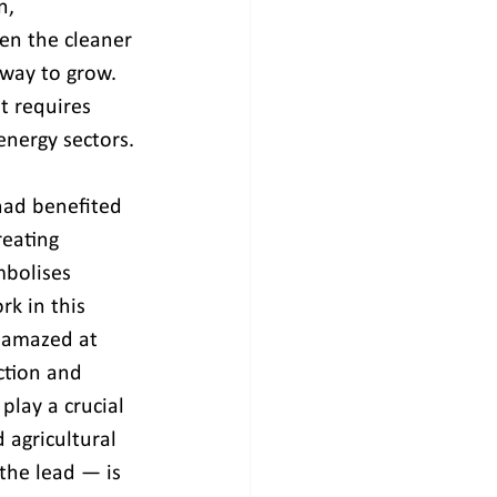
n, 
en the cleaner 
 way to grow. 
t requires 
energy sectors.
had benefited 
reating 
mbolises 
rk in this 
s amazed at 
ction and 
play a crucial 
 agricultural 
the lead — is 