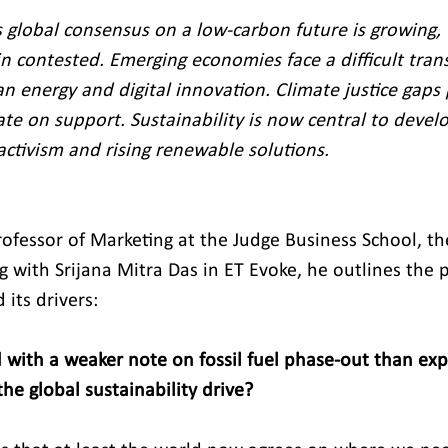
 global consensus on a low‑carbon future is growing,
n contested. Emerging economies face a difficult trans
an energy and digital innovation. Climate justice gaps 
ate on support. Sustainability is now central to devel
activism and rising renewable solutions.
ofessor of Marketing at the Judge Business School, the
 with Srijana Mitra Das in ET Evoke, he outlines the p
 its drivers:
 with a weaker note on fossil fuel phase-out than ex
he global sustainability drive?