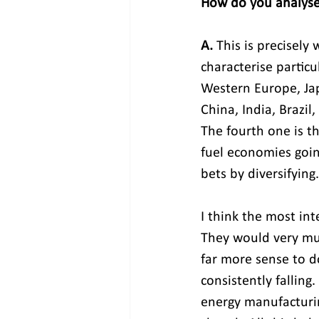
How do you analyse
A. 
This is precisely
characterise partic
Western Europe, Ja
China, India, Brazil
The fourth one is t
fuel economies goin
bets by diversifying.
I think the most in
They would very muc
far more sense to do
consistently falling
energy manufacturin