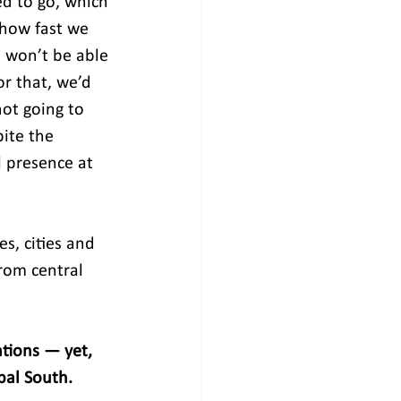
d to go, which 
 how fast we 
 won’t be able 
r that, we’d 
ot going to 
ite the 
 presence at 
s, cities and 
rom central 
ations — yet, 
bal South. 