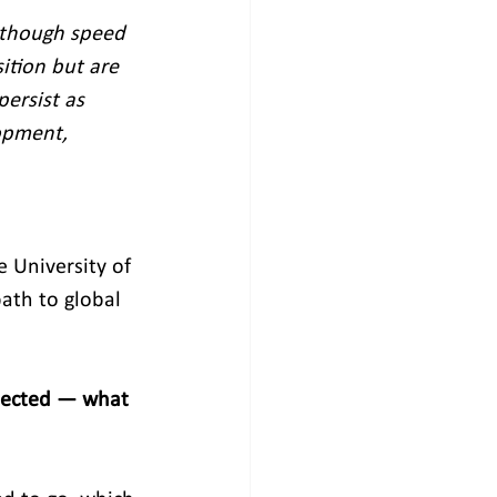
 though speed 
ition but are 
persist as 
opment, 
 University of 
ath to global 
pected — what 