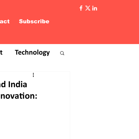
act
Subscribe
t
Technology
d India
nnovation: