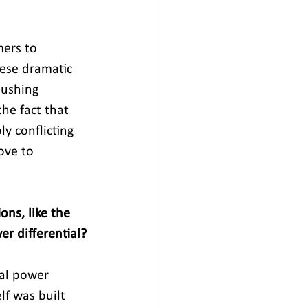
mers to 
hese dramatic 
pushing 
he fact that 
y conflicting 
ove to 
ns, like the 
r differential?
ral power 
lf was built 