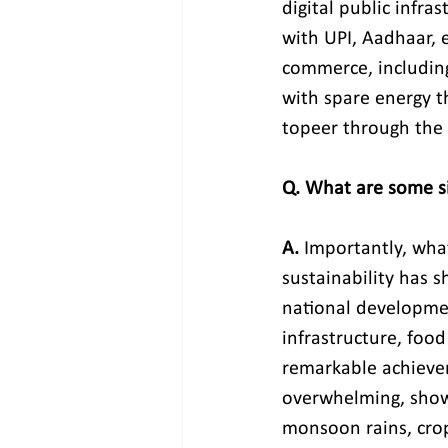
digital public infras
with UPI, Aadhaar, 
commerce, including
with spare energy th
topeer through the 
Q. What are some sig
A.
 Importantly, wh
sustainability has s
national development
infrastructure, food
remarkable achieveme
overwhelming, showi
monsoon rains, crops