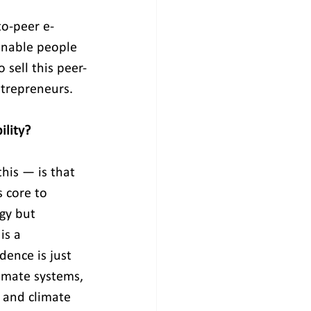
to-peer e-
enable people 
 sell this peer-
ntrepreneurs.
ility?
is — is that 
 core to 
gy but 
is a 
dence is just 
imate systems, 
s and climate 