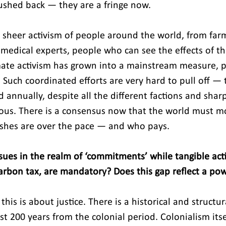
ushed back — they are a fringe now.
e sheer activism of people around the world, from far
 medical experts, people who can see the effects of t
mate activism has grown into a mainstream measure, 
Such coordinated efforts are very hard to pull off — t
annually, despite all the different factions and sharpl
ulous. There is a consensus now that the world must m
ashes are over the pace — and who pays.
ues in the realm of ‘commitments’ while tangible actio
rbon tax, are mandatory? Does this gap reflect a powe
this is about justice. There is a historical and structu
east 200 years from the colonial period. Colonialism itse