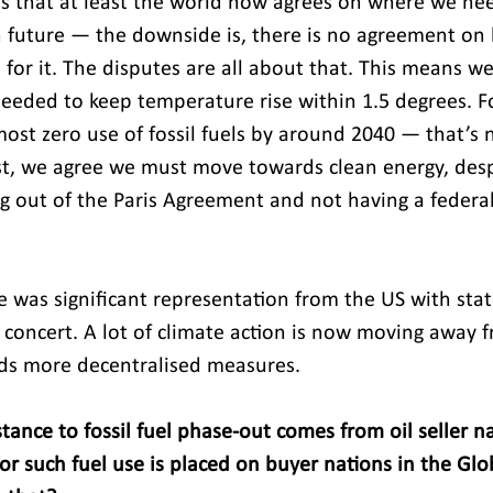
is that at least the world now agrees on where we nee
on future — the downside is, there is no agreement on
or it. The disputes are all about that. This means we
needed to keep temperature rise within 1.5 degrees. Fo
ost zero use of fossil fuels by around 2040 — that’s n
st, we agree we must move towards clean energy, desp
ng out of the Paris Agreement and not having a federal
 was significant representation from the US with state
 concert. A lot of climate action is now moving away f
s more decentralised measures.
tance to fossil fuel phase-out comes from oil seller n
or such fuel use is placed on buyer nations in the Glo