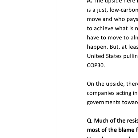
A. 
The upside here 
is a just, low-carb
move and who pays f
to achieve what is 
have to move to alm
happen. But, at lea
United States pulli
COP30.
On the upside, there
companies acting in
governments toward
Q. Much of the resis
most of the blame f