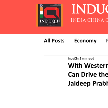
INDU
INDIA CHINA 
All Posts
Economy
InduQin
5 min read
With Western 
Can Drive the
Jaideep Prab