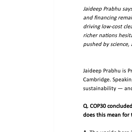
Jaideep Prabhu says
and financing remai
driving low‑cost cle
richer nations hesit
pushed by science, 
Jaideep Prabhu is Pr
Cambridge. Speaking
sustainability — and
Q. COP30 concluded
does this mean for t