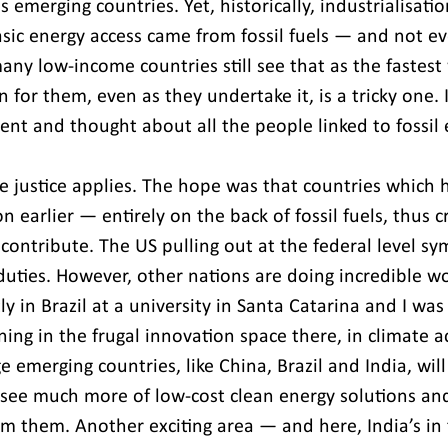
s emerging countries. Yet, historically, industrialisatio
sic energy access came from fossil fuels — and not ev
any low-income countries still see that as the fastest
n for them, even as they undertake it, is a tricky one. I
ent and thought about all the people linked to fossil 
te justice applies. The hope was that countries which 
on earlier — entirely on the back of fossil fuels, thus c
ontribute. The US pulling out at the federal level sy
duties. However, other nations are doing incredible wo
ly in Brazil at a university in Santa Catarina and I wa
ng in the frugal innovation space there, in climate a
e emerging countries, like China, Brazil and India, will 
l see much more of low-cost clean energy solutions and
om them. Another exciting area — and here, India’s in 