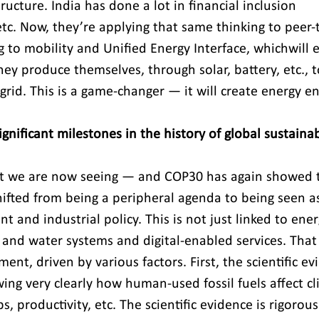
tructure. India has done a lot in financial inclusion 
etc. Now, they’re applying that same thinking to peer-
 to mobility and Unified Energy Interface, whichwill 
ey produce themselves, through solar, battery, etc., to
grid. This is a game-changer — it will create energy e
nificant milestones in the history of global sustainab
at we are now seeing — and COP30 has again showed th
hifted from being a peripheral agenda to being seen as
 and industrial policy. This is not just linked to ener
 and water systems and digital-enabled services. That 
nt, driven by various factors. First, the scientific evi
ng very clearly how human-used fossil fuels affect cl
, productivity, etc. The scientific evidence is rigorou