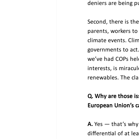
deniers are being p
Second, there is th
parents, workers to
climate events. Cli
governments to act. 
we’ve had COPs held 
interests, is mirac
renewables. The cl
Q. Why are those iss
European Union’s ca
A.
 Yes — that’s why 
differential of at l