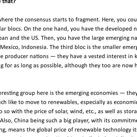
 that?
 where the consensus starts to fragment. Here, you cou
ular blocs. On the one hand, you have the developed n
pan and the US. Then, you have the large emerging na
, Mexico, Indonesia. The third bloc is the smaller emer
he producer nations — they have a vested interest in k
g for as long as possible, although they too are now h
teresting group here is the emerging economies — they 
h like to move to renewables, especially as economica
 so with the price of solar, wind, etc., as well as stor
. Also, China being such a big player, with its commitm
g, means the global price of renewable technology its