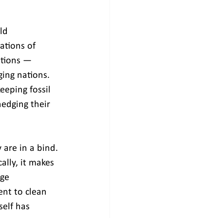
ld 
ations of 
tions — 
ging nations. 
eeping fossil 
edging their 
are in a bind. 
lly, it makes 
age 
ent to clean 
elf has 