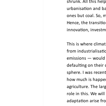
shrunk. All this help
urbanisation and ba
ones but coal. So, m
Hence, the transitio
innovation, investm
This is where clima
from industrialisati
emissions — would c
defaulting on their 
sphere. I was recent
how much is happeni
agriculture. The larg
role in this. We wil
adaptation arise fr