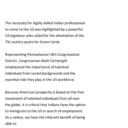
The necessity for highly skilled Indian professionals 
to come to the US was highlighted by a powerful 
US legislator who called for the elimination of the 
7% country quota for Green Cards.
Representing Pennsylvania's 8th Congressional 
District, Congressman Matt Cartwright 
emphasized the importance of talented 
individuals from varied backgrounds and the 
essential role they play in the US workforce.
Because American prosperity is based on the free 
movement of talented individuals from all over 
the globe, it is critical that Indians have the option 
to immigrate to the US in search of employment. 
As a nation, we have the inherent benefit of being 
able to