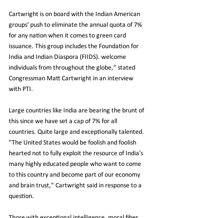
Cartwright is on board with the Indian American 
groups' push to eliminate the annual quota of 7% 
for any nation when it comes to green card 
issuance. This group includes the Foundation for 
India and Indian Diaspora (FIIDS). welcome 
individuals from throughout the globe," stated 
Congressman Matt Cartwright in an interview 
with PTI.
Large countries like India are bearing the brunt of 
this since we have set a cap of 7% for all 
countries. Quite large and exceptionally talented. 
"The United States would be foolish and foolish 
hearted not to fully exploit the resource of India's 
many highly educated people who want to come 
to this country and become part of our economy 
and brain trust," Cartwright said in response to a 
question.
Those with exceptional intelligence, moral fiber, 