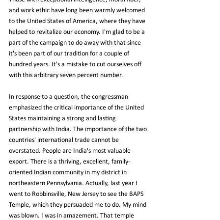
and work ethic have long been warmly welcomed 
to the United States of America, where they have 
helped to revitalize our economy. I'm glad to be a 
part of the campaign to do away with that since 
it's been part of our tradition for a couple of 
hundred years. It's a mistake to cut ourselves off 
with this arbitrary seven percent number.
In response to a question, the congressman 
emphasized the critical importance of the United 
States maintaining a strong and lasting 
partnership with India. The importance of the two 
countries' international trade cannot be 
overstated. People are India's most valuable 
export. There is a thriving, excellent, family-
oriented Indian community in my district in 
northeastern Pennsylvania. Actually, last year I 
went to Robbinsville, New Jersey to see the BAPS 
Temple, which they persuaded me to do. My mind 
was blown. I was in amazement. That temple 