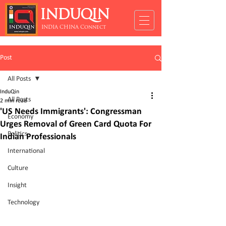
INDUQIN
INDIA CHINA Connect
Post
All Posts
InduQin
All Posts
2 min read
'US Needs Immigrants': Congressman
Economy
Urges Removal of Green Card Quota For
Politics
Indian Professionals
International
Culture
Insight
Technology