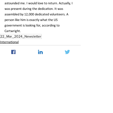
astounded me. I would love to return. Actually, I 
was present during the dedication. It was 
assembled by 12,000 dedicated volunteers. A 
person like him is exactly what the US 
government is looking for, according to 
Cartwright.
22_Mar_2024_Newsletter
International
See All
Recent Posts