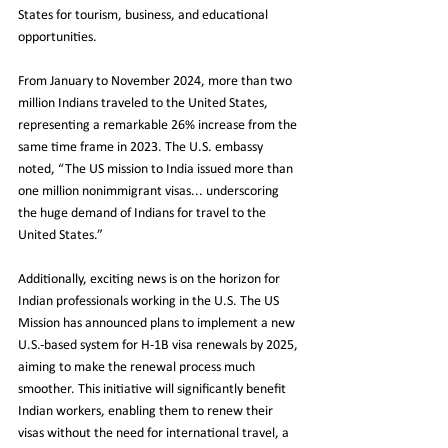
States for tourism, business, and educational 
opportunities.
From January to November 2024, more than two 
million Indians traveled to the United States, 
representing a remarkable 26% increase from the 
same time frame in 2023. The U.S. embassy 
noted, “The US mission to India issued more than 
one million nonimmigrant visas... underscoring 
the huge demand of Indians for travel to the 
United States.”
Additionally, exciting news is on the horizon for 
Indian professionals working in the U.S. The US 
Mission has announced plans to implement a new 
U.S.-based system for H-1B visa renewals by 2025, 
aiming to make the renewal process much 
smoother. This initiative will significantly benefit 
Indian workers, enabling them to renew their 
visas without the need for international travel, a 