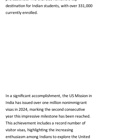
destination for Indian students, with over 331,000 
currently enrolled.
In a significant accomplishment, the US Mission in 
India has issued over one million nonimmigrant 
visas in 2024, marking the second consecutive 
year this impressive milestone has been reached. 
This achievement includes a record number of 
visitor visas, highlighting the increasing 
enthusiasm among Indians to explore the United 