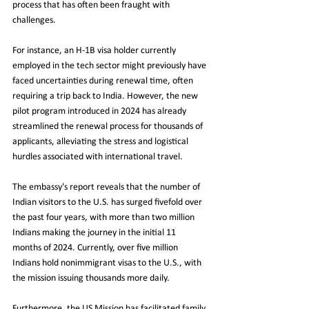
process that has often been fraught with 
challenges.
For instance, an H-1B visa holder currently 
employed in the tech sector might previously have 
faced uncertainties during renewal time, often 
requiring a trip back to India. However, the new 
pilot program introduced in 2024 has already 
streamlined the renewal process for thousands of 
applicants, alleviating the stress and logistical 
hurdles associated with international travel.
The embassy's report reveals that the number of 
Indian visitors to the U.S. has surged fivefold over 
the past four years, with more than two million 
Indians making the journey in the initial 11 
months of 2024. Currently, over five million 
Indians hold nonimmigrant visas to the U.S., with 
the mission issuing thousands more daily.
Furthermore, the US Mission has facilitated family 