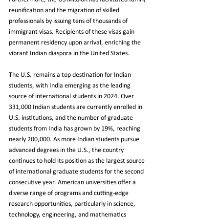
reunification and the migration of skilled 
professionals by issuing tens of thousands of 
immigrant visas. Recipients of these visas gain 
permanent residency upon arrival, enriching the 
vibrant Indian diaspora in the United States.
The U.S. remains a top destination for Indian 
students, with India emerging as the leading 
source of international students in 2024. Over 
331,000 Indian students are currently enrolled in 
U.S. institutions, and the number of graduate 
students from India has grown by 19%, reaching 
nearly 200,000. As more Indian students pursue 
advanced degrees in the U.S., the country 
continues to hold its position as the largest source 
of international graduate students for the second 
consecutive year. American universities offer a 
diverse range of programs and cutting-edge 
research opportunities, particularly in science, 
technology, engineering, and mathematics 