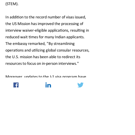
(STEM).
In addition to the record number of visas issued, 
the US Mission has improved the processing of 
interview waiver-eligible applications, resulting in 
reduced wait times for many Indian applicants. 
The embassy remarked, "By streamlining 
operations and utilizing global consular resources, 
the U.S. mission has been able to redirect its 
resources to focus on in-person interviews."
Moreover, updates to the J-1 visa program have 
allowed participants to remain in the U.S. for two 
years post-program completion without returning 
home, thanks to their removal from the Exchange 
Visitors Skills List. This change offers greater 
flexibility for J-1 visa holders and contributes to 
the growing community of professionals in the 
United States.
10_Jan_2025_Newsletter