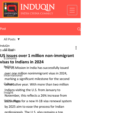
INDUQIN
INDIA CHINA Connect
Post
All Posts
InduQin
All Posts
3 min read
US issues over 1 million non-immigrant
Economy
visas to Indians in 2024
Politics
The US Mission in India has successfully issued 
over one million nonimmigrant visas in 2024, 
International
marking a significant milestone for the second 
Culture
consecutive year. With more than two million 
Indians visiting the U.S. from January to 
Insight
November, this reflects a 26% increase from 
Technology
2023. Plans for a new H-1B visa renewal system 
by 2025 aim to ease the process for Indian 
professionals. The U.S. also remains a top 