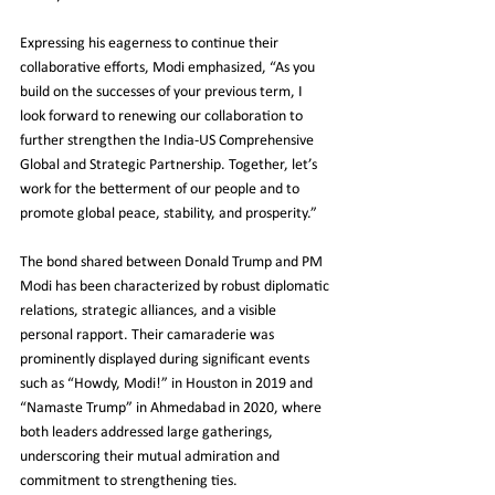
Expressing his eagerness to continue their 
collaborative efforts, Modi emphasized, “As you 
build on the successes of your previous term, I 
look forward to renewing our collaboration to 
further strengthen the India-US Comprehensive 
Global and Strategic Partnership. Together, let’s 
work for the betterment of our people and to 
promote global peace, stability, and prosperity.”
The bond shared between Donald Trump and PM 
Modi has been characterized by robust diplomatic 
relations, strategic alliances, and a visible 
personal rapport. Their camaraderie was 
prominently displayed during significant events 
such as “Howdy, Modi!” in Houston in 2019 and 
“Namaste Trump” in Ahmedabad in 2020, where 
both leaders addressed large gatherings, 
underscoring their mutual admiration and 
commitment to strengthening ties.