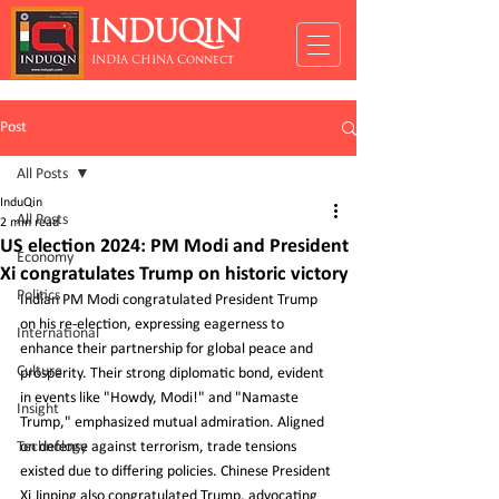
INDUQIN
INDIA CHINA Connect
Post
All Posts
InduQin
All Posts
2 min read
US election 2024: PM Modi and President
Economy
Xi congratulates Trump on historic victory
Politics
Indian PM Modi congratulated President Trump 
on his re-election, expressing eagerness to 
International
enhance their partnership for global peace and 
Culture
prosperity. Their strong diplomatic bond, evident 
in events like "Howdy, Modi!" and "Namaste 
Insight
Trump," emphasized mutual admiration. Aligned 
Technology
on defense against terrorism, trade tensions 
existed due to differing policies. Chinese President 
Xi Jinping also congratulated Trump, advocating 