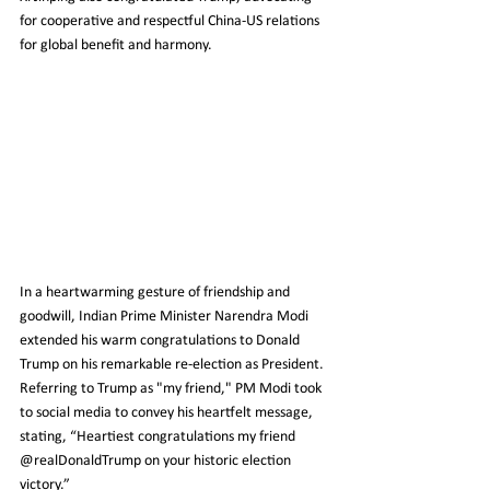
for cooperative and respectful China-US relations 
for global benefit and harmony.
In a heartwarming gesture of friendship and 
goodwill, Indian Prime Minister Narendra Modi 
extended his warm congratulations to Donald 
Trump on his remarkable re-election as President. 
Referring to Trump as "my friend," PM Modi took 
to social media to convey his heartfelt message, 
stating, “Heartiest congratulations my friend 
@realDonaldTrump on your historic election 
victory.”