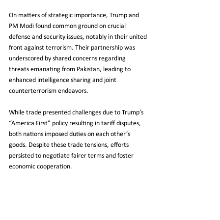
On matters of strategic importance, Trump and 
PM Modi found common ground on crucial 
defense and security issues, notably in their united 
front against terrorism. Their partnership was 
underscored by shared concerns regarding 
threats emanating from Pakistan, leading to 
enhanced intelligence sharing and joint 
counterterrorism endeavors.
While trade presented challenges due to Trump’s 
“America First” policy resulting in tariff disputes, 
both nations imposed duties on each other’s 
goods. Despite these trade tensions, efforts 
persisted to negotiate fairer terms and foster 
economic cooperation.