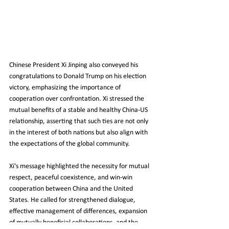
Chinese President Xi Jinping also conveyed his 
congratulations to Donald Trump on his election 
victory, emphasizing the importance of 
cooperation over confrontation. Xi stressed the 
mutual benefits of a stable and healthy China-US 
relationship, asserting that such ties are not only 
in the interest of both nations but also align with 
the expectations of the global community.
Xi's message highlighted the necessity for mutual 
respect, peaceful coexistence, and win-win 
cooperation between China and the United 
States. He called for strengthened dialogue, 
effective management of differences, expansion 
of mutually beneficial collaborations, and the 