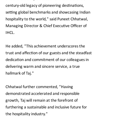
century-old legacy of pioneering destinations, 
setting global benchmarks and showcasing Indian 
hospitality to the world," said Puneet Chhatwal, 
Managing Director & Chief Executive Officer of 
IHCL.
He added, "This achievement underscores the 
trust and affection of our guests and the steadfast 
dedication and commitment of our colleagues in 
delivering warm and sincere service, a true 
hallmark of Taj."
Chhatwal further commented, "Having 
demonstrated accelerated and responsible 
growth, Taj will remain at the forefront of 
furthering a sustainable and inclusive future for 
the hospitality industry."