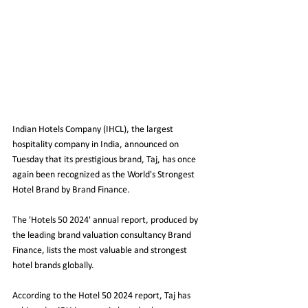
Indian Hotels Company (IHCL), the largest 
hospitality company in India, announced on 
Tuesday that its prestigious brand, Taj, has once 
again been recognized as the World's Strongest 
Hotel Brand by Brand Finance.
The 'Hotels 50 2024' annual report, produced by 
the leading brand valuation consultancy Brand 
Finance, lists the most valuable and strongest 
hotel brands globally.
According to the Hotel 50 2024 report, Taj has 