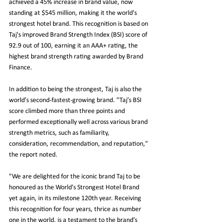
achieved a 45% increase in brand value, now 
standing at $545 million, making it the world's 
strongest hotel brand. This recognition is based on 
Taj's improved Brand Strength Index (BSI) score of 
92.9 out of 100, earning it an AAA+ rating, the 
highest brand strength rating awarded by Brand 
Finance.
In addition to being the strongest, Taj is also the 
world’s second-fastest-growing brand. "Taj’s BSI 
score climbed more than three points and 
performed exceptionally well across various brand 
strength metrics, such as familiarity, 
consideration, recommendation, and reputation," 
the report noted.
"We are delighted for the iconic brand Taj to be 
honoured as the World's Strongest Hotel Brand 
yet again, in its milestone 120th year. Receiving 
this recognition for four years, thrice as number 
one in the world, is a testament to the brand’s 