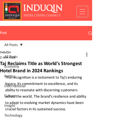
INDUQIN
INDIA CHINA Connect
Post
All Posts
InduQin
All Posts
2 min read
Taj Reclaims Title as World's Strongest
Economy
Hotel Brand in 2024 Rankings
Politics
This recognition is a testament to Taj's enduring 
legacy, its commitment to excellence, and its 
International
ability to resonate with discerning customers 
Culture
across the world. The brand's resilience and ability 
to adapt to evolving market dynamics have been 
Insight
crucial factors in its sustained success.
Technology