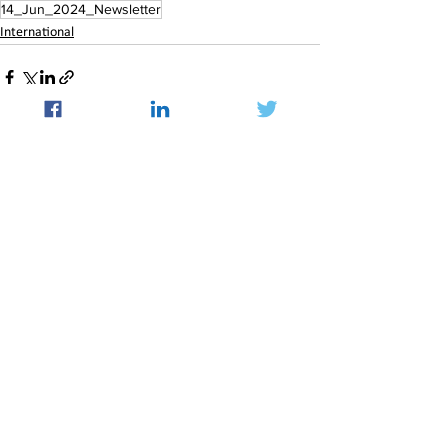
14_Jun_2024_Newsletter
International
See All
Recent Posts