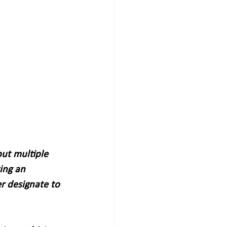
ut multiple 
ing an 
r designate to 