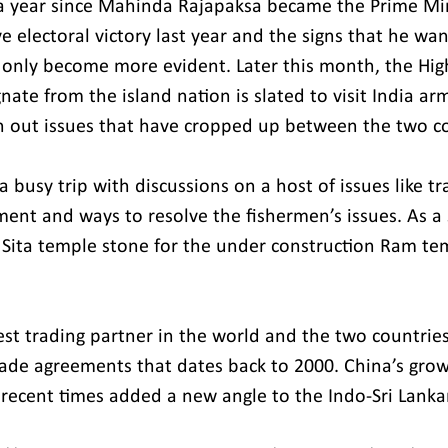
 a year since Mahinda Rajapaksa became the Prime Mini
e electoral victory last year and the signs that he wan
e only become more evident. Later this month, the Hig
ate from the island nation is slated to visit India ar
n out issues that have cropped up between the two co
 a busy trip with discussions on a host of issues like tr
tment and ways to resolve the fishermen’s issues. As a
th Sita temple stone for the under construction Ram te
gest trading partner in the world and the two countrie
trade agreements that dates back to 2000. China’s grow
n recent times added a new angle to the Indo-Sri Lanka