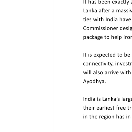
It has been exactly
Lanka after a massiv
ties with India hav
Commissioner design
package to help iro
It is expected to be
connectivity, inves
will also arrive wi
Ayodhya.
India is Lanka’s lar
their earliest free 
in the region has i