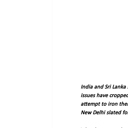
India and Sri Lanka
issues have cropped
attempt to iron the
New Delhi slated fo