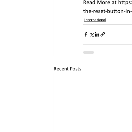
Read More at https:
the-reset-button-in-
International
Recent Posts