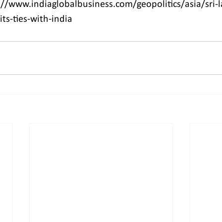
//www.indiaglobalbusiness.com/geopolitics/asia/sri-l
its-ties-with-india