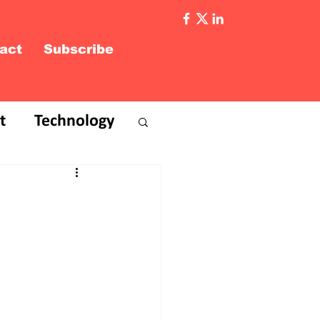
act
Subscribe
t
Technology