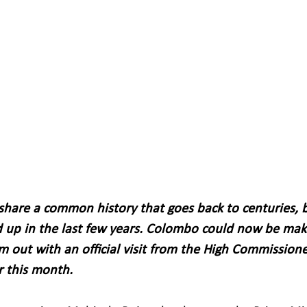
 share a common history that goes back to centuries, b
 up in the last few years. Colombo could now be mak
m out with an official visit from the High Commissione
r this month.