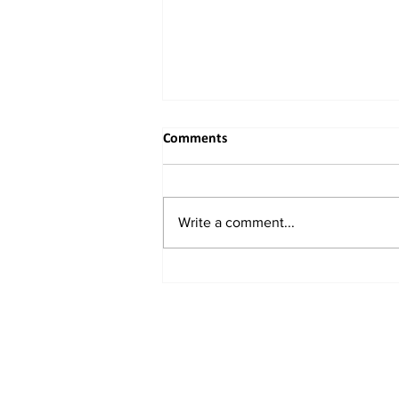
Comments
Write a comment...
China Unveils New Plan to
Attract Foreign Investment,
Backs Domestic Listings