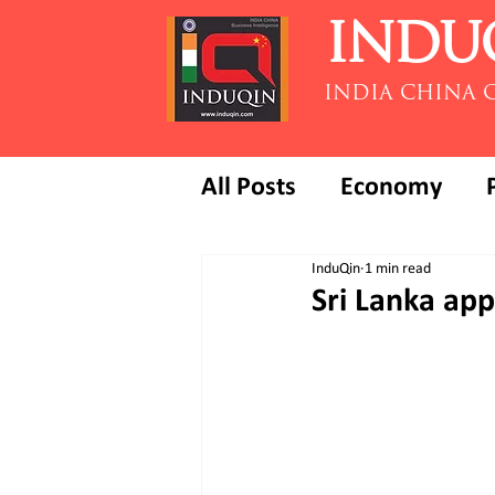
INDU
INDIA CHINA 
All Posts
Economy
InduQin
1 min read
Sri Lanka app