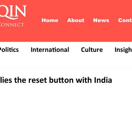
QIN
Home
About
News
Cont
Connect
Politics
International
Culture
Insigh
lies the reset button with India