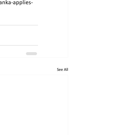
anka-applies-
See All