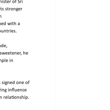
ster of Sri 
ts stronger 
h 
med with a 
untries.
ade, 
 sweetener, he 
mple in 
s signed one of 
ing influence 
n relationship.