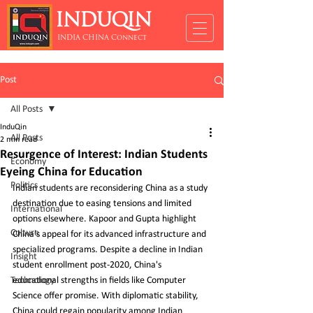
INDUQIN
INDIA CHINA Connect
Post
All Posts
InduQin
All Posts
2 min read
Resurgence of Interest: Indian Students
Economy
Eyeing China for Education
Politics
Indian students are reconsidering China as a study 
destination due to easing tensions and limited 
International
options elsewhere. Kapoor and Gupta highlight 
Culture
China's appeal for its advanced infrastructure and 
specialized programs. Despite a decline in Indian 
Insight
student enrollment post-2020, China's 
Technology
educational strengths in fields like Computer 
Science offer promise. With diplomatic stability, 
China could regain popularity among Indian 