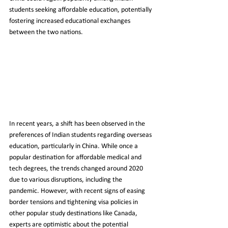
students seeking affordable education, potentially 
fostering increased educational exchanges 
between the two nations.
In recent years, a shift has been observed in the 
preferences of Indian students regarding overseas 
education, particularly in China. While once a 
popular destination for affordable medical and 
tech degrees, the trends changed around 2020 
due to various disruptions, including the 
pandemic. However, with recent signs of easing 
border tensions and tightening visa policies in 
other popular study destinations like Canada, 
experts are optimistic about the potential 