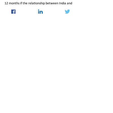
12 months if the relationship between India and 
China continues to improve, signaling a positive 
outlook for future educational exchanges 
between the two countries.
01-Nov-2024-Newsletter
International
See All
Recent Posts