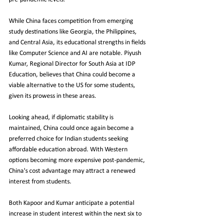
While China faces competition from emerging 
study destinations like Georgia, the Philippines, 
and Central Asia, its educational strengths in fields 
like Computer Science and AI are notable. Piyush 
Kumar, Regional Director for South Asia at IDP 
Education, believes that China could become a 
viable alternative to the US for some students, 
given its prowess in these areas.
Looking ahead, if diplomatic stability is 
maintained, China could once again become a 
preferred choice for Indian students seeking 
affordable education abroad. With Western 
options becoming more expensive post-pandemic, 
China's cost advantage may attract a renewed 
interest from students.
Both Kapoor and Kumar anticipate a potential 
increase in student interest within the next six to 