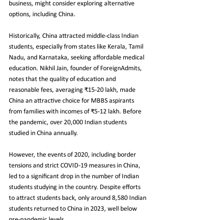
business, might consider exploring alternative 
options, including China.
Historically, China attracted middle-class Indian 
students, especially from states like Kerala, Tamil 
Nadu, and Karnataka, seeking affordable medical 
education. Nikhil Jain, founder of ForeignAdmits, 
notes that the quality of education and 
reasonable fees, averaging ₹15-20 lakh, made 
China an attractive choice for MBBS aspirants 
from families with incomes of ₹5-12 lakh. Before 
the pandemic, over 20,000 Indian students 
studied in China annually.
However, the events of 2020, including border 
tensions and strict COVID-19 measures in China, 
led to a significant drop in the number of Indian 
students studying in the country. Despite efforts 
to attract students back, only around 8,580 Indian 
students returned to China in 2023, well below 
pre-pandemic levels.