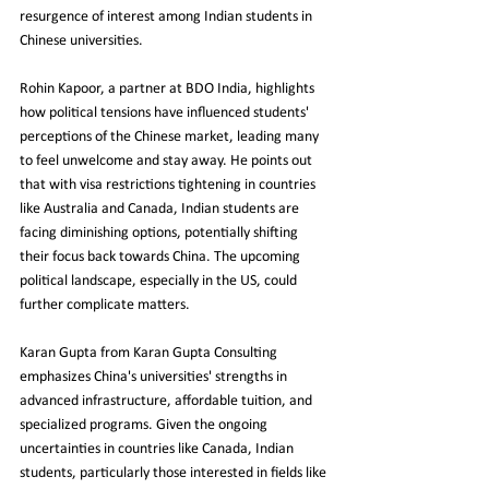
resurgence of interest among Indian students in 
Chinese universities.
Rohin Kapoor, a partner at BDO India, highlights 
how political tensions have influenced students' 
perceptions of the Chinese market, leading many 
to feel unwelcome and stay away. He points out 
that with visa restrictions tightening in countries 
like Australia and Canada, Indian students are 
facing diminishing options, potentially shifting 
their focus back towards China. The upcoming 
political landscape, especially in the US, could 
further complicate matters.
Karan Gupta from Karan Gupta Consulting 
emphasizes China's universities' strengths in 
advanced infrastructure, affordable tuition, and 
specialized programs. Given the ongoing 
uncertainties in countries like Canada, Indian 
students, particularly those interested in fields like 