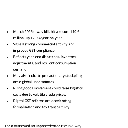
March 2026 e-way bills hit a record 140.6 
million, up 12.9% year-on-year.
Signals strong commercial activity and 
improved GST compliance.
Reflects year-end dispatches, inventory 
adjustments, and resilient consumption 
demand.
May also indicate precautionary stockpiling 
amid global uncertainties.
Rising goods movement could raise logistics 
costs due to volatile crude prices.
Digital GST reforms are accelerating 
formalisation and tax transparency.
India witnessed an unprecedented rise in e-way 