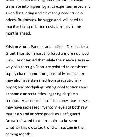
translate into higher logistics expenses, especially 
given fluctuating and elevated global crude oil 
prices. Businesses, he suggested, will need to 
monitor transportation costs carefully in the 
months ahead.
Krishan Arora, Partner and Indirect Tax Leader at 
Grant Thornton Bharat, offered a more nuanced 
view. He observed that while the steady rise in e-
way bills through February pointed to consistent 
supply chain momentum, part of March’s spike 
may also have stemmed from precautionary 
buying and stockpiling. With global tensions and 
economic uncertainties lingering despite a 
temporary ceasefire in conflict zones, businesses 
may have increased inventory levels of both raw 
materials and finished goods as a safeguard. 
Arora indicated that it remains to be seen 
whether this elevated trend will sustain in the 
coming months.