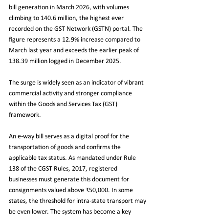
bill generation in March 2026, with volumes 
climbing to 140.6 million, the highest ever 
recorded on the GST Network (GSTN) portal. The 
figure represents a 12.9% increase compared to 
March last year and exceeds the earlier peak of 
138.39 million logged in December 2025.
The surge is widely seen as an indicator of vibrant 
commercial activity and stronger compliance 
within the Goods and Services Tax (GST) 
framework.
An e-way bill serves as a digital proof for the 
transportation of goods and confirms the 
applicable tax status. As mandated under Rule 
138 of the CGST Rules, 2017, registered 
businesses must generate this document for 
consignments valued above ₹50,000. In some 
states, the threshold for intra-state transport may 
be even lower. The system has become a key 