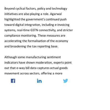
Beyond cyclical factors, policy and technology 
initiatives are also playing a role. Agarwal 
highlighted the government’s continued push 
toward digital integration, including e-invoicing 
systems, real-time GSTN connectivity, and stricter 
compliance monitoring. These measures are 
accelerating the formalisation of the economy 
and broadening the tax reporting base.
Although some manufacturing sentiment 
indicators have shown moderation, experts point 
out that e-way bill data captures actual goods 
movement across sectors, offering a more 
comprehensive picture of economic activity.
The March milestone, therefore, not only sets a 
numerical record but also underscores evolving 
compliance standards, resilient demand patterns, 
and the dynamic interplay between global 