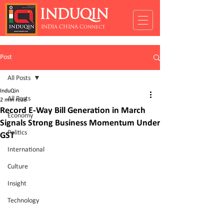
INDUQIN
INDIA CHINA Connect
Post
All Posts
InduQin
All Posts
2 min read
Record E-Way Bill Generation in March
Economy
Signals Strong Business Momentum Under
Politics
GST
International
Culture
Insight
Technology