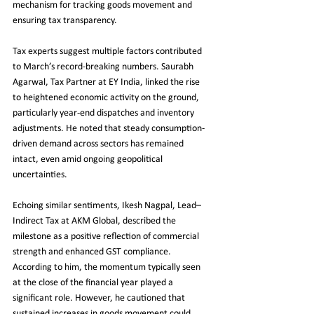
mechanism for tracking goods movement and 
ensuring tax transparency.
Tax experts suggest multiple factors contributed 
to March’s record-breaking numbers. Saurabh 
Agarwal, Tax Partner at EY India, linked the rise 
to heightened economic activity on the ground, 
particularly year-end dispatches and inventory 
adjustments. He noted that steady consumption-
driven demand across sectors has remained 
intact, even amid ongoing geopolitical 
uncertainties.
Echoing similar sentiments, Ikesh Nagpal, Lead–
Indirect Tax at AKM Global, described the 
milestone as a positive reflection of commercial 
strength and enhanced GST compliance. 
According to him, the momentum typically seen 
at the close of the financial year played a 
significant role. However, he cautioned that 
sustained increases in goods movement could 