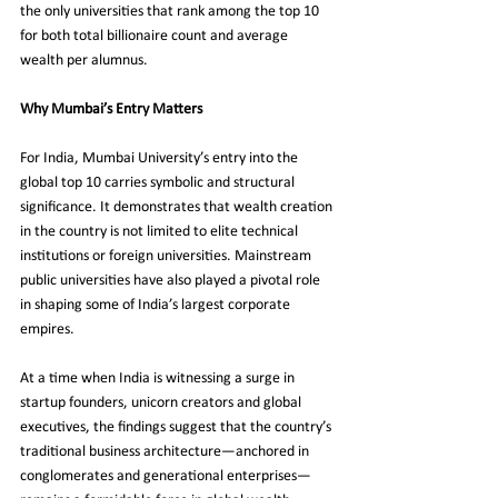
the only universities that rank among the top 10 
for both total billionaire count and average 
wealth per alumnus.
Why Mumbai’s Entry Matters
For India, Mumbai University’s entry into the 
global top 10 carries symbolic and structural 
significance. It demonstrates that wealth creation 
in the country is not limited to elite technical 
institutions or foreign universities. Mainstream 
public universities have also played a pivotal role 
in shaping some of India’s largest corporate 
empires.
At a time when India is witnessing a surge in 
startup founders, unicorn creators and global 
executives, the findings suggest that the country’s 
traditional business architecture—anchored in 
conglomerates and generational enterprises—