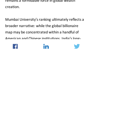
remains a formidable force in global wealth 
creation.
Mumbai University’s ranking ultimately reflects a 
broader narrative: while the global billionaire 
map may be concentrated within a handful of 
American and Chinese institutions, India’s long-
standing ownership-driven model continues to 
generate immense value on the world stage.
Top 10 Most Billionaire-Producing Universities in 
the World 