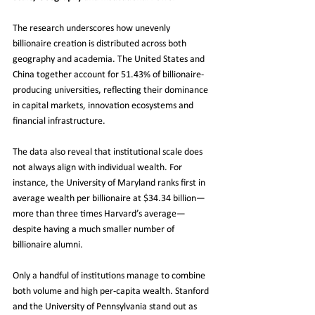
The research underscores how unevenly 
billionaire creation is distributed across both 
geography and academia. The United States and 
China together account for 51.43% of billionaire-
producing universities, reflecting their dominance 
in capital markets, innovation ecosystems and 
financial infrastructure.
The data also reveal that institutional scale does 
not always align with individual wealth. For 
instance, the University of Maryland ranks first in 
average wealth per billionaire at $34.34 billion—
more than three times Harvard’s average—
despite having a much smaller number of 
billionaire alumni.
Only a handful of institutions manage to combine 
both volume and high per-capita wealth. Stanford 
and the University of Pennsylvania stand out as 