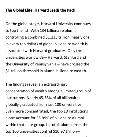
The Global Elite: Harvard Leads the Pack
On the global stage, Harvard University continues 
to top the list. With 134 billionaire alumni 
controlling a combined $1.235 trillion, nearly one 
in every ten dollars of global billionaire wealth is 
associated with Harvard graduates. Only three 
universities worldwide—Harvard, Stanford and 
the University of Pennsylvania—have crossed the 
$1 trillion threshold in alumni billionaire wealth.
The findings reveal an extraordinary 
concentration of wealth among a limited group of 
institutions. Nearly 45.38% of all billionaires 
globally graduated from just 100 universities. 
Even more concentrated, the top 10 institutions 
alone account for 35.99% of billionaire alumni 
within that elite group. In total, alumni from the 
top 100 universities control $10.97 trillion—