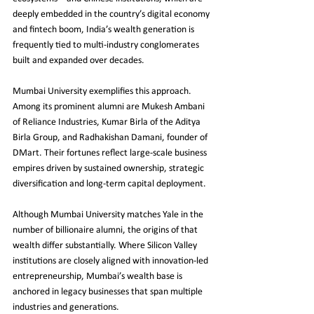
deeply embedded in the country’s digital economy 
and fintech boom, India’s wealth generation is 
frequently tied to multi-industry conglomerates 
built and expanded over decades.
Mumbai University exemplifies this approach. 
Among its prominent alumni are Mukesh Ambani 
of Reliance Industries, Kumar Birla of the Aditya 
Birla Group, and Radhakishan Damani, founder of 
DMart. Their fortunes reflect large-scale business 
empires driven by sustained ownership, strategic 
diversification and long-term capital deployment.
Although Mumbai University matches Yale in the 
number of billionaire alumni, the origins of that 
wealth differ substantially. Where Silicon Valley 
institutions are closely aligned with innovation-led 
entrepreneurship, Mumbai’s wealth base is 
anchored in legacy businesses that span multiple 
industries and generations.