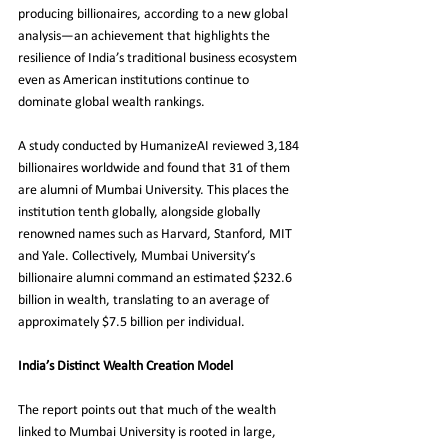
producing billionaires, according to a new global 
analysis—an achievement that highlights the 
resilience of India’s traditional business ecosystem 
even as American institutions continue to 
dominate global wealth rankings.
A study conducted by HumanizeAI reviewed 3,184 
billionaires worldwide and found that 31 of them 
are alumni of Mumbai University. This places the 
institution tenth globally, alongside globally 
renowned names such as Harvard, Stanford, MIT 
and Yale. Collectively, Mumbai University’s 
billionaire alumni command an estimated $232.6 
billion in wealth, translating to an average of 
approximately $7.5 billion per individual.
India’s Distinct Wealth Creation Model
The report points out that much of the wealth 
linked to Mumbai University is rooted in large, 