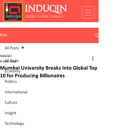
INDUQIN
INDIA CHINA Connect
Post
All Posts
InduQin
All Posts
4 min read
Mumbai University Breaks Into Global Top
Economy
10 for Producing Billionaires
Politics
International
Culture
Insight
Technology