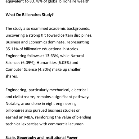
equivalent to 80.78% of global billionaire wealth.
What Do Billionaires Study?
The study also examined academic backgrounds, 
uncovering a strong tilt toward certain disciplines. 
Business and Economics dominate, representing 
35.11% of billionaire educational histories. 
Engineering follows at 13.63%, while Natural 
Sciences (6.09%), Humanities (6.03%) and 
Computer Science (4.30%) make up smaller 
shares.
Engineering, particularly mechanical, electrical 
and civil streams, remains a significant pathway. 
Notably, around one in eight engineering 
billionaires also pursued business studies or 
earned an MBA, reinforcing the value of blending 
technical expertise with commercial acumen.
Scale, Geography and Institutional Power