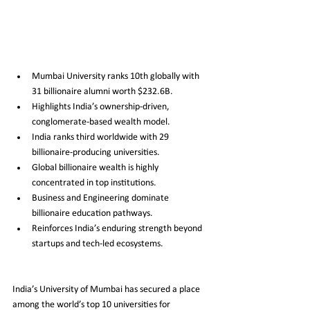
Mumbai University ranks 10th globally with 
31 billionaire alumni worth $232.6B.
Highlights India’s ownership-driven, 
conglomerate-based wealth model.
India ranks third worldwide with 29 
billionaire-producing universities.
Global billionaire wealth is highly 
concentrated in top institutions.
Business and Engineering dominate 
billionaire education pathways.
Reinforces India’s enduring strength beyond 
startups and tech-led ecosystems.
India’s University of Mumbai has secured a place 
among the world’s top 10 universities for 