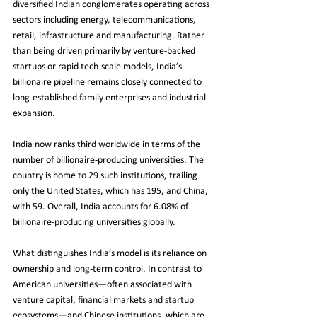
diversified Indian conglomerates operating across 
sectors including energy, telecommunications, 
retail, infrastructure and manufacturing. Rather 
than being driven primarily by venture-backed 
startups or rapid tech-scale models, India’s 
billionaire pipeline remains closely connected to 
long-established family enterprises and industrial 
expansion.
India now ranks third worldwide in terms of the 
number of billionaire-producing universities. The 
country is home to 29 such institutions, trailing 
only the United States, which has 195, and China, 
with 59. Overall, India accounts for 6.08% of 
billionaire-producing universities globally.
What distinguishes India’s model is its reliance on 
ownership and long-term control. In contrast to 
American universities—often associated with 
venture capital, financial markets and startup 
ecosystems—and Chinese institutions, which are 