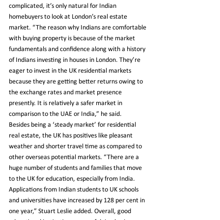
complicated, it’s only natural for Indian 
homebuyers to look at London’s real estate 
market. “The reason why Indians are comfortable 
with buying property is because of the market 
fundamentals and confidence along with a history 
of Indians investing in houses in London. They’re 
eager to invest in the UK residential markets 
because they are getting better returns owing to 
the exchange rates and market presence 
presently. It is relatively a safer market in 
comparison to the UAE or India,” he said.
Besides being a ‘steady market’ for residential 
real estate, the UK has positives like pleasant 
weather and shorter travel time as compared to 
other overseas potential markets. “There are a 
huge number of students and families that move 
to the UK for education, especially from India. 
Applications from Indian students to UK schools 
and universities have increased by 128 per cent in 
one year,” Stuart Leslie added. Overall, good 