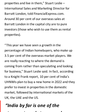
properties and live in them,” Stuart Leslie – 
International Sales and Marketing Director for 
Barratt London, told FinancialExpress.com. 
Around 30 per cent of our overseas sales at 
Barratt London in the capital city are to pure 
investors (those who wish to use them as rental 
properties).
“This year we have seen a growth in the 
percentage of Indian homebuyers, who make up 
3.5 per cent of the overseas market players. We 
are really reacting to where the demand is 
coming from rather than speculating and looking 
for business,” Stuart Leslie said. In fact, according 
to a Knight Frank report, 10 per cent of India’s 
UHNWIs plan to buy a new home in 2022 and they 
prefer to invest in properties in the domestic 
market, followed by international markets of the 
UK, the UAE and the US.
“India by far is one of the 