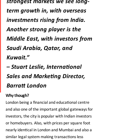
strongest markets we see long-
term growth in, with overseas 
investments rising from India. 
Another strong player is the 
Middle East, with investors from 
Saudi Arabia, Qatar, and 
Kuwait.”
– Stuart Leslie, International 
Sales and Marketing Director, 
Barratt London
Why though?
London being a financial and educational centre 
and also one of the important global gateways for 
investors, the city is popular with Indian investors 
or homebuyers. Also, with prices per square foot 
nearly identical in London and Mumbai and also a 
similar legal system making transactions less 