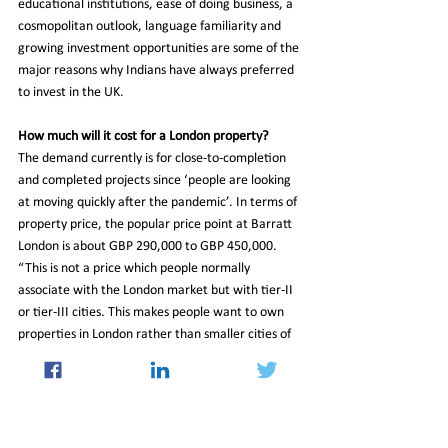
educational institutions, ease of doing business, a 
cosmopolitan outlook, language familiarity and 
growing investment opportunities are some of the 
major reasons why Indians have always preferred 
to invest in the UK.
How much will it cost for a London property?
The demand currently is for close-to-completion 
and completed projects since ‘people are looking 
at moving quickly after the pandemic’. In terms of 
property price, the popular price point at Barratt 
London is about GBP 290,000 to GBP 450,000. 
“This is not a price which people normally 
associate with the London market but with tier-II 
or tier-III cities. This makes people want to own 
properties in London rather than smaller cities of 
the UK,” he said.
Read More at 
https://www.financialexpress.com/industry/more-
indians-own-property-in-london-than-the-english-