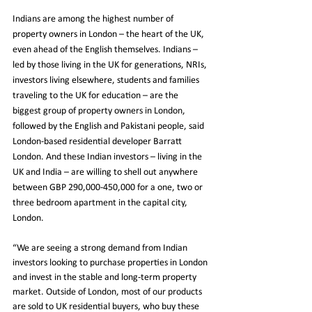
Indians are among the highest number of 
property owners in London – the heart of the UK, 
even ahead of the English themselves. Indians – 
led by those living in the UK for generations, NRIs, 
investors living elsewhere, students and families 
traveling to the UK for education – are the 
biggest group of property owners in London, 
followed by the English and Pakistani people, said 
London-based residential developer Barratt 
London. And these Indian investors – living in the 
UK and India – are willing to shell out anywhere 
between GBP 290,000-450,000 for a one, two or 
three bedroom apartment in the capital city, 
London.
“We are seeing a strong demand from Indian 
investors looking to purchase properties in London 
and invest in the stable and long-term property 
market. Outside of London, most of our products 
are sold to UK residential buyers, who buy these 