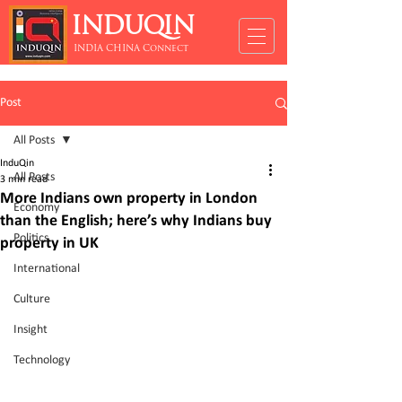
INDUQIN
INDIA CHINA Connect
Post
All Posts
InduQin
All Posts
3 min read
More Indians own property in London
Economy
than the English; here’s why Indians buy
Politics
property in UK
International
Culture
Insight
Technology