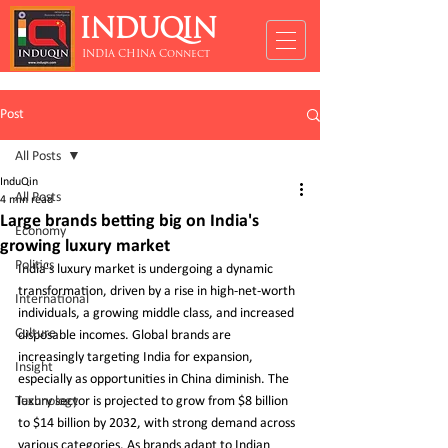
INDUQIN
INDIA CHINA Connect
Post
All Posts
InduQin
All Posts
4 min read
Large brands betting big on India's
Economy
growing luxury market
Politics
India's luxury market is undergoing a dynamic 
transformation, driven by a rise in high-net-worth 
International
individuals, a growing middle class, and increased 
Culture
disposable incomes. Global brands are 
increasingly targeting India for expansion, 
Insight
especially as opportunities in China diminish. The 
Technology
luxury sector is projected to grow from $8 billion 
to $14 billion by 2032, with strong demand across 
various categories. As brands adapt to Indian 