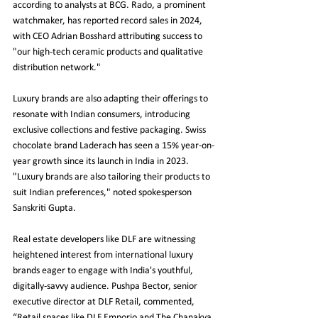
according to analysts at BCG. Rado, a prominent 
watchmaker, has reported record sales in 2024, 
with CEO Adrian Bosshard attributing success to 
"our high-tech ceramic products and qualitative 
distribution network."
Luxury brands are also adapting their offerings to 
resonate with Indian consumers, introducing 
exclusive collections and festive packaging. Swiss 
chocolate brand Laderach has seen a 15% year-on-
year growth since its launch in India in 2023. 
"Luxury brands are also tailoring their products to 
suit Indian preferences," noted spokesperson 
Sanskriti Gupta.
Real estate developers like DLF are witnessing 
heightened interest from international luxury 
brands eager to engage with India's youthful, 
digitally-savvy audience. Pushpa Bector, senior 
executive director at DLF Retail, commented, 
“Retail spaces like DLF Emporio and The Chanakya 