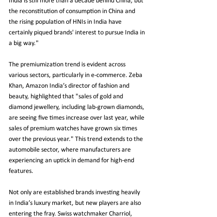
India is still more than a decade behind China, but 
the reconstitution of consumption in China and 
the rising population of HNIs in India have 
certainly piqued brands' interest to pursue India in 
a big way."
The premiumization trend is evident across 
various sectors, particularly in e-commerce. Zeba 
Khan, Amazon India’s director of fashion and 
beauty, highlighted that "sales of gold and 
diamond jewellery, including lab-grown diamonds, 
are seeing five times increase over last year, while 
sales of premium watches have grown six times 
over the previous year." This trend extends to the 
automobile sector, where manufacturers are 
experiencing an uptick in demand for high-end 
features.
Not only are established brands investing heavily 
in India’s luxury market, but new players are also 
entering the fray. Swiss watchmaker Charriol, 