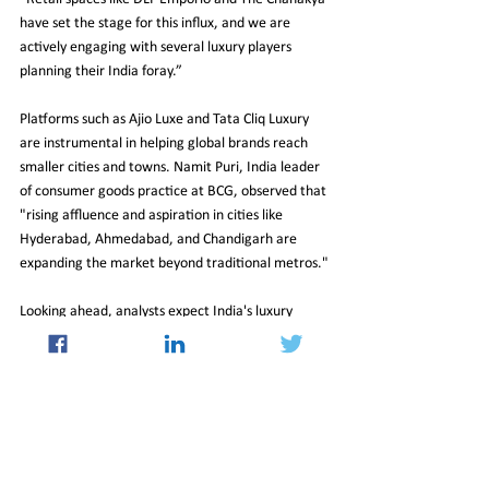
have set the stage for this influx, and we are 
actively engaging with several luxury players 
planning their India foray.”
Platforms such as Ajio Luxe and Tata Cliq Luxury 
are instrumental in helping global brands reach 
smaller cities and towns. Namit Puri, India leader 
of consumer goods practice at BCG, observed that 
"rising affluence and aspiration in cities like 
Hyderabad, Ahmedabad, and Chandigarh are 
expanding the market beyond traditional metros."
Looking ahead, analysts expect India's luxury 
retail market to continue outpacing the general 
retail sector. Deloitte India’s Anand Ramanathan 
shared, "While the overall local retail market is 
expected to double its growth by 2030, luxury 
retail is projected to grow six times," highlighting 
the increasing enthusiasm for high-end products.