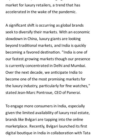
market for luxury retailers, a trend that has 
accelerated in the wake of the pandemic.
A significant shift is occurring as global brands 
seek to diversify their markets. With an economic 
slowdown in China, luxury giants are looking 
beyond traditional markets, and India is quickly 
becoming a favored destination. "India is one of 
our fastest growing markets though our presence 
is currently concentrated in Delhi and Mumbai. 
Over the next decade, we anticipate India to 
become one of the most promising markets for 
the luxury industry, particularly for fine watches," 
stated Jean-Marc Pontroue, CEO of Panerai.
To engage more consumers in India, especially 
given the limited availability of luxury real estate, 
brands like Bvlgari are tapping into the online 
marketplace. Recently, Bvlgari launched its first 
digital boutique in India in collaboration with Tata 