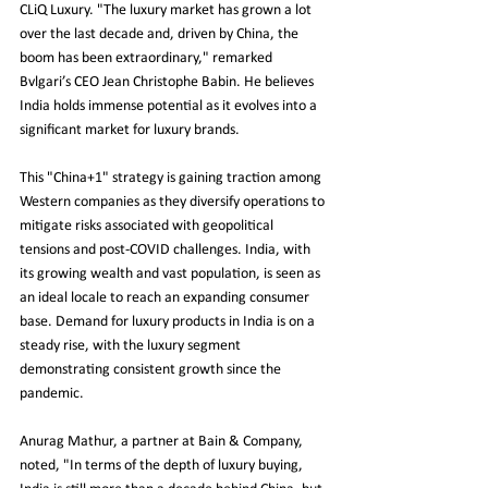
CLiQ Luxury. "The luxury market has grown a lot 
over the last decade and, driven by China, the 
boom has been extraordinary," remarked 
Bvlgari’s CEO Jean Christophe Babin. He believes 
India holds immense potential as it evolves into a 
significant market for luxury brands.
This "China+1" strategy is gaining traction among 
Western companies as they diversify operations to 
mitigate risks associated with geopolitical 
tensions and post-COVID challenges. India, with 
its growing wealth and vast population, is seen as 
an ideal locale to reach an expanding consumer 
base. Demand for luxury products in India is on a 
steady rise, with the luxury segment 
demonstrating consistent growth since the 
pandemic.
Anurag Mathur, a partner at Bain & Company, 
noted, "In terms of the depth of luxury buying, 