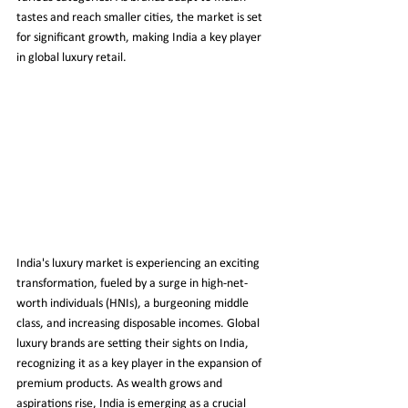
tastes and reach smaller cities, the market is set 
for significant growth, making India a key player 
in global luxury retail.
India's luxury market is experiencing an exciting 
transformation, fueled by a surge in high-net-
worth individuals (HNIs), a burgeoning middle 
class, and increasing disposable incomes. Global 
luxury brands are setting their sights on India, 
recognizing it as a key player in the expansion of 
premium products. As wealth grows and 
aspirations rise, India is emerging as a crucial 