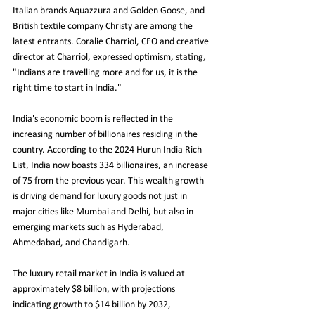
Italian brands Aquazzura and Golden Goose, and 
British textile company Christy are among the 
latest entrants. Coralie Charriol, CEO and creative 
director at Charriol, expressed optimism, stating, 
"Indians are travelling more and for us, it is the 
right time to start in India."
India's economic boom is reflected in the 
increasing number of billionaires residing in the 
country. According to the 2024 Hurun India Rich 
List, India now boasts 334 billionaires, an increase 
of 75 from the previous year. This wealth growth 
is driving demand for luxury goods not just in 
major cities like Mumbai and Delhi, but also in 
emerging markets such as Hyderabad, 
Ahmedabad, and Chandigarh.
The luxury retail market in India is valued at 
approximately $8 billion, with projections 
indicating growth to $14 billion by 2032, 