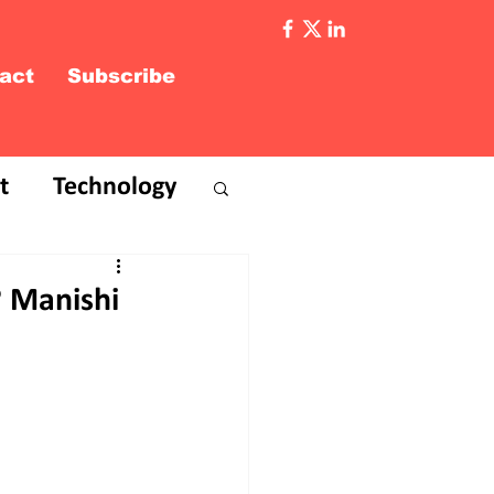
act
Subscribe
t
Technology
3? Manishi