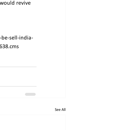
would revive 
be-sell-india-
5638.cms
See All