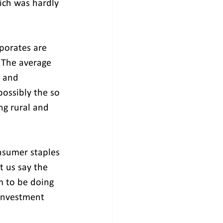
ich was hardly 
porates are 
 The average 
 and 
possibly the so 
ng rural and 
nsumer staples 
t us say the 
m to be doing 
 investment 