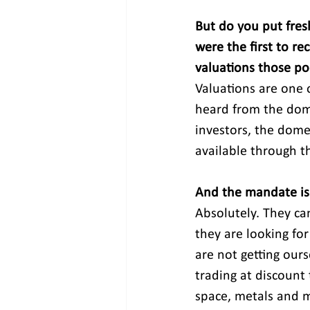
But do you put fres
were the first to re
valuations those poc
Valuations are one 
heard from the dome
investors, the domes
available through th
And the mandate is 
Absolutely. They ca
they are looking fo
are not getting ours
trading at discount 
space, metals and m