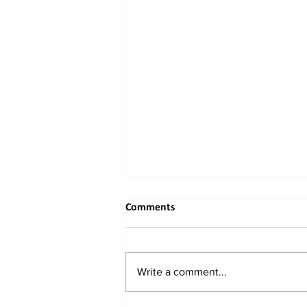
Comments
Write a comment...