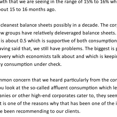
wth that we are seeing in the range of 15% to 16% wh
bout 15 to 16 months ago.
cleanest balance sheets possibly in a decade. The cor
ew groups have relatively deleveraged balance sheets.
o is about 0.5 which is supportive of both consumption
ving said that, we still have problems. The biggest is 
overy which economists talk about and which is keepi
city consumption under check.
mmon concern that we heard particularly from the co
ou look at the so-called affluent consumption which le
nies or other high-end corporates cater to, they see
t is one of the reasons why that has been one of the
e been recommending to our clients.