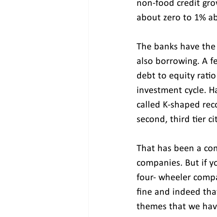
non-food credit gro
about zero to 1% a
The banks have the 
also borrowing. A f
debt to equity rati
investment cycle. Ha
called K-shaped rec
second, third tier 
That has been a co
companies. But if y
four- wheeler compa
fine and indeed tha
themes that we hav