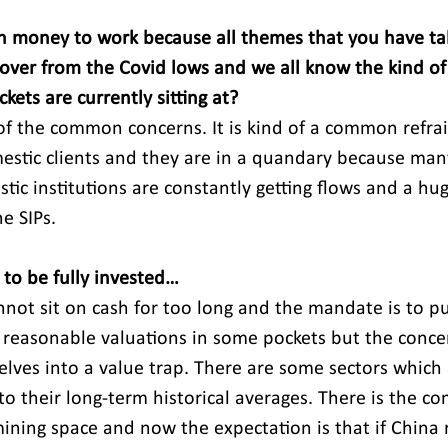
h money to work because all themes that you have ta
cover from the Covid lows and we all know the kind of 
kets are currently sitting at?
of the common concerns. It is kind of a common refrai
stic clients and they are in a quandary because many
tic institutions are constantly getting flows and a hu
e SIPs.
to be fully invested…
nnot sit on cash for too long and the mandate is to pu
r reasonable valuations in some pockets but the concer
elves into a value trap. There are some sectors which a
to their long-term historical averages. There is the c
ining space and now the expectation is that if China r