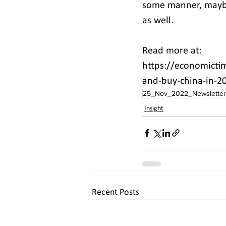
some manner, maybe 
as well.
Read more at:
https://economictim
and-buy-china-in-2
25_Nov_2022_Newsletter
Insight
Recent Posts