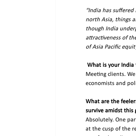
“India has suffered
north Asia, things 
though India underp
attractiveness of t
of Asia Pacific equit
What is your India
Meeting clients. We
economists and polic
What are the feeler
survive amidst this 
Absolutely. One part
at the cusp of the r