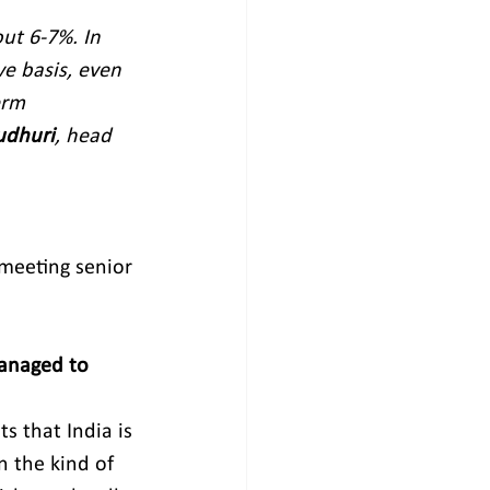
ut 6-7%. In 
e basis, even 
erm 
udhuri
, head 
meeting senior 
managed to 
s that India is 
n the kind of 