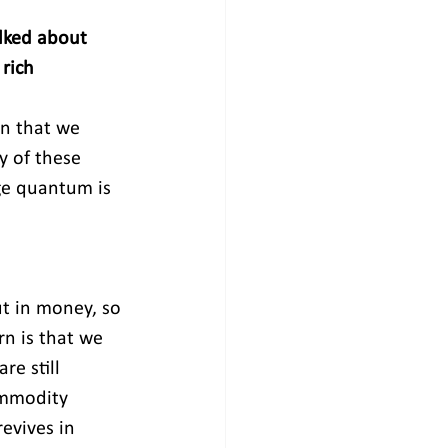
lked about 
rich 
n that we 
 of these 
ge quantum is 
t in money, so 
n is that we 
re still 
ommodity 
evives in 