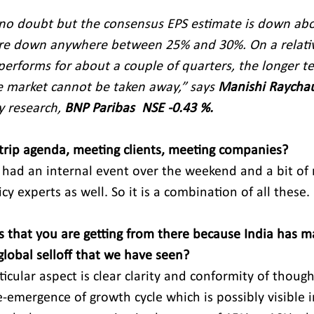
 no doubt but the consensus EPS estimate is down abo
are down anywhere between 25% and 30%. On a relativ
erforms for about a couple of quarters, the longer t
he market cannot be taken away,” says 
Manishi Raycha
y research, 
BNP Paribas  NSE -0.43 %.
 trip agenda, meeting clients, meeting companies?
 had an internal event over the weekend and a bit of 
y experts as well. So it is a combination of all these.
s that you are getting from there because India has 
global selloff that we have seen?
icular aspect is clear clarity and conformity of thought
e-emergence of growth cycle which is possibly visible i