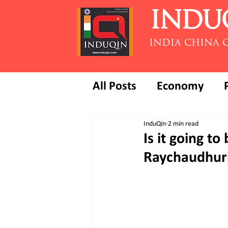
INDU
INDIA CHINA 
All Posts
Economy
InduQin
2 min read
Is it going to
Raychaudhur