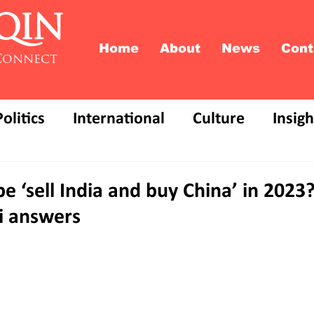
QIN
Home
About
News
Cont
Connect
Politics
International
Culture
Insigh
 be ‘sell India and buy China’ in 202
i answers