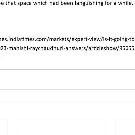
that space which had been languishing for a while, 
es.indiatimes.com/markets/expert-view/is-it-going-to-
023-manishi-raychaudhuri-answers/articleshow/9565