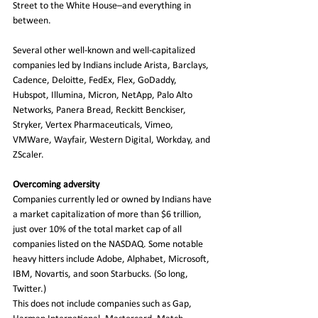
Street to the White House–and everything in 
between.   
Several other well-known and well-capitalized 
companies led by Indians include Arista, Barclays, 
Cadence, Deloitte, FedEx, Flex, GoDaddy, 
Hubspot, Illumina, Micron, NetApp, Palo Alto 
Networks, Panera Bread, Reckitt Benckiser, 
Stryker, Vertex Pharmaceuticals, Vimeo, 
VMWare, Wayfair, Western Digital, Workday, and 
ZScaler. 
Overcoming adversity
Companies currently led or owned by Indians have 
a market capitalization of more than $6 trillion, 
just over 10% of the total market cap of all 
companies listed on the NASDAQ. Some notable 
heavy hitters include Adobe, Alphabet, Microsoft, 
IBM, Novartis, and soon Starbucks. (So long, 
Twitter.)
This does not include companies such as Gap, 