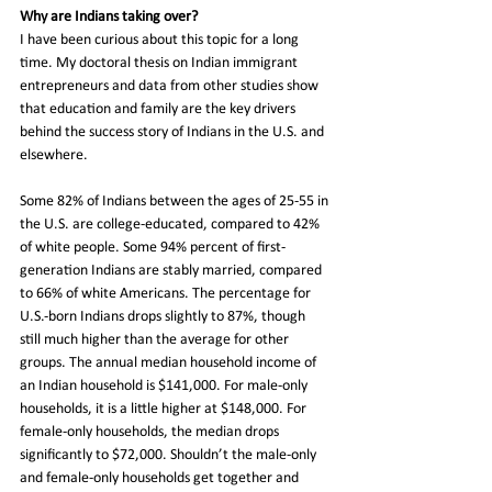
Why are Indians taking over? 
I have been curious about this topic for a long 
time. My doctoral thesis on Indian immigrant 
entrepreneurs and data from other studies show 
that education and family are the key drivers 
behind the success story of Indians in the U.S. and 
elsewhere.
Some 82% of Indians between the ages of 25-55 in 
the U.S. are college-educated, compared to 42% 
of white people. Some 94% percent of first-
generation Indians are stably married, compared 
to 66% of white Americans. The percentage for 
U.S.-born Indians drops slightly to 87%, though 
still much higher than the average for other 
groups. The annual median household income of 
an Indian household is $141,000. For male-only 
households, it is a little higher at $148,000. For 
female-only households, the median drops 
significantly to $72,000. Shouldn’t the male-only 
and female-only households get together and 