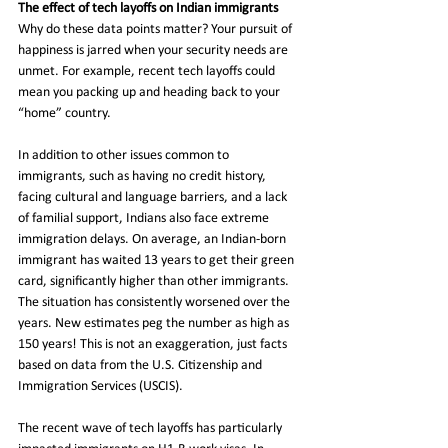
The effect of tech layoffs on Indian immigrants
Why do these data points matter? Your pursuit of 
happiness is jarred when your security needs are 
unmet. For example, recent tech layoffs could 
mean you packing up and heading back to your 
“home” country.   
In addition to other issues common to 
immigrants, such as having no credit history, 
facing cultural and language barriers, and a lack 
of familial support, Indians also face extreme 
immigration delays. On average, an Indian-born 
immigrant has waited 13 years to get their green 
card, significantly higher than other immigrants. 
The situation has consistently worsened over the 
years. New estimates peg the number as high as 
150 years! This is not an exaggeration, just facts 
based on data from the U.S. Citizenship and 
Immigration Services (USCIS). 
The recent wave of tech layoffs has particularly 