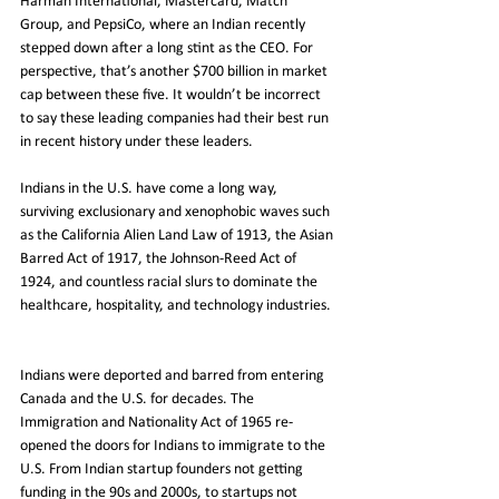
Harman International, Mastercard, Match 
Group, and PepsiCo, where an Indian recently 
stepped down after a long stint as the CEO. For 
perspective, that’s another $700 billion in market 
cap between these five. It wouldn’t be incorrect 
to say these leading companies had their best run 
in recent history under these leaders.
Indians in the U.S. have come a long way, 
surviving exclusionary and xenophobic waves such 
as the California Alien Land Law of 1913, the Asian 
Barred Act of 1917, the Johnson-Reed Act of 
1924, and countless racial slurs to dominate the 
healthcare, hospitality, and technology industries. 
Indians were deported and barred from entering 
Canada and the U.S. for decades. The 
Immigration and Nationality Act of 1965 re-
opened the doors for Indians to immigrate to the 
U.S. From Indian startup founders not getting 
funding in the 90s and 2000s, to startups not 