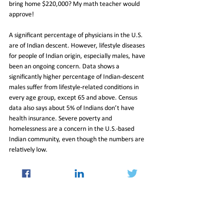
bring home $220,000? My math teacher would 
approve!
A significant percentage of physicians in the U.S. 
are of Indian descent. However, lifestyle diseases 
for people of Indian origin, especially males, have 
been an ongoing concern. Data shows a 
significantly higher percentage of Indian-descent 
males suffer from lifestyle-related conditions in 
every age group, except 65 and above. Census 
data also says about 5% of Indians don’t have 
health insurance. Severe poverty and 
homelessness are a concern in the U.S.-based 
Indian community, even though the numbers are 
relatively low.
While Indians have evidently done well in the 
healthcare, hospitality, and technology industries, 
they remain underrepresented in several other 
sectors of the economy such as banking and 
finance, education, media, sports, and policy-