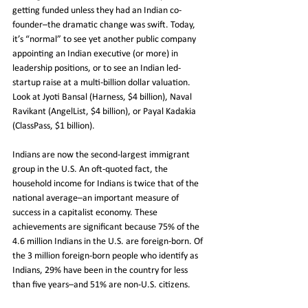
getting funded unless they had an Indian co-
founder–the dramatic change was swift. Today, 
it’s “normal” to see yet another public company 
appointing an Indian executive (or more) in 
leadership positions, or to see an Indian led-
startup raise at a multi-billion dollar valuation. 
Look at Jyoti Bansal (Harness, $4 billion), Naval 
Ravikant (AngelList, $4 billion), or Payal Kadakia 
(ClassPass, $1 billion).
Indians are now the second-largest immigrant 
group in the U.S. An oft-quoted fact, the 
household income for Indians is twice that of the 
national average–an important measure of 
success in a capitalist economy. These 
achievements are significant because 75% of the 
4.6 million Indians in the U.S. are foreign-born. Of 
the 3 million foreign-born people who identify as 
Indians, 29% have been in the country for less 
than five years–and 51% are non-U.S. citizens.