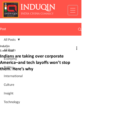
INDUQIN
INDIA CHINA Connect
Post
All Posts
InduQin
All Posts
5 min read
Indians are taking over corporate
Economy
America–and tech layoffs won’t stop
Politics
them. Here’s why
International
Culture
Insight
Technology