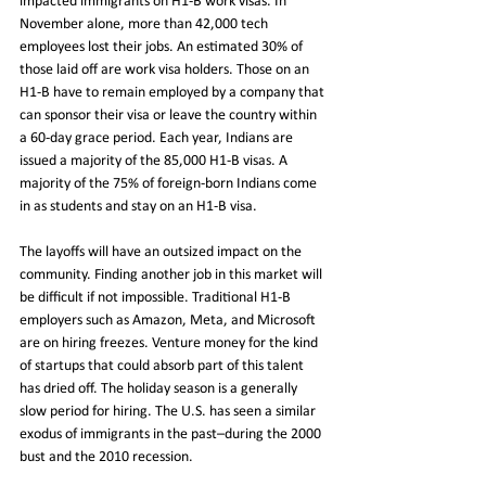
impacted immigrants on H1-B work visas. In 
November alone, more than 42,000 tech 
employees lost their jobs. An estimated 30% of 
those laid off are work visa holders. Those on an 
H1-B have to remain employed by a company that 
can sponsor their visa or leave the country within 
a 60-day grace period. Each year, Indians are 
issued a majority of the 85,000 H1-B visas. A 
majority of the 75% of foreign-born Indians come 
in as students and stay on an H1-B visa. 
The layoffs will have an outsized impact on the 
community. Finding another job in this market will 
be difficult if not impossible. Traditional H1-B 
employers such as Amazon, Meta, and Microsoft 
are on hiring freezes. Venture money for the kind 
of startups that could absorb part of this talent 
has dried off. The holiday season is a generally 
slow period for hiring. The U.S. has seen a similar 
exodus of immigrants in the past–during the 2000 
bust and the 2010 recession.