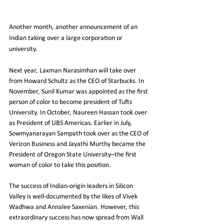
Another month, another announcement of an 
Indian taking over a large corporation or 
university.
Next year, Laxman Narasimhan will take over 
from Howard Schultz as the CEO of Starbucks. In 
November, Sunil Kumar was appointed as the first 
person of color to become president of Tufts 
University. In October, Naureen Hassan took over 
as President of UBS Americas. Earlier in July, 
Sowmyanarayan Sampath took over as the CEO of 
Verizon Business and Jayathi Murthy became the 
President of Oregon State University–the first 
woman of color to take this position.
The success of Indian-origin leaders in Silicon 
Valley is well-documented by the likes of Vivek 
Wadhwa and Annalee Saxenian. However, this 
extraordinary success has now spread from Wall 