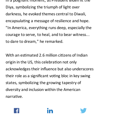
In a poignant moment, as President Biden lit the 
Diya, symbolizing the triumph of light over 
darkness, he evoked themes central to Diwali, 
encapsulating a message of resilience and hope. 
"In America, everything runs deep, especially the 
courage to serve, to heal, and to bear witness... 
to dare to dream," he remarked.
With an estimated 2.6 million citizens of Indian 
origin in the US, this celebration not only 
acknowledges their influence but also underscores 
their role as a significant voting bloc in key swing 
states, symbolizing the growing tapestry of 
diversity and inclusion within the American 
narrative.
01-Nov-2024-Newsletter
International