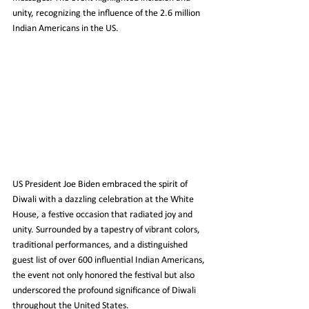
unity, recognizing the influence of the 2.6 million 
Indian Americans in the US.
US President Joe Biden embraced the spirit of 
Diwali with a dazzling celebration at the White 
House, a festive occasion that radiated joy and 
unity. Surrounded by a tapestry of vibrant colors, 
traditional performances, and a distinguished 
guest list of over 600 influential Indian Americans, 
the event not only honored the festival but also 
underscored the profound significance of Diwali 
throughout the United States.