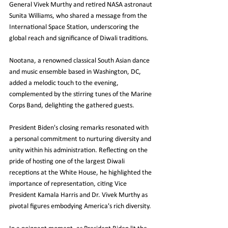
General Vivek Murthy and retired NASA astronaut 
Sunita Williams, who shared a message from the 
International Space Station, underscoring the 
global reach and significance of Diwali traditions.
Nootana, a renowned classical South Asian dance 
and music ensemble based in Washington, DC, 
added a melodic touch to the evening, 
complemented by the stirring tunes of the Marine 
Corps Band, delighting the gathered guests.
President Biden's closing remarks resonated with 
a personal commitment to nurturing diversity and 
unity within his administration. Reflecting on the 
pride of hosting one of the largest Diwali 
receptions at the White House, he highlighted the 
importance of representation, citing Vice 
President Kamala Harris and Dr. Vivek Murthy as 
pivotal figures embodying America's rich diversity.