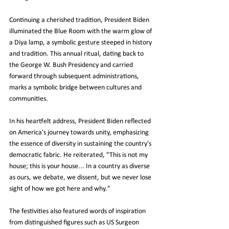
Continuing a cherished tradition, President Biden 
illuminated the Blue Room with the warm glow of 
a Diya lamp, a symbolic gesture steeped in history 
and tradition. This annual ritual, dating back to 
the George W. Bush Presidency and carried 
forward through subsequent administrations, 
marks a symbolic bridge between cultures and 
communities.
In his heartfelt address, President Biden reflected 
on America's journey towards unity, emphasizing 
the essence of diversity in sustaining the country's 
democratic fabric. He reiterated, "This is not my 
house; this is your house... In a country as diverse 
as ours, we debate, we dissent, but we never lose 
sight of how we got here and why."
The festivities also featured words of inspiration 
from distinguished figures such as US Surgeon 