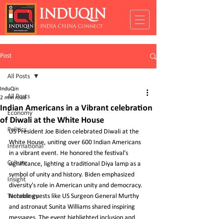
INDUQIN
INDIA CHINA Connect
Post
All Posts
InduQin
All Posts
2 min read
Indian Americans in a Vibrant celebration
Economy
of Diwali at the White House
Politics
US President Joe Biden celebrated Diwali at the 
White House, uniting over 600 Indian Americans 
International
in a vibrant event. He honored the festival's 
Culture
significance, lighting a traditional Diya lamp as a 
symbol of unity and history. Biden emphasized 
Insight
diversity's role in American unity and democracy. 
Technology
Notable guests like US Surgeon General Murthy 
and astronaut Sunita Williams shared inspiring 
messages. The event highlighted inclusion and 