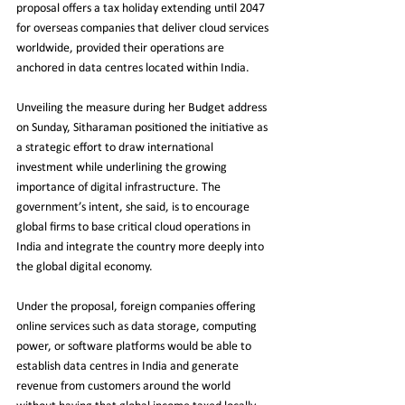
proposal offers a tax holiday extending until 2047 
for overseas companies that deliver cloud services 
worldwide, provided their operations are 
anchored in data centres located within India.
Unveiling the measure during her Budget address 
on Sunday, Sitharaman positioned the initiative as 
a strategic effort to draw international 
investment while underlining the growing 
importance of digital infrastructure. The 
government’s intent, she said, is to encourage 
global firms to base critical cloud operations in 
India and integrate the country more deeply into 
the global digital economy.
Under the proposal, foreign companies offering 
online services such as data storage, computing 
power, or software platforms would be able to 
establish data centres in India and generate 
revenue from customers around the world 