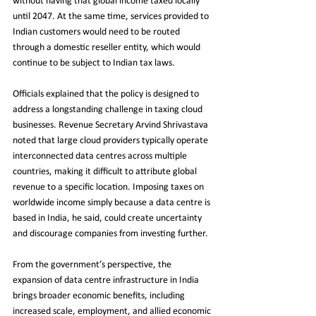
without having that global income taxed locally 
until 2047. At the same time, services provided to 
Indian customers would need to be routed 
through a domestic reseller entity, which would 
continue to be subject to Indian tax laws.
Officials explained that the policy is designed to 
address a longstanding challenge in taxing cloud 
businesses. Revenue Secretary Arvind Shrivastava 
noted that large cloud providers typically operate 
interconnected data centres across multiple 
countries, making it difficult to attribute global 
revenue to a specific location. Imposing taxes on 
worldwide income simply because a data centre is 
based in India, he said, could create uncertainty 
and discourage companies from investing further.
From the government’s perspective, the 
expansion of data centre infrastructure in India 
brings broader economic benefits, including 
increased scale, employment, and allied economic 