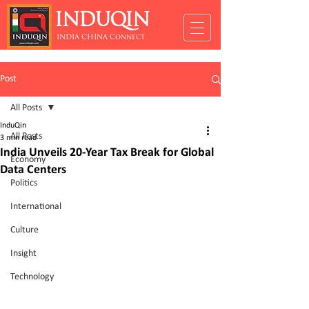
INDUQIN
INDIA CHINA Connect
Post
All Posts
InduQin
All Posts
3 min read
India Unveils 20-Year Tax Break for Global
Economy
Data Centers
Politics
International
Culture
Insight
Technology