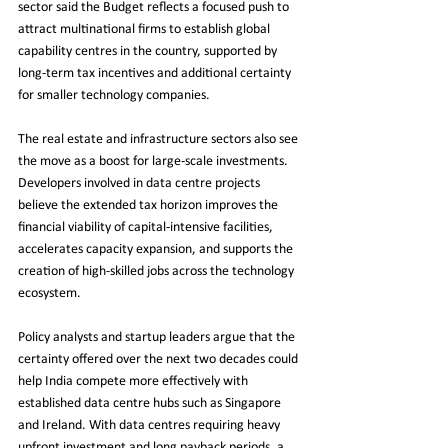
sector said the Budget reflects a focused push to 
attract multinational firms to establish global 
capability centres in the country, supported by 
long-term tax incentives and additional certainty 
for smaller technology companies.
The real estate and infrastructure sectors also see 
the move as a boost for large-scale investments. 
Developers involved in data centre projects 
believe the extended tax horizon improves the 
financial viability of capital-intensive facilities, 
accelerates capacity expansion, and supports the 
creation of high-skilled jobs across the technology 
ecosystem.
Policy analysts and startup leaders argue that the 
certainty offered over the next two decades could 
help India compete more effectively with 
established data centre hubs such as Singapore 
and Ireland. With data centres requiring heavy 
upfront investment and long payback periods, a 