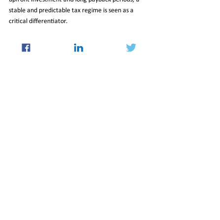
stable and predictable tax regime is seen as a 
critical differentiator.
The Budget proposal arrives against the backdrop 
of rising global commitments to India’s digital and 
AI landscape. Major technology companies have 
already announced multi-billion-dollar investment 
plans, spanning artificial intelligence, cloud 
services, and large-scale data centre 
development. Together, these announcements 
reinforce the government’s ambition to transform 
India from a major digital consumer market into a 
central pillar of the world’s cloud and AI 
infrastructure.
06_Feb_2026_Newsletter
International