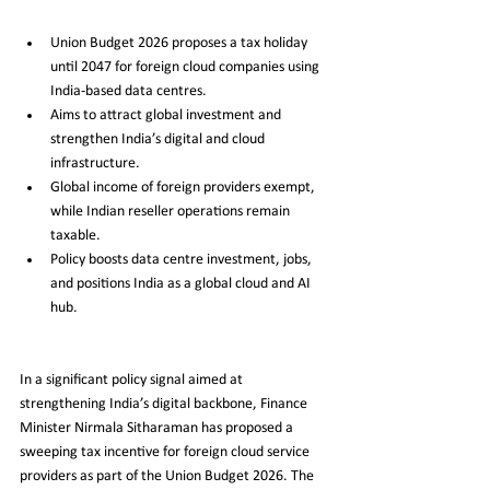
Union Budget 2026 proposes a tax holiday 
until 2047 for foreign cloud companies using 
India-based data centres.
Aims to attract global investment and 
strengthen India’s digital and cloud 
infrastructure.
Global income of foreign providers exempt, 
while Indian reseller operations remain 
taxable.
Policy boosts data centre investment, jobs, 
and positions India as a global cloud and AI 
hub.
In a significant policy signal aimed at 
strengthening India’s digital backbone, Finance 
Minister Nirmala Sitharaman has proposed a 
sweeping tax incentive for foreign cloud service 
providers as part of the Union Budget 2026. The 