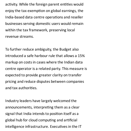
activity. While the foreign parent entities would 
enjoy the tax exemption on global earnings, the 
India-based data centre operations and reseller 
businesses serving domestic users would remain 
within the tax framework, preserving local 
revenue streams.
To further reduce ambiguity, the Budget also 
introduced a safe harbour rule that allows a 15% 
markup on costs in cases where the Indian data 
centre operator is a related party. This measure is 
expected to provide greater clarity on transfer 
pricing and reduce disputes between companies 
and tax authorities.
Industry leaders have largely welcomed the 
announcements, interpreting them as a clear 
signal that India intends to position itself as a 
global hub for cloud computing and artificial 
intelligence infrastructure. Executives in the IT 