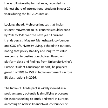
Harvard University, for instance, recorded its 
highest share of international students in over 20 
years during the fall 2025 intake.
Looking ahead, Mehra estimates that Indian 
student movement to EU countries could expand 
by 25% to 35% over the next year if current 
trends persist. Mayank Maheshwari, co-founder 
and COO of University Living, echoed this outlook, 
noting that policy stability and long-term value 
are central to destination choices. Based on 
platform data and findings from University Living’s 
Europe Student Landscape Report, he projects 
growth of 10% to 15% in Indian enrolments across 
EU destinations in 2026.
The India–EU trade pact is widely viewed as a 
positive signal, potentially simplifying processes 
for Indians seeking to study and work in Europe, 
according to Adarsh Khandelwal, co-founder of 