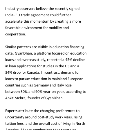
Industry observers believe the recently signed 
India–EU trade agreement could further 
accelerate this momentum by creating a more 
favorable environment for mobility and 
cooperation.
Similar patterns are visible in education financing 
data. GyanDhan, a platform focused on education 
loans and overseas study, reported a 45% decline 
in loan applications for studies in the US and a 
34% drop for Canada. In contrast, demand for 
loans to pursue education in mainland European 
countries such as Germany and Italy rose 
between 30% and 90% year-on-year, according to 
Ankit Mehra, founder of GyanDhan.
Experts attribute the changing preferences to 
uncertainty around post-study work visas, rising 
tuition fees, and the overall cost of living in North 