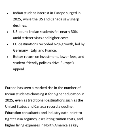
Indian student interest in Europe surged in 
2025, while the US and Canada saw sharp 
declines.
US-bound Indian students fell nearly 30% 
amid stricter visas and higher costs.
EU destinations recorded 62% growth, led by 
Germany, Italy, and France.
Better return on investment, lower fees, and 
student-friendly policies drive Europe’s 
appeal.
Europe has seen a marked rise in the number of 
Indian students choosing it for higher education in 
2025, even as traditional destinations such as the 
United States and Canada record a decline. 
Education consultants and industry data point to 
tighter visa regimes, escalating tuition costs, and 
higher living expenses in North America as key 