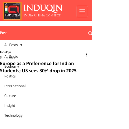
INDUQIN
INDIA CHINA Connect
Post
All Posts
InduQin
All Posts
3 min read
Europe as a Preferrence for Indian
Economy
Students; US sees 30% drop in 2025
Politics
International
Culture
Insight
Technology