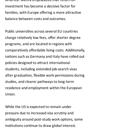
America. Mehra emphasized that return on 
investment has become a decisive factor for 
families, with Europe offering a more attractive 
balance between costs and outcomes.
Public universities across several EU countries 
charge relatively low fees, offer shorter degree 
programs, and are located in regions with 
comparatively affordable living costs. Additionally, 
nations such as Germany and Italy have rolled out 
policies designed to attract international 
students, including extended job-search visas 
after graduation, flexible work permissions during 
studies, and clearer pathways to long-term 
residence and employment within the European 
Union.
While the US is expected to remain under 
pressure due to increased visa scrutiny and 
ambiguity around post-study work options, some 
institutions continue to draw global interest. 