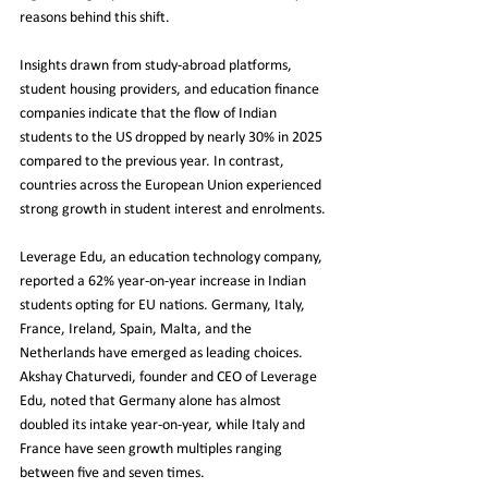
reasons behind this shift.
Insights drawn from study-abroad platforms, 
student housing providers, and education finance 
companies indicate that the flow of Indian 
students to the US dropped by nearly 30% in 2025 
compared to the previous year. In contrast, 
countries across the European Union experienced 
strong growth in student interest and enrolments.
Leverage Edu, an education technology company, 
reported a 62% year-on-year increase in Indian 
students opting for EU nations. Germany, Italy, 
France, Ireland, Spain, Malta, and the 
Netherlands have emerged as leading choices. 
Akshay Chaturvedi, founder and CEO of Leverage 
Edu, noted that Germany alone has almost 
doubled its intake year-on-year, while Italy and 
France have seen growth multiples ranging 
between five and seven times.