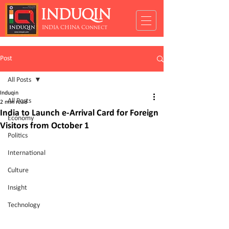
INDUQIN
INDIA CHINA Connect
Post
All Posts
Induqin
All Posts
2 min read
India to Launch e-Arrival Card for Foreign
Economy
Visitors from October 1
Politics
International
Culture
Insight
Technology