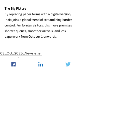
The Big Picture
By replacing paper forms with a digital version, 
India joins a global trend of streamlining border 
control. For foreign visitors, this move promises 
shorter queues, smoother arrivals, and less 
paperwork from October 1 onwards.  
03_Oct_2025_Newsletter
International
See All
Recent Posts