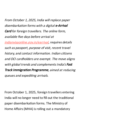
From October 1, 2025, India will replace paper 
disembarkation forms with a digital 
e-Arrival 
Card
 for foreign travellers. The online form, 
available five days before arrival at 
indianvisaonline.gov.in/earrival
, requires details 
such as passport, purpose of visit, recent travel 
history, and contact information. Indian citizens 
and OCI cardholders are exempt. The move aligns 
with global trends and complements India’s 
Fast 
Track Immigration Programme
, aimed at reducing 
queues and expediting arrivals.
From October 1, 2025, foreign travellers entering 
India will no longer need to fill out the traditional 
paper disembarkation forms. The Ministry of 
Home Affairs (MHA) is rolling out a mandatory 