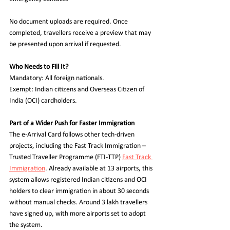
No document uploads are required. Once 
completed, travellers receive a preview that may 
be presented upon arrival if requested.  
Who Needs to Fill It?  
Mandatory: All foreign nationals.  
Exempt: Indian citizens and Overseas Citizen of 
India (OCI) cardholders.  
Part of a Wider Push for Faster Immigration  
The e-Arrival Card follows other tech-driven 
projects, including the Fast Track Immigration – 
Trusted Traveller Programme (FTI-TTP) 
Fast Track 
Immigration
. Already available at 13 airports, this 
system allows registered Indian citizens and OCI 
holders to clear immigration in about 30 seconds 
without manual checks. Around 3 lakh travellers 
have signed up, with more airports set to adopt 
the system.  