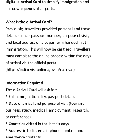
digital e-Arrival Card
 to simplify immigration and 
cut down queues at airports.  
What is the e-Arrival Card?  
Previously, travellers provided personal and travel 
details such as passport number, purpose of visit, 
and local address on a paper form handed in at 
immigration. This will now be digitised. Travellers 
must complete the online process within five days 
of arrival via the official portal: 
(https://indianvisaonline.gov.in/earrival).  
Information Required  
The e-Arrival Card will ask for:  
* Full name, nationality, passport details  
* Date of arrival and purpose of visit (tourism, 
business, study, medical, employment, research, 
or conference)  
* Countries visited in the last six days  
* Address in India, email, phone number, and 
emergency contacts  