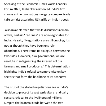
Speaking at the Economic Times World Leaders 
Forum 2025, Jaishankar reinforced India's firm 
stance as the two nations navigate complex trade 
talks amidst escalating US tariffs on Indian goods.
Jaishankar clarified that while discussions remain 
active, certain "red lines" are non-negotiable for 
India. He said, "Negotiations are still ongoing; it's 
not as though they have been entirely 
abandoned. There remains dialogue between the 
two sides. However, as a government, we are 
resolute in safeguarding the interests of our 
farmers and small producers." This determination 
highlights India's refusal to compromise on key 
sectors that form the backbone of its economy.
The crux of the stalled negotiations lies in India's 
decision to protect its vast agricultural and dairy 
sectors, critical to the livelihoods of millions. 
Despite the bilateral trade between the two 