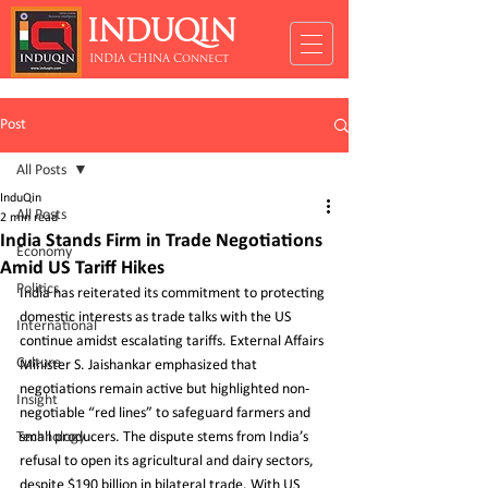
INDUQIN
INDIA CHINA Connect
Post
All Posts
InduQin
All Posts
2 min read
India Stands Firm in Trade Negotiations
Economy
Amid US Tariff Hikes
Politics
India has reiterated its commitment to protecting 
domestic interests as trade talks with the US 
International
continue amidst escalating tariffs. External Affairs 
Culture
Minister S. Jaishankar emphasized that 
negotiations remain active but highlighted non-
Insight
negotiable “red lines” to safeguard farmers and 
Technology
small producers. The dispute stems from India’s 
refusal to open its agricultural and dairy sectors, 
despite $190 billion in bilateral trade. With US 