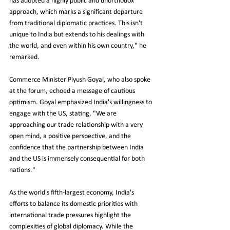
has adopted a highly public and unorthodox 
approach, which marks a significant departure 
from traditional diplomatic practices. This isn't 
unique to India but extends to his dealings with 
the world, and even within his own country," he 
remarked.
Commerce Minister Piyush Goyal, who also spoke 
at the forum, echoed a message of cautious 
optimism. Goyal emphasized India's willingness to 
engage with the US, stating, "We are 
approaching our trade relationship with a very 
open mind, a positive perspective, and the 
confidence that the partnership between India 
and the US is immensely consequential for both 
nations."
As the world's fifth-largest economy, India's 
efforts to balance its domestic priorities with 
international trade pressures highlight the 
complexities of global diplomacy. While the 