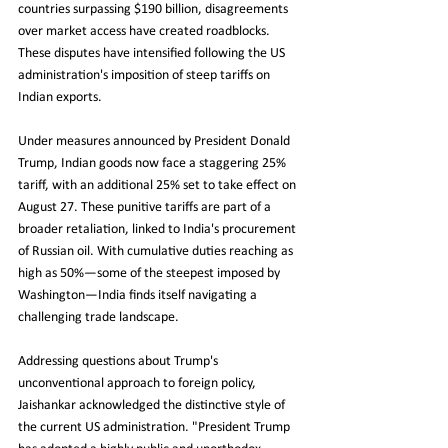
countries surpassing $190 billion, disagreements 
over market access have created roadblocks. 
These disputes have intensified following the US 
administration's imposition of steep tariffs on 
Indian exports.
Under measures announced by President Donald 
Trump, Indian goods now face a staggering 25% 
tariff, with an additional 25% set to take effect on 
August 27. These punitive tariffs are part of a 
broader retaliation, linked to India's procurement 
of Russian oil. With cumulative duties reaching as 
high as 50%—some of the steepest imposed by 
Washington—India finds itself navigating a 
challenging trade landscape.
Addressing questions about Trump's 
unconventional approach to foreign policy, 
Jaishankar acknowledged the distinctive style of 
the current US administration. "President Trump 