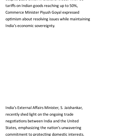
tariffs on Indian goods reaching up to 50%, 
Commerce Minister Piyush Goyal expressed 
optimism about resolving issues while maintaining 
India’s economic sovereignty.
India's External Affairs Minister, S. Jaishankar, 
recently shed light on the ongoing trade 
negotiations between India and the United 
States, emphasizing the nation's unwavering 
commitment to protecting domestic interests. 