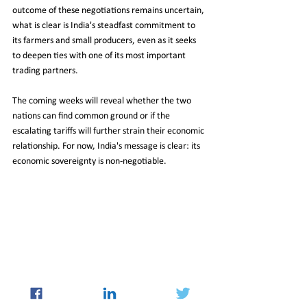
outcome of these negotiations remains uncertain, 
what is clear is India's steadfast commitment to 
its farmers and small producers, even as it seeks 
to deepen ties with one of its most important 
trading partners.
The coming weeks will reveal whether the two 
nations can find common ground or if the 
escalating tariffs will further strain their economic 
relationship. For now, India's message is clear: its 
economic sovereignty is non-negotiable.