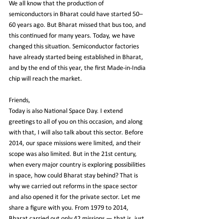
We all know that the production of 
semiconductors in Bharat could have started 50–
60 years ago. But Bharat missed that bus too, and 
this continued for many years. Today, we have 
changed this situation. Semiconductor factories 
have already started being established in Bharat, 
and by the end of this year, the first Made-in-India 
chip will reach the market.
Friends,
Today is also National Space Day. I extend 
greetings to all of you on this occasion, and along 
with that, I will also talk about this sector. Before 
2014, our space missions were limited, and their 
scope was also limited. But in the 21st century, 
when every major country is exploring possibilities 
in space, how could Bharat stay behind? That is 
why we carried out reforms in the space sector 
and also opened it for the private sector. Let me 
share a figure with you. From 1979 to 2014, 
Bharat carried out only 42 missions — that is, just 