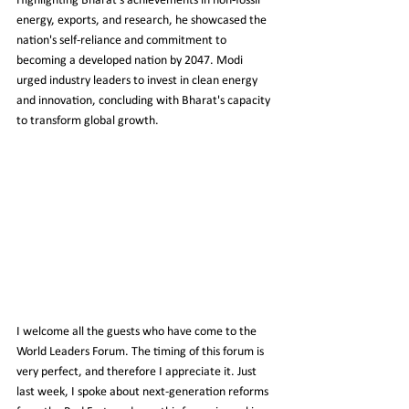
Highlighting Bharat's achievements in non-fossil 
energy, exports, and research, he showcased the 
nation's self-reliance and commitment to 
becoming a developed nation by 2047. Modi 
urged industry leaders to invest in clean energy 
and innovation, concluding with Bharat's capacity 
to transform global growth.
I welcome all the guests who have come to the 
World Leaders Forum. The timing of this forum is 
very perfect, and therefore I appreciate it. Just 
last week, I spoke about next-generation reforms 