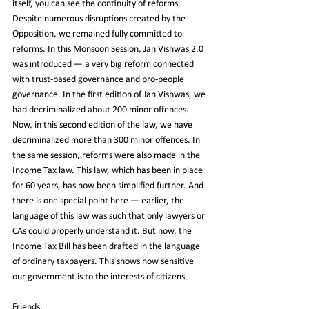
itself, you can see the continuity of reforms. 
Despite numerous disruptions created by the 
Opposition, we remained fully committed to 
reforms. In this Monsoon Session, Jan Vishwas 2.0 
was introduced — a very big reform connected 
with trust-based governance and pro-people 
governance. In the first edition of Jan Vishwas, we 
had decriminalized about 200 minor offences. 
Now, in this second edition of the law, we have 
decriminalized more than 300 minor offences. In 
the same session, reforms were also made in the 
Income Tax law. This law, which has been in place 
for 60 years, has now been simplified further. And 
there is one special point here — earlier, the 
language of this law was such that only lawyers or 
CAs could properly understand it. But now, the 
Income Tax Bill has been drafted in the language 
of ordinary taxpayers. This shows how sensitive 
our government is to the interests of citizens.
Friends,