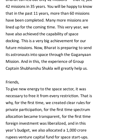
42 missions in 35 years. You will be happy to know 
that in the past 11 years, more than 60 missions 
have been completed. Many more missions are 
lined up for the coming time. This very year, we 
have also achieved the capability of space 
docking. This is a very big achievement for our 
future missions. Now, Bharat is preparing to send 
its astronauts into space through the Gaganyaan 
Mission. And in this, the experience of Group 
Captain Shubhanshu Shukla will greatly help us.
Friends,
To give new energy to the space sector, it was 
necessary to free it from every restriction. That is 
why, for the first time, we created clear rules for 
private participation, for the first time spectrum 
allocation became transparent, for the first time 
foreign investment was liberalized, and in this 
year’s budget, we also allocated a 1,000 crore 
rupees venture capital fund for space start-ups.