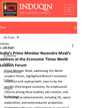
INDUQIN
INDIA CHINA Connect
Post
All Posts
InduQin
All Posts
9 min read
India’s Prime Minister Narendra Modi’s
Economy
address at the Economic Times World
Politics
Leaders Forum
Prime Minister Modi, addressing the World 
International
Leaders Forum, highlighted Bharat's economic 
Culture
resilience and rapid growth, soon to be the 
world's third-largest economy. He emphasized 
Insight
reforms driving fiscal stability, job creation, and 
Technology
technological advancements, including 5G, space 
exploration, and semiconductor production. 