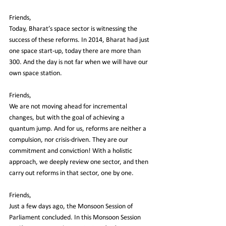
Friends,
Today, Bharat’s space sector is witnessing the 
success of these reforms. In 2014, Bharat had just 
one space start-up, today there are more than 
300. And the day is not far when we will have our 
own space station.
Friends,
We are not moving ahead for incremental 
changes, but with the goal of achieving a 
quantum jump. And for us, reforms are neither a 
compulsion, nor crisis-driven. They are our 
commitment and conviction! With a holistic 
approach, we deeply review one sector, and then 
carry out reforms in that sector, one by one.
Friends,
Just a few days ago, the Monsoon Session of 
Parliament concluded. In this Monsoon Session 