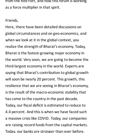
from the Red Fort, and now this forum is working 
as a force multiplier in that spirit.
Friends,
Here, there have been detailed discussions on 
global circumstances and on geo-economics, and 
when we look at it in the global context, you 
realize the strength of Bharat’s economy. Today, 
Bharat is the fastest-growing major economy in 
the world. Very soon, we are going to become the 
third-largest economy in the world. Experts are 
saying that Bharat’s contribution to global growth 
will soon be nearly 20 percent. This growth, this 
resilience that we are seeing in Bharat’s economy, 
is the result of the macro-economic stability that 
has come to the country in the past decade. 
Today, our fiscal deficit is estimated to reduce to 
4.4 percent. And this is when we have faced such 
a massive crisis like COVID. Today, our companies 
are raising record funds from the capital markets. 
Today, our banks are stronger than ever before. 