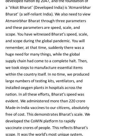
developed nation by 2047, and the foundation of 
a ‘Viksit Bharat’ (Developed India) is ‘Atmanirbhar 
Bharat’ (a self-reliant India). We also need to view 
Atmanirbhar Bharat through three parameters 
and these parameters are speed, scale, and 
scope. You have witnessed Bharat’s speed, scale, 
and scope during the global pandemic. You will 
remember, at that time, suddenly there was a 
huge need for many things, while the global 
supply chain had come to a complete halt. Then, 
we took steps to manufacture essential items 
within the country itself. In no time, we produced 
large numbers of testing kits, ventilators, and 
installed oxygen plants in hospitals across the 
nation. In all these efforts, Bharat’s speed was 
evident. We administered more than 220 crore 
Made-in-India vaccines to our citizens, absolutely 
free of cost. This demonstrates Bharat’s scale. We 
developed the CoWIN platform to rapidly 
vaccinate crores of people. This reflects Bharat’s 
scope. It was the world’s most unique system, 