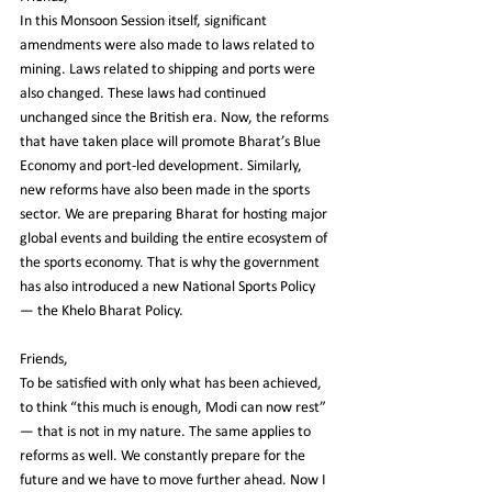
In this Monsoon Session itself, significant 
amendments were also made to laws related to 
mining. Laws related to shipping and ports were 
also changed. These laws had continued 
unchanged since the British era. Now, the reforms 
that have taken place will promote Bharat’s Blue 
Economy and port-led development. Similarly, 
new reforms have also been made in the sports 
sector. We are preparing Bharat for hosting major 
global events and building the entire ecosystem of 
the sports economy. That is why the government 
has also introduced a new National Sports Policy 
— the Khelo Bharat Policy.
Friends,
To be satisfied with only what has been achieved, 
to think “this much is enough, Modi can now rest” 
— that is not in my nature. The same applies to 
reforms as well. We constantly prepare for the 
future and we have to move further ahead. Now I 