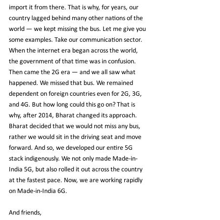
import it from there. That is why, for years, our 
country lagged behind many other nations of the 
world — we kept missing the bus. Let me give you 
some examples. Take our communication sector. 
When the internet era began across the world, 
the government of that time was in confusion. 
Then came the 2G era — and we all saw what 
happened. We missed that bus. We remained 
dependent on foreign countries even for 2G, 3G, 
and 4G. But how long could this go on? That is 
why, after 2014, Bharat changed its approach. 
Bharat decided that we would not miss any bus, 
rather we would sit in the driving seat and move 
forward. And so, we developed our entire 5G 
stack indigenously. We not only made Made-in-
India 5G, but also rolled it out across the country 
at the fastest pace. Now, we are working rapidly 
on Made-in-India 6G.
And friends,