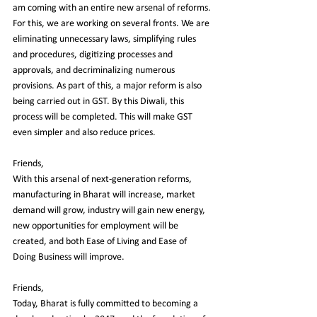
am coming with an entire new arsenal of reforms. 
For this, we are working on several fronts. We are 
eliminating unnecessary laws, simplifying rules 
and procedures, digitizing processes and 
approvals, and decriminalizing numerous 
provisions. As part of this, a major reform is also 
being carried out in GST. By this Diwali, this 
process will be completed. This will make GST 
even simpler and also reduce prices.
Friends,
With this arsenal of next-generation reforms, 
manufacturing in Bharat will increase, market 
demand will grow, industry will gain new energy, 
new opportunities for employment will be 
created, and both Ease of Living and Ease of 
Doing Business will improve.
Friends,
Today, Bharat is fully committed to becoming a 