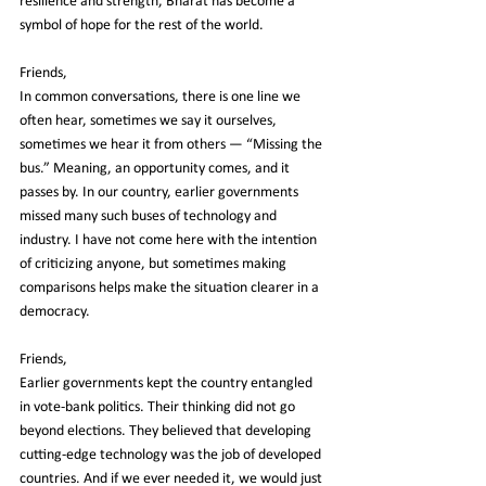
resilience and strength, Bharat has become a 
symbol of hope for the rest of the world.
Friends,
In common conversations, there is one line we 
often hear, sometimes we say it ourselves, 
sometimes we hear it from others — “Missing the 
bus.” Meaning, an opportunity comes, and it 
passes by. In our country, earlier governments 
missed many such buses of technology and 
industry. I have not come here with the intention 
of criticizing anyone, but sometimes making 
comparisons helps make the situation clearer in a 
democracy.
Friends,
Earlier governments kept the country entangled 
in vote-bank politics. Their thinking did not go 
beyond elections. They believed that developing 
cutting-edge technology was the job of developed 
countries. And if we ever needed it, we would just 