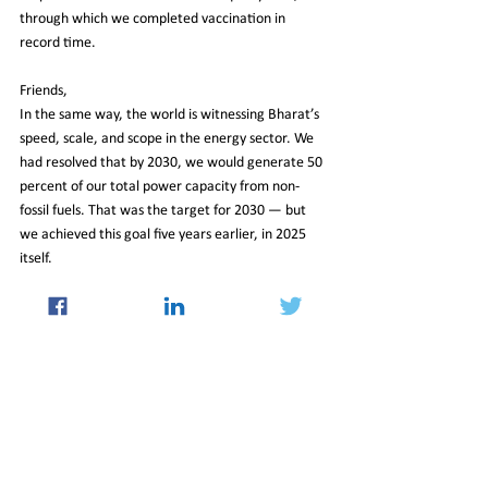
through which we completed vaccination in 
record time.
Friends,
In the same way, the world is witnessing Bharat’s 
speed, scale, and scope in the energy sector. We 
had resolved that by 2030, we would generate 50 
percent of our total power capacity from non-
fossil fuels. That was the target for 2030 — but 
we achieved this goal five years earlier, in 2025 
itself.
Friends,
In earlier times, policies were heavily focused on 
imports. People had their own interests, their 
own games. But today, Atmanirbhar Bharat is 
creating new records in exports as well. In the 
past year alone, we exported agricultural 
products worth 4 lakh crore rupees. In the last 
year, 800 crore vaccine doses were manufactured 