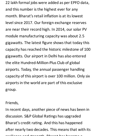
22 lakh formal jobs were added as per EPFO data, 
and this number is the highest ever for any 
month. Bharat’s retail inflation is at its lowest 
level since 2017. Our foreign exchange reserves 
are near their record high. In 2014, our solar PV 
module manufacturing capacity was about 2.5 
gigawatts. The latest figure shows that today this 
capacity has reached the historic milestone of 100 
gigawatts. Our airport in Delhi has also entered 
the elite Hundred-Million-Plus Club of global 
airports. Today, the annual passenger handling 
capacity of this airport is over 100 million. Only six 
airports in the world are part of this exclusive 
group.
Friends,
In recent days, another piece of news has been in 
discussion. S&P Global Ratings has upgraded 
Bharat’s credit rating. And this has happened 
after nearly two decades. This means that with its 