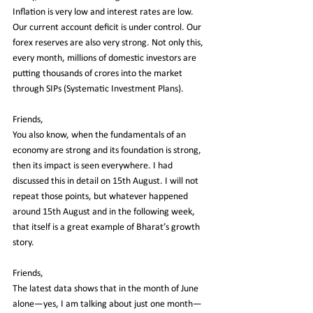
Inflation is very low and interest rates are low. 
Our current account deficit is under control. Our 
forex reserves are also very strong. Not only this, 
every month, millions of domestic investors are 
putting thousands of crores into the market 
through SIPs (Systematic Investment Plans).
Friends,
You also know, when the fundamentals of an 
economy are strong and its foundation is strong, 
then its impact is seen everywhere. I had 
discussed this in detail on 15th August. I will not 
repeat those points, but whatever happened 
around 15th August and in the following week, 
that itself is a great example of Bharat’s growth 
story.
Friends,
The latest data shows that in the month of June 
alone—yes, I am talking about just one month—