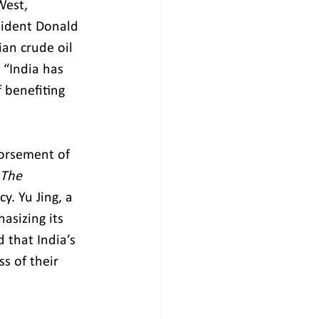
West, 
esident Donald 
ian crude oil 
 “India has 
 benefiting 
dorsement of 
The 
. Yu Jing, a 
asizing its 
 that India’s 
s of their 