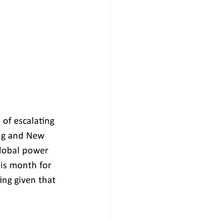
 of escalating 
ing and New 
global power 
his month for 
ng given that 