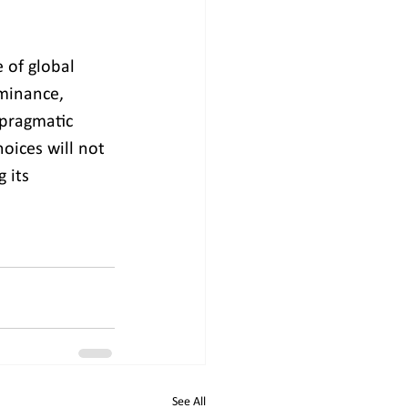
 of global 
minance, 
 pragmatic 
oices will not 
 its 
See All