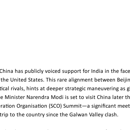
 China has publicly voiced support for India in the face
 the United States. This rare alignment between Beij
tical rivals, hints at deeper strategic maneuvering as 
e Minister Narendra Modi is set to visit China later t
ation Organisation (SCO) Summit—a significant meeti
t trip to the country since the Galwan Valley clash.