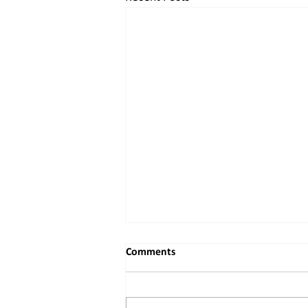
Comments