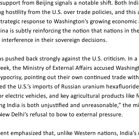
support from Beijing signals a notable shift. Both Ind
g hostility from the U.S. over trade policies, and this
strategic response to Washington's growing economic a
ina is subtly reinforcing the notion that nations in th
 interference in their sovereign decisions.
has pushed back strongly against the U.S. criticism. In 
week, the Ministry of External Affairs accused Washing
hypocrisy, pointing out their own continued trade with
ed the U.S.’s imports of Russian uranium hexafluoride
 electric vehicles, and key agricultural products like fer
ing India is both unjustified and unreasonable,” the mi
New Delhi’s refusal to bow to external pressure.
nt emphasized that, unlike Western nations, India’s 