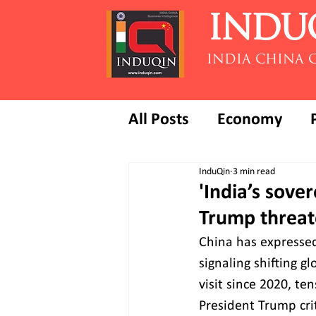
INDU
INDIA CHINA 
All Posts
Economy
InduQin
3 min read
'India’s sove
Trump threate
China has expressed 
signaling shifting g
visit since 2020, te
President Trump crit