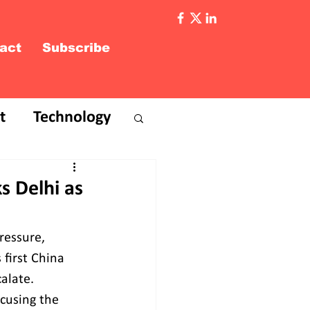
act
Subscribe
t
Technology
s Delhi as
ressure, 
 first China 
alate. 
ccusing the 