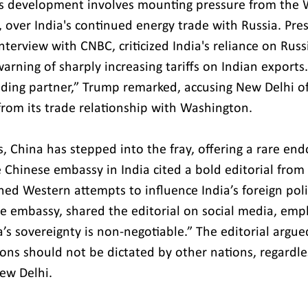
is development involves mounting pressure from the 
., over India's continued energy trade with Russia. Pr
nterview with CNBC, criticized India's reliance on Russ
arning of sharply increasing tariffs on Indian exports.
ding partner,” Trump remarked, accusing New Delhi of
from its trade relationship with Washington.
, China has stepped into the fray, offering a rare en
e Chinese embassy in India cited a bold editorial from 
d Western attempts to influence India’s foreign policy
e embassy, shared the editorial on social media, emph
a’s sovereignty is non-negotiable.” The editorial argued
ions should not be dictated by other nations, regardles
New Delhi.