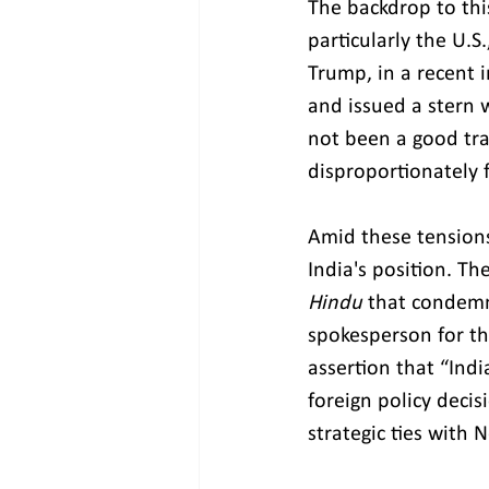
The backdrop to th
particularly the U.S
Trump, in a recent i
and issued a stern w
not been a good tra
disproportionately 
Amid these tensions
India's position. Th
Hindu
 that condemne
spokesperson for th
assertion that “Indi
foreign policy decis
strategic ties with 