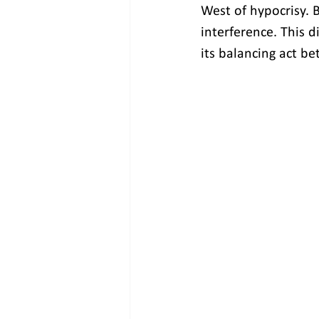
West of hypocrisy. B
interference. This d
its balancing act b