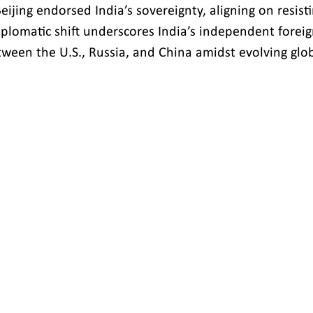
eijing endorsed India’s sovereignty, aligning on resist
iplomatic shift underscores India’s independent foreig
etween the U.S., Russia, and China amidst evolving glo