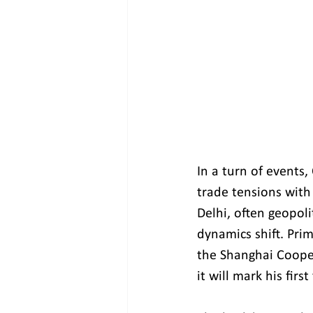
In a turn of events,
trade tensions with
Delhi, often geopoli
dynamics shift. Prim
the Shanghai Cooper
it will mark his firs