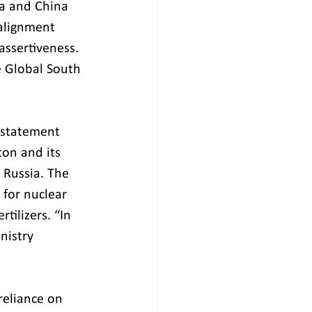
ia and China 
 alignment 
ssertiveness. 
e Global South 
a statement 
ton and its 
 Russia. The 
 for nuclear 
tilizers. “In 
nistry 
reliance on 