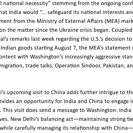
tal national necessity” stemming from the ongoing confl
that India would “... safeguard its national interests 
ement from the Ministry of External Affairs (MEA) marks
 on the matter since the Ukraine crisis began. Couple
al’s remarks last week regarding the U.S.’s decision t
n Indian goods starting August 7, the MEA’s statement 
content with Washington’s increasingly aggressive stan
migration, trade talks, Operation Sindoor, Pakistan, an
s upcoming visit to China adds further intrigue to the
ides an opportunity for India and China to engage i
. This visit does send a message to Washington: India 
ives. New Delhi’s balancing act—maintaining strong ti
while carefully managing its relationship with China—r