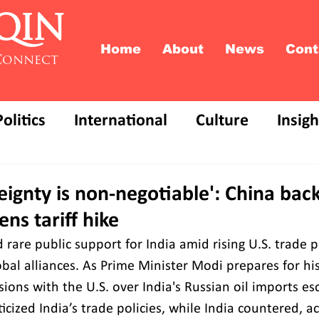
QIN
Home
About
News
Cont
Connect
Politics
International
Culture
Insigh
reignty is non-negotiable': China back
ns tariff hike
rare public support for India amid rising U.S. trade p
lobal alliances. As Prime Minister Modi prepares for his
nsions with the U.S. over India's Russian oil imports esc
icized India’s trade policies, while India countered, a