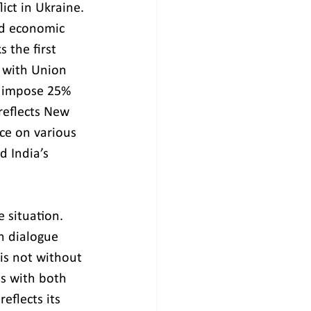
ict in Ukraine. 
and economic 
 the first 
d with Union 
o impose 25% 
reflects New 
ce on various 
d India’s 
 situation. 
n dialogue 
is not without 
es with both 
eflects its 