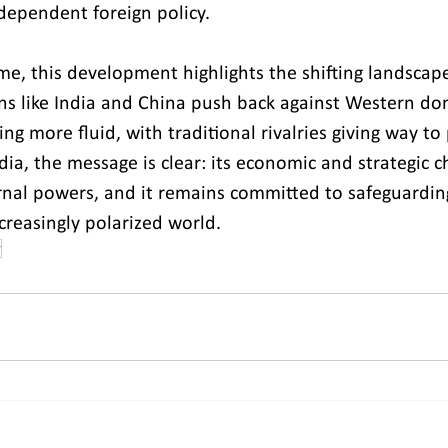
ndependent foreign policy.
me, this development highlights the shifting landscape
ns like India and China push back against Western do
ng more fluid, with traditional rivalries giving way to
dia, the message is clear: its economic and strategic ch
rnal powers, and it remains committed to safeguarding
creasingly polarized world.
r