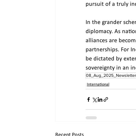
pursuit of a truly i
In the grander sche
diplomacy. As natio
alliances are becomi
partnerships. For In
be dictated by exte
sovereignty in an in
08_Aug_2025_Newslette
International
Recent Posts