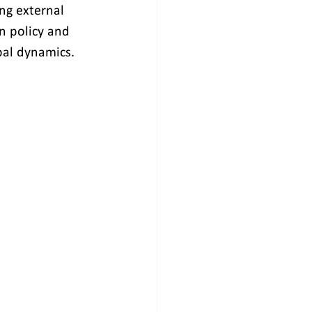
ing external 
n policy and 
bal dynamics.