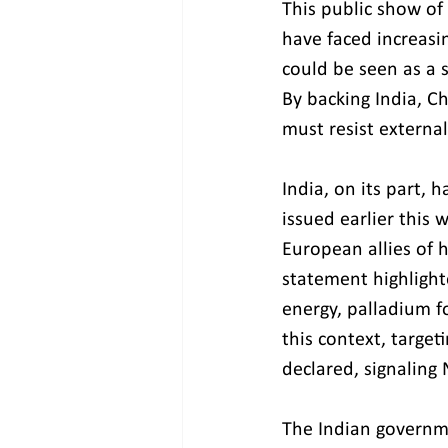
This public show of 
have faced increasin
could be seen as a 
By backing India, Ch
must resist external
India, on its part, 
issued earlier this 
European allies of 
statement highlight
energy, palladium for
this context, target
declared, signaling 
The Indian governme