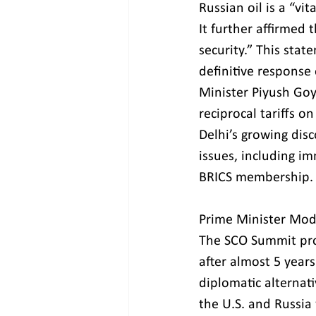
Russian oil is a “vi
It further affirmed 
security.” This stat
definitive response
Minister Piyush Goy
reciprocal tariffs o
Delhi’s growing dis
issues, including im
BRICS membership.
Prime Minister Modi’
The SCO Summit prov
after almost 5 years
diplomatic alternat
the U.S. and Russia 