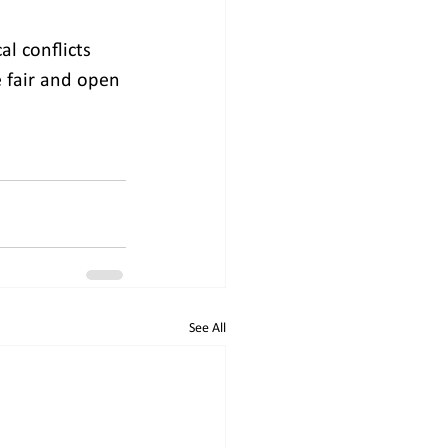
l conflicts 
e fair and open 
See All