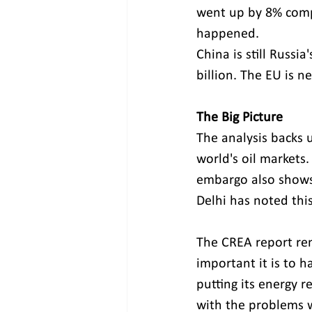
went up by 8% compa
happened.
China is still Russ
billion. The EU is ne
The Big Picture
The analysis backs u
world's oil markets. 
embargo also shows 
Delhi has noted this 
The CREA report re
important it is to h
putting its energy r
with the problems w