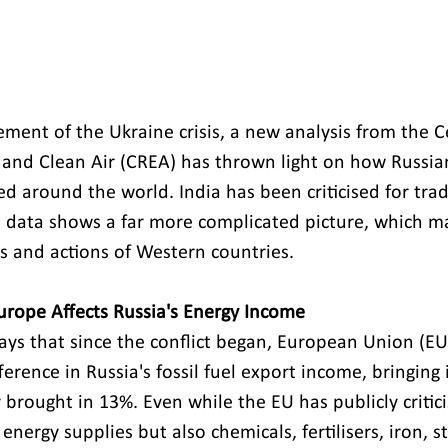
ent of the Ukraine crisis, a new analysis from the Ce
and Clean Air (CREA) has thrown light on how Russian 
d around the world. India has been criticised for trad
e data shows a far more complicated picture, which m
es and actions of Western countries.
rope Affects Russia's Energy Income 
ays that since the conflict began, European Union (EU
erence in Russia's fossil fuel export income, bringing 
y brought in 13%. Even while the EU has publicly critici
energy supplies but also chemicals, fertilisers, iron, s