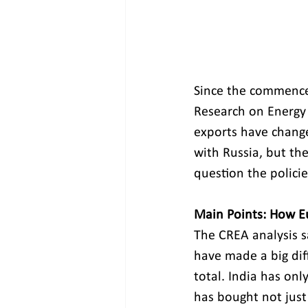
Since the commencem
Research on Energy 
exports have change
with Russia, but th
question the polici
Main Points: How Eu
The CREA analysis s
have made a big diff
total. India has onl
has bought not just 