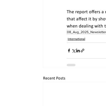
The report offers a 
that affect it by sh
when dealing with t
08_Aug_2025_Newslette
International
Recent Posts