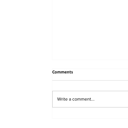
Comments
Write a comment...
China Unveils New Plan to
Attract Foreign Investment,