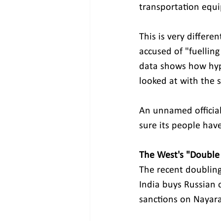
transportation equ
This is very differ
accused of "fuellin
data shows how hypoc
looked at with the s
An unnamed official
sure its people hav
The West's "Double
The recent doubling
India buys Russian 
sanctions on Nayara