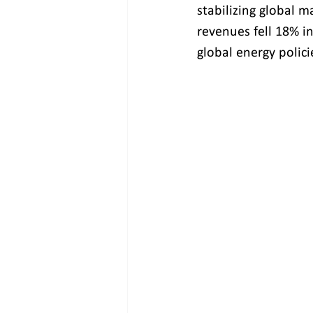
stabilizing global m
revenues fell 18% i
global energy polici