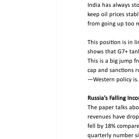
India has always sto
keep oil prices stab
from going up too m
This position is in 
shows that G7+ tanke
This is a big jump 
cap and sanctions 
—Western policy is.
Russia's Falling Inc
The paper talks about
revenues have dropp
fell by 18% compare
quarterly number si