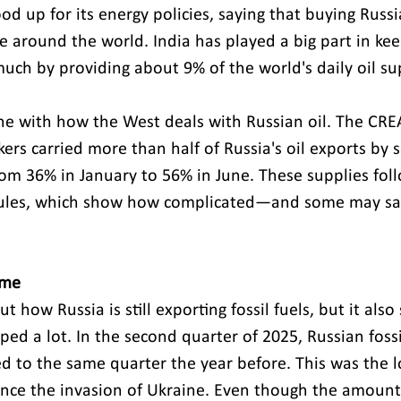
od up for its energy policies, saying that buying Russi
le around the world. India has played a big part in kee
uch by providing about 9% of the world's daily oil su
line with how the West deals with Russian oil. The CRE
rs carried more than half of Russia's oil exports by s
from 36% in January to 56% in June. These supplies fol
rules, which show how complicated—and some may say
 
ome 
 how Russia is still exporting fossil fuels, but it also 
ed a lot. In the second quarter of 2025, Russian fossi
d to the same quarter the year before. This was the l
nce the invasion of Ukraine. Even though the amount 