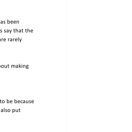
has been 
s say that the 
re rarely 
bout making 
 to be because 
 also put 