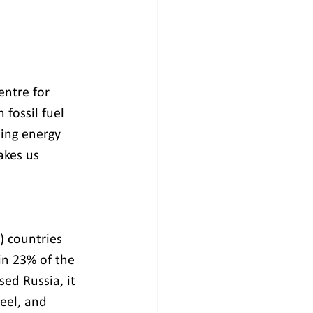
ntre for 
fossil fuel 
ing energy 
akes us 
) countries 
in 23% of the 
sed Russia, it 
teel, and 