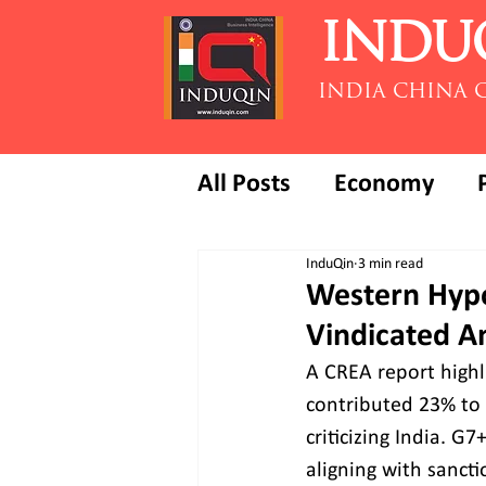
INDU
INDIA CHINA 
All Posts
Economy
InduQin
3 min read
Western Hypoc
Vindicated A
A CREA report highl
contributed 23% to 
criticizing India. G
aligning with sancti