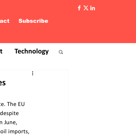
act
Subscribe
t
Technology
es
te. The EU 
 despite 
n June, 
oil imports, 