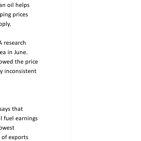
an oil helps 
ping prices 
pply.
A research 
ea in June. 
lowed the price 
 inconsistent
says that 
l fuel earnings 
owest 
of exports 