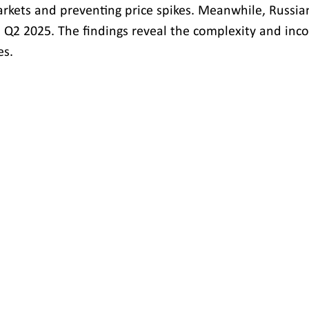
arkets and preventing price spikes. Meanwhile, Russian 
n Q2 2025. The findings reveal the complexity and inco
es.