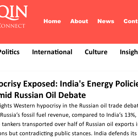
QIN
Home
About
News
Cont
Connect
Politics
International
Culture
Insigh
risy Exposed: India's Energy Polici
mid Russian Oil Debate
ights Western hypocrisy in the Russian oil trade deba
Russia’s fossil fuel revenue, compared to India’s 13%,
7+ tankers transported over half of Russian oil exports i
ons but contradicting public stances. India defends its 