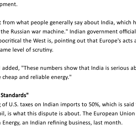
ipment. 
ent from what people generally say about India, which 
g the Russian war machine." Indian government official
ritical the West is, pointing out that Europe's acts a
ame level of scrutiny.
 added, "These numbers show that India is serious a
e cheap and reliable energy." 
 Standards" 
 of U.S. taxes on Indian imports to 50%, which is said
oil, is what this dispute is about. The European Union
 Energy, an Indian refining business, last month.