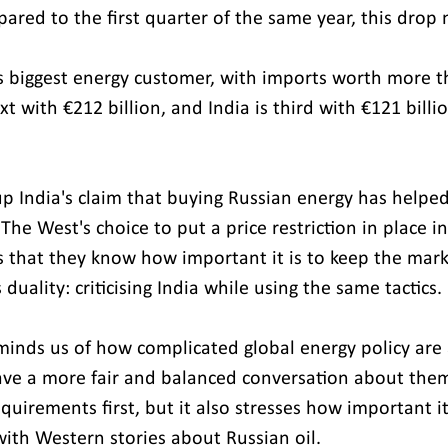
red to the first quarter of the same year, this drop 
ia's biggest energy customer, with imports worth more 
xt with €212 billion, and India is third with €121 billio
p India's claim that buying Russian energy has helped 
The West's choice to put a price restriction in place in
that they know how important it is to keep the mark
duality: criticising India while using the same tactics.
minds us of how complicated global energy policy are
ave a more fair and balanced conversation about them. I
equirements first, but it also stresses how important it
ith Western stories about Russian oil.