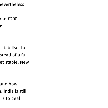
nevertheless 
than €200 
n. 
stabilise the 
stead of a full 
et stable. New 
 and how 
ndia is still 
 is to deal 