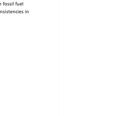
fossil fuel 
nsistencies in 