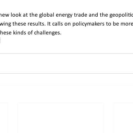
new look at the global energy trade and the geopolitica
owing these results. It calls on policymakers to be mor
hese kinds of challenges.
r