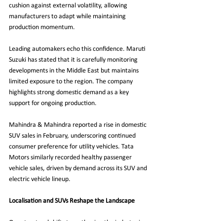
cushion against external volatility, allowing 
manufacturers to adapt while maintaining 
production momentum.
Leading automakers echo this confidence. Maruti 
Suzuki has stated that it is carefully monitoring 
developments in the Middle East but maintains 
limited exposure to the region. The company 
highlights strong domestic demand as a key 
support for ongoing production.
Mahindra & Mahindra reported a rise in domestic 
SUV sales in February, underscoring continued 
consumer preference for utility vehicles. Tata 
Motors similarly recorded healthy passenger 
vehicle sales, driven by demand across its SUV and 
electric vehicle lineup.
Localisation and SUVs Reshape the Landscape