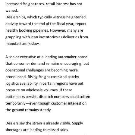
increased freight rates, retail interest has not 
waned.
Dealerships, which typically witness heightened 
activity toward the end of the fiscal year, report 
healthy booking pipelines. However, many are 
grappling with lean inventories as deliveries from 
manufacturers slow.
A senior executive at a leading automaker noted 
that consumer demand remains encouraging, but 
operational challenges are becoming more 
pronounced. Rising freight costs and patchy 
logistics availability in certain regions have put 
pressure on wholesale volumes. If these 
bottlenecks persist, dispatch numbers could soften 
temporarily—even though customer interest on 
the ground remains steady.
Dealers say the strain is already visible. Supply 
shortages are leading to missed sales 