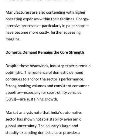
Manufacturers are also contending with higher 
operating expenses within their facilities. Energy-
intensive processes—particularly in paint shops—
have become more costly, further squeezing 
margins.
Domestic Demand Remains the Core Strength
Despite these headwinds, industry experts remain 
optimistic. The resilience of domestic demand 
continues to anchor the sector’s performance. 
Strong booking volumes and consistent consumer 
appetite—especially for sport-utility vehicles 
(SUVs)—are sustaining growth.
Market analysts note that India’s automotive 
sector has shown notable stability even amid 
global uncertainty. The country’s large and 
steadily expanding domestic base provides a 