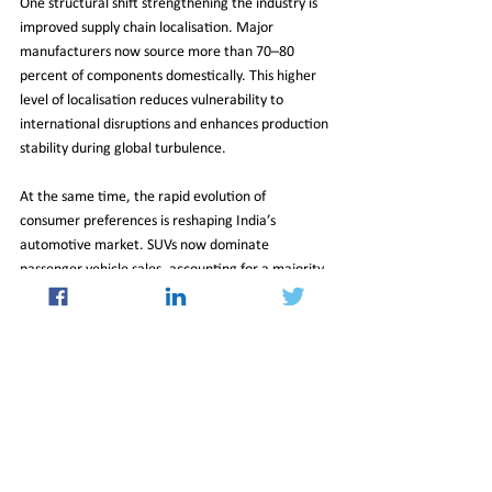
One structural shift strengthening the industry is 
improved supply chain localisation. Major 
manufacturers now source more than 70–80 
percent of components domestically. This higher 
level of localisation reduces vulnerability to 
international disruptions and enhances production 
stability during global turbulence.
At the same time, the rapid evolution of 
consumer preferences is reshaping India’s 
automotive market. SUVs now dominate 
passenger vehicle sales, accounting for a majority 
share of volumes. This transition has supported 
both higher overall sales and improved 
profitability across the industry.
Road to Five Million Units
Looking ahead, the sector’s trajectory points 
upward. With demand fundamentals intact and 
supply conditions expected to gradually 