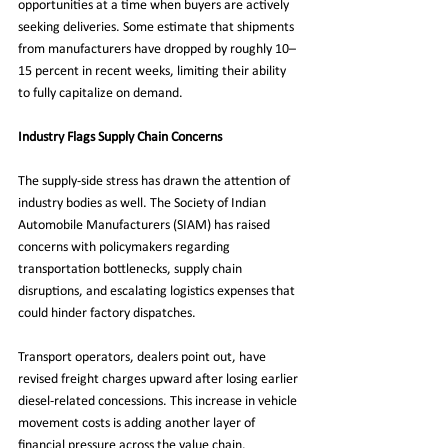
opportunities at a time when buyers are actively 
seeking deliveries. Some estimate that shipments 
from manufacturers have dropped by roughly 10–
15 percent in recent weeks, limiting their ability 
to fully capitalize on demand.
Industry Flags Supply Chain Concerns
The supply-side stress has drawn the attention of 
industry bodies as well. The Society of Indian 
Automobile Manufacturers (SIAM) has raised 
concerns with policymakers regarding 
transportation bottlenecks, supply chain 
disruptions, and escalating logistics expenses that 
could hinder factory dispatches.
Transport operators, dealers point out, have 
revised freight charges upward after losing earlier 
diesel-related concessions. This increase in vehicle 
movement costs is adding another layer of 
financial pressure across the value chain.