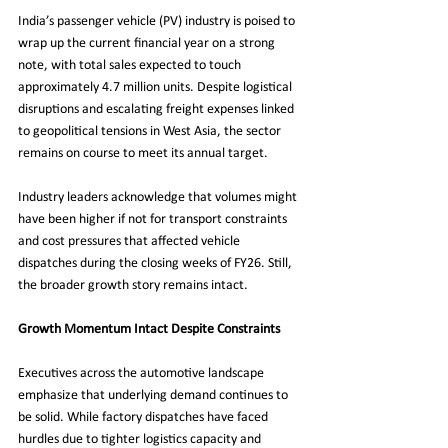
India’s passenger vehicle (PV) industry is poised to 
wrap up the current financial year on a strong 
note, with total sales expected to touch 
approximately 4.7 million units. Despite logistical 
disruptions and escalating freight expenses linked 
to geopolitical tensions in West Asia, the sector 
remains on course to meet its annual target.
Industry leaders acknowledge that volumes might 
have been higher if not for transport constraints 
and cost pressures that affected vehicle 
dispatches during the closing weeks of FY26. Still, 
the broader growth story remains intact.
Growth Momentum Intact Despite Constraints
Executives across the automotive landscape 
emphasize that underlying demand continues to 
be solid. While factory dispatches have faced 
hurdles due to tighter logistics capacity and 