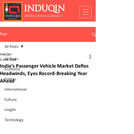
INDUQIN
INDIA CHINA Connect
Post
All Posts
InduQin
All Posts
3 min read
India’s Passenger Vehicle Market Defies
Economy
Headwinds, Eyes Record-Breaking Year
Politics
Ahead
International
Culture
Insight
Technology