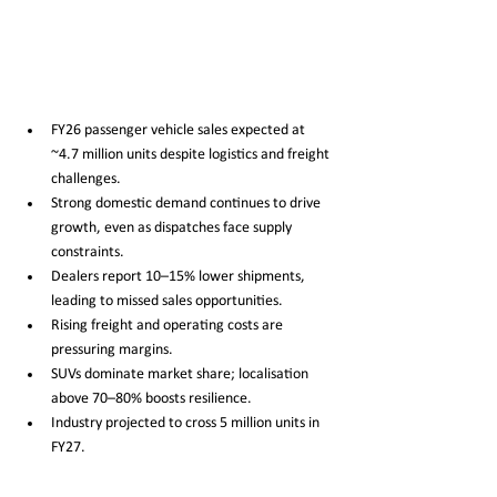
FY26 passenger vehicle sales expected at 
~4.7 million units despite logistics and freight 
challenges.
Strong domestic demand continues to drive 
growth, even as dispatches face supply 
constraints.
Dealers report 10–15% lower shipments, 
leading to missed sales opportunities.
Rising freight and operating costs are 
pressuring margins.
SUVs dominate market share; localisation 
above 70–80% boosts resilience.
Industry projected to cross 5 million units in 
FY27.