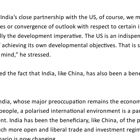
 India's close partnership with the US, of course, we 
es or convergence of outlook with respect to certain i
ally the development imperative. The US is an indispe
of achieving its own developmental objectives. That is
 mind,” he stressed.
ed the fact that India, like China, has also been a bene
 India, whose major preoccupation remains the econom
eople, a polarised international environment is a part
. India has been the beneficiary, like China, of the p
uch more open and liberal trade and investment regime
nario is now changing.