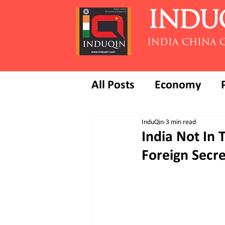
INDU
INDIA CHINA 
All Posts
Economy
InduQin
3 min read
India Not In 
Foreign Secre