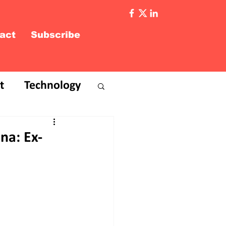
act
Subscribe
t
Technology
na: Ex-