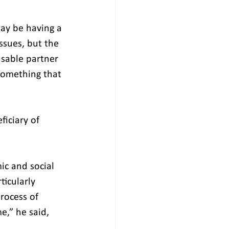
may be having a 
ssues, but the 
nsable partner 
 something that 
ficiary of 
ic and social 
icularly 
rocess of 
,” he said, 