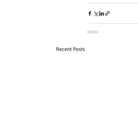
Recent Posts