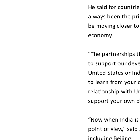
He said for countrie
always been the pri
be moving closer to
economy.
"The partnerships th
to support our deve
United States or Ind
to learn from your 
relationship with U
support your own d
“Now when India is i
point of view,” said
including Beijing.