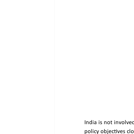
India is not involve
policy objectives cl