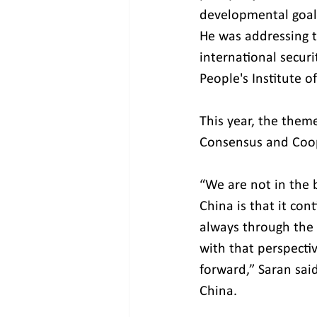
developmental goals
He was addressing 
international secur
People's Institute o
This year, the them
Consensus and Coope
“We are not in the 
China is that it con
always through the 
with that perspectiv
forward,” Saran sai
China.