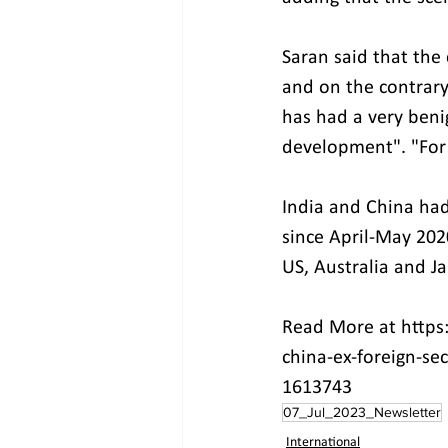
Saran said that the
and on the contrary,
has had a very beni
development". "For u
India and China had
since April-May 2020
US, Australia and Ja
Read More at https
china-ex-foreign-se
1613743
07_Jul_2023_Newsletter
International