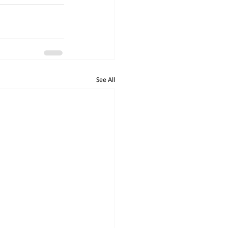
See All