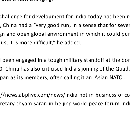
 challenge for development for India today has been 
 China had a “very good run, in a sense that for sever
gn and open global environment in which it could purs
s, it is more difficult,” he added.
 been engaged in a tough military standoff at the bor
. China has also criticised India's joining of the Quad
pan as its members, often calling it an 'Asian NATO'.
://news.abplive.com/news/india-not-in-business-of-c
cretary-shyam-saran-in-beijing-world-peace-forum-ind