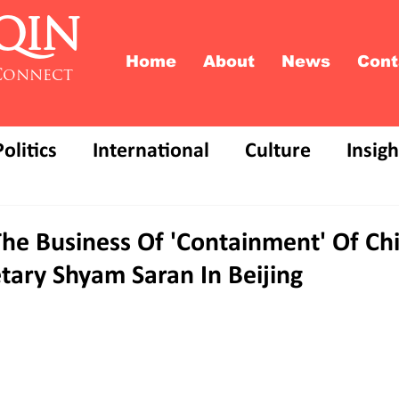
QIN
Home
About
News
Cont
Connect
Politics
International
Culture
Insigh
The Business Of 'Containment' Of Chi
tary Shyam Saran In Beijing