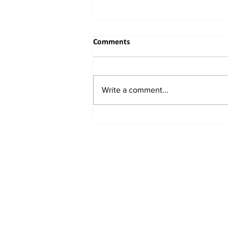
Comments
Write a comment...
China Unveils New Plan to
Attract Foreign Investment,
Backs Domestic Listings