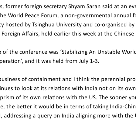
, former foreign secretary Shyam Saran said at an even
the World Peace Forum, a non-governmental annual f
ity hosted by Tsinghua University and co-organised by
f Foreign Affairs, held earlier this week at the Chinese 
e of the conference was ‘Stabilizing An Unstable Worl
ration’, and it was held from July 1-3.
business of containment and I think the perennial pr
tinues to look at its relations with India not on its ow
prism of its own relations with the US. The sooner yo
e, the better it would be in terms of taking India-Chin
d, addressing a query on India aligning more with the 