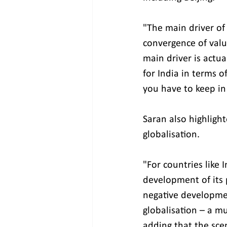
"The main driver of
convergence of valu
main driver is actu
for India in terms 
you have to keep in
Saran also highlight
globalisation.
"For countries like
development of its p
negative development
globalisation – a m
adding that the sce