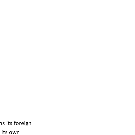
s its foreign 
 its own 