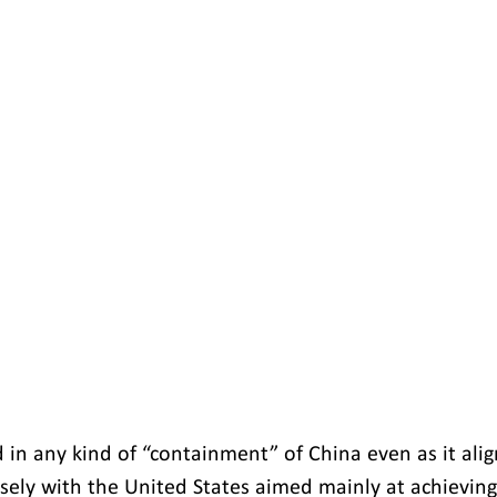
d in any kind of “containment” of China even as it align
osely with the United States aimed mainly at achieving