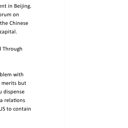
t in Beijing. 
orum on 
 the Chinese 
capital.
d Through 
oblem with 
n merits but 
u dispense 
a relations 
US to contain 