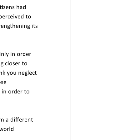
tizens had 
perceived to 
engthening its 
nly in order 
 closer to 
ink you neglect 
ose 
in order to 
m a different 
 world 