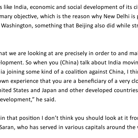
s like India, economic and social development of its ci
mary objective, which is the reason why New Delhi is 
 Washington, something that Beijing also did while str
at we are looking at are precisely in order to and mai
lopment. So when you (China) talk about India moving
ia joining some kind of a coalition against China, I th
own experience that you are a beneficiary of a very cl
nited States and Japan and other developed countries 
evelopment,” he said.
n that position I don’t think you should look at it fro
 Saran, who has served in various capitals around the