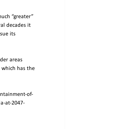
much “greater” 
al decades it 
ue its 
der areas 
, which has the 
ontainment-of-
ia-at-2047-