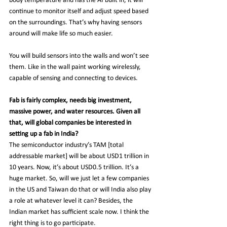
body temperature and has the AI built in, it will 
continue to monitor itself and adjust speed based 
on the surroundings. That’s why having sensors 
around will make life so much easier.
You will build sensors into the walls and won’t see 
them. Like in the wall paint working wirelessly, 
capable of sensing and connecting to devices.
Fab is fairly complex, needs big investment, 
massive power, and water resources. Given all 
that, will global companies be interested in 
setting up a fab in India?
The semiconductor industry’s TAM [total 
addressable market] will be about USD1 trillion in 
10 years. Now, it’s about USD0.5 trillion. It’s a 
huge market. So, will we just let a few companies 
in the US and Taiwan do that or will India also play 
a role at whatever level it can? Besides, the 
Indian market has sufficient scale now. I think the 
right thing is to go participate.