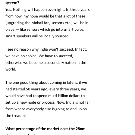
system?
Yes. Nothing will happen overnight. In three years 
from now, my hope would be that a lot of these 
[upgrading the Mohali fab, sensors etc.] will be in 
place — like sensors which go into smart bulbs, 
smart speakers will be locally sourced.
I see no reason why India won't succeed. In fact, 
we have no choice. We have to succeed, 
otherwise we become a secondary nation in the 
world.
The one good thing about coming in late is, if we 
had started 50 years ago, every three years, we 
would have had to spend multi-billion dollars to 
set up a new node or process. Now, India is not far 
from where everybody else is going to end up on 
the treadmill.
What percentage of the market does the 28nm 