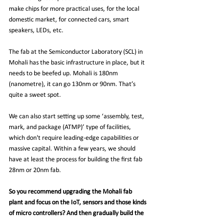
make chips for more practical uses, for the local 
domestic market, for connected cars, smart 
speakers, LEDs, etc.
The fab at the Semiconductor Laboratory (SCL) in 
Mohali has the basic infrastructure in place, but it 
needs to be beefed up. Mohali is 180nm 
(nanometre), it can go 130nm or 90nm. That’s 
quite a sweet spot.
We can also start setting up some ‘assembly, test, 
mark, and package (ATMP)’ type of facilities, 
which don't require leading-edge capabilities or 
massive capital. Within a few years, we should 
have at least the process for building the first fab 
28nm or 20nm fab.
So you recommend upgrading the Mohali fab 
plant and focus on the IoT, sensors and those kinds 
of micro controllers? And then gradually build the 