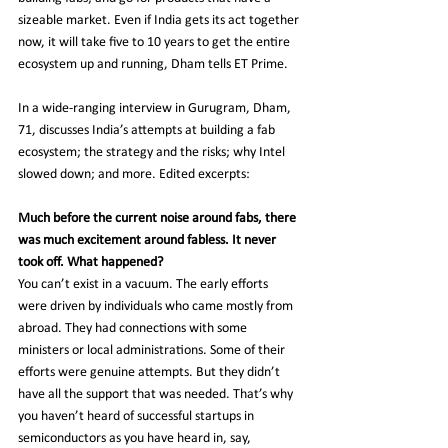
sizeable market. Even if India gets its act together 
now, it will take five to 10 years to get the entire 
ecosystem up and running, Dham tells ET Prime.
In a wide-ranging interview in Gurugram, Dham, 
71, discusses India’s attempts at building a fab 
ecosystem; the strategy and the risks; why Intel 
slowed down; and more. Edited excerpts:
Much before the current noise around fabs, there 
was much excitement around fabless. It never 
took off. What happened?
You can’t exist in a vacuum. The early efforts 
were driven by individuals who came mostly from 
abroad. They had connections with some 
ministers or local administrations. Some of their 
efforts were genuine attempts. But they didn’t 
have all the support that was needed. That’s why 
you haven’t heard of successful startups in 
semiconductors as you have heard in, say, 