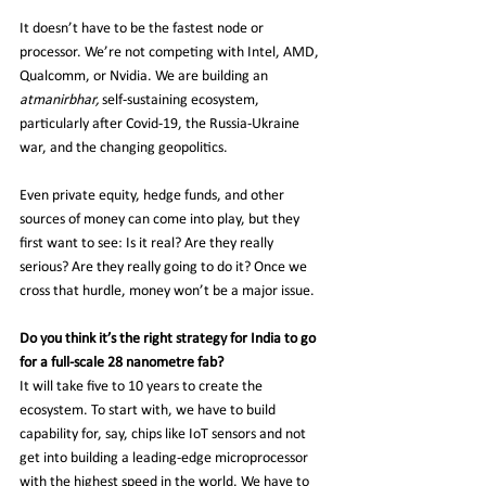
It doesn’t have to be the fastest node or 
processor. We’re not competing with Intel, AMD, 
Qualcomm, or Nvidia. We are building an 
atmanirbhar,
 self-sustaining ecosystem, 
particularly after Covid-19, the Russia-Ukraine 
war, and the changing geopolitics.
Even private equity, hedge funds, and other 
sources of money can come into play, but they 
first want to see: Is it real? Are they really 
serious? Are they really going to do it? Once we 
cross that hurdle, money won’t be a major issue.
Do you think it’s the right strategy for India to go 
for a full-scale 28 nanometre fab?
It will take five to 10 years to create the 
ecosystem. To start with, we have to build 
capability for, say, chips like IoT sensors and not 
get into building a leading-edge microprocessor 
with the highest speed in the world. We have to 