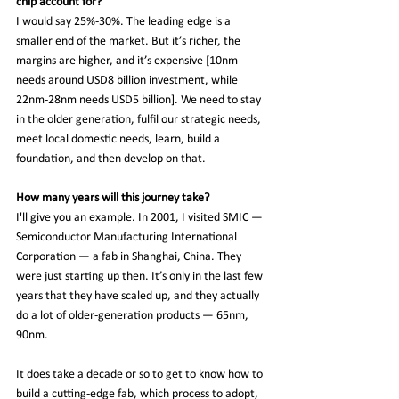
chip account for?
I would say 25%-30%. The leading edge is a 
smaller end of the market. But it’s richer, the 
margins are higher, and it’s expensive [10nm 
needs around USD8 billion investment, while 
22nm-28nm needs USD5 billion]. We need to stay 
in the older generation, fulfil our strategic needs, 
meet local domestic needs, learn, build a 
foundation, and then develop on that.
How many years will this journey take?
I'll give you an example. In 2001, I visited SMIC — 
Semiconductor Manufacturing International 
Corporation — a fab in Shanghai, China. They 
were just starting up then. It’s only in the last few 
years that they have scaled up, and they actually 
do a lot of older-generation products — 65nm, 
90nm.
It does take a decade or so to get to know how to 
build a cutting-edge fab, which process to adopt, 