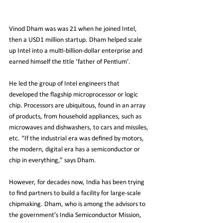
Vinod Dham was was 21 when he joined Intel, 
then a USD1 million startup. Dham helped scale 
up Intel into a multi-billion-dollar enterprise and 
earned himself the title ‘father of Pentium’.
He led the group of Intel engineers that 
developed the flagship microprocessor or logic 
chip. Processors are ubiquitous, found in an array 
of products, from household appliances, such as 
microwaves and dishwashers, to cars and missiles, 
etc. “If the industrial era was defined by motors, 
the modern, digital era has a semiconductor or 
chip in everything,” says Dham.
However, for decades now, India has been trying 
to find partners to build a facility for large-scale 
chipmaking. Dham, who is among the advisors to 
the government’s India Semiconductor Mission, 