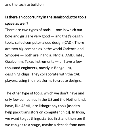
and the tech to build on.
Is there an opportunity in the semiconductor tools 
space as well?
There are two types of tools — one in which our 
boys and girls are very good — and that’s design 
tools, called computer-aided design (CAD). There 
are two big companies in the world Cadence and 
Synopsys — both are in India. Nvidia, AMD, Intel, 
Qualcomm, Texas Instruments — all have a few 
thousand engineers, mostly in Bengaluru, 
designing chips. They collaborate with the CAD 
players, using their platforms to create designs.
The other type of tools, which we don’t have and 
only few companies in the US and the Netherlands 
have, like ASML, are lithography tools [used to 
help pack transistors on computer chips]. In India, 
we want to get things started first and then see if 
we can get to a stage, maybe a decade from now, 