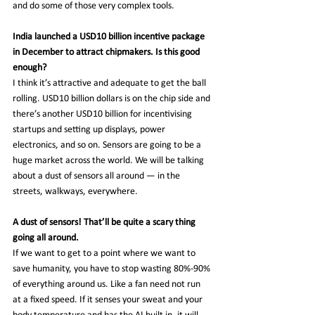
and do some of those very complex tools.
India launched a USD10 billion incentive package 
in December to attract chipmakers. Is this good 
enough?
I think it’s attractive and adequate to get the ball 
rolling. USD10 billion dollars is on the chip side and 
there’s another USD10 billion for incentivising 
startups and setting up displays, power 
electronics, and so on. Sensors are going to be a 
huge market across the world. We will be talking 
about a dust of sensors all around — in the 
streets, walkways, everywhere.
A dust of sensors! That’ll be quite a scary thing 
going all around.
If we want to get to a point where we want to 
save humanity, you have to stop wasting 80%-90% 
of everything around us. Like a fan need not run 
at a fixed speed. If it senses your sweat and your 