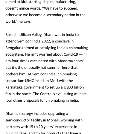
aimed at kick-starting chip manufacturing, 
doesn’t mince words. “We have to succeed, 
otherwise we become a secondary nation in the 
world,” he says.
Based in Silicon Valley, Dham was in India to 
attend Semicon India 2022, a conclave in 
Bengaluru aimed at catalysing India’s chipmaking 
ecosystem. He isn’t worried about Covid-19 — “I 
am four-times vaccinated with Moderna shots” — 
but it’s the unusually hot summer here that 
bothers him. At Semicon India, chipmaking 
consortium ISMC inked an MoU with the 
Karnataka government to set up a USD3 billion 
fab in the state. The Centre is evaluating at least 
four other proposals for chipmaking in India.
Dham’s strategy includes upgrading a 
semiconductor facility in Mohali; working with 
partners with 15 to 20 years’ experience in 
building fabs; and go for products that have a 