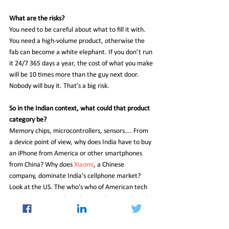
What are the risks?
You need to be careful about what to fill it with. 
You need a high-volume product, otherwise the 
fab can become a white elephant. If you don’t run 
it 24/7 365 days a year, the cost of what you make 
will be 10 times more than the guy next door. 
Nobody will buy it. That’s a big risk.
So in the Indian context, what could that product 
category be?
Memory chips, microcontrollers, sensors…. From 
a device point of view, why does India have to buy 
an iPhone from America or other smartphones 
from China? Why does 
Xiaomi
, a Chinese 
company, dominate India’s cellphone market? 
Look at the US. The who’s who of American tech 
companies are run by Indians, and you can’t make 
a cell phone here. Seriously? I think there’s 
something fundamentally wrong. Earlier it was 