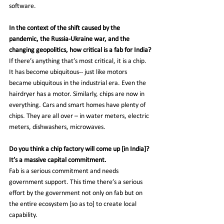
software.
In the context of the shift caused by the 
pandemic, the Russia-Ukraine war, and the 
changing geopolitics, how critical is a fab for India?
If there’s anything that’s most critical, it is a chip. 
It has become ubiquitous-- just like motors 
became ubiquitous in the industrial era. Even the 
hairdryer has a motor. Similarly, chips are now in 
everything. Cars and smart homes have plenty of 
chips. They are all over – in water meters, electric 
meters, dishwashers, microwaves.
Do you think a chip factory will come up [in India]? 
It’s a massive capital commitment.
Fab is a serious commitment and needs 
government support. This time there’s a serious 
effort by the government not only on fab but on 
the entire ecosystem [so as to] to create local 
capability.