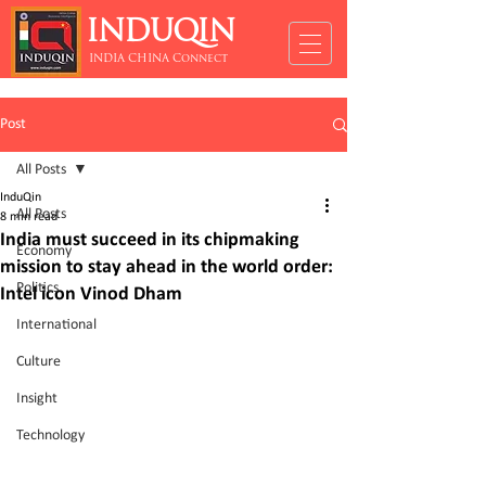
INDUQIN
INDIA CHINA Connect
Post
All Posts
InduQin
All Posts
8 min read
India must succeed in its chipmaking
Economy
mission to stay ahead in the world order:
Politics
Intel icon Vinod Dham
International
Culture
Insight
Technology