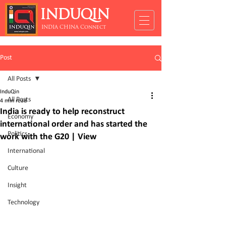
INDUQIN
INDIA CHINA Connect
Post
All Posts
InduQin
All Posts
4 min read
India is ready to help reconstruct
Economy
international order and has started the
Politics
work with the G20 | View
International
Culture
Insight
Technology