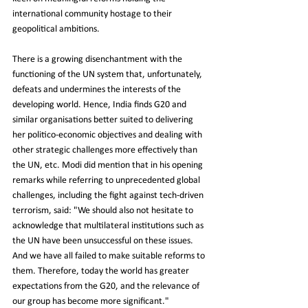
international community hostage to their 
geopolitical ambitions.
There is a growing disenchantment with the 
functioning of the UN system that, unfortunately, 
defeats and undermines the interests of the 
developing world. Hence, India finds G20 and 
similar organisations better suited to delivering 
her politico-economic objectives and dealing with 
other strategic challenges more effectively than 
the UN, etc. Modi did mention that in his opening 
remarks while referring to unprecedented global 
challenges, including the fight against tech-driven 
terrorism, said: "We should also not hesitate to 
acknowledge that multilateral institutions such as 
the UN have been unsuccessful on these issues. 
And we have all failed to make suitable reforms to 
them. Therefore, today the world has greater 
expectations from the G20, and the relevance of 
our group has become more significant."