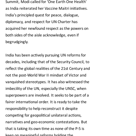
Summit, Modi called for 'One Earth One Health' 
as India reiterated her Vaccine Maitri initiatives. 
India's principled quest for peace, dialogue, 
diplomacy, and respect for UN Charter has 
acquired her newfound respect as the powers on 
both sides of the aisle acknowledge, even if 
begrudgingly.
India has been actively pursuing UN reforms for 
decades, including that of the Security Council, to 
reflect the global realities of the 21st Century and 
not the post-World War II mindset of Victor and 
vanquished stereotypes. It has also witnessed the 
imbecility of the UN, especially the UNSC, when 
superpowers are involved. It seeks to be part of a 
fairer international order. It is ready to take the 
responsibility to help reconstruct it despite 
competing for geopolitical unilateral actions, 
narratives and geo-economic contestations. But 
that is taking its own time as none of the P-5 is 
keen on meaningful reforms holding the 