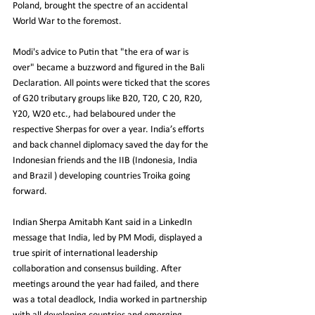
Poland, brought the spectre of an accidental 
World War to the foremost.
Modi's advice to Putin that "the era of war is 
over" became a buzzword and figured in the Bali 
Declaration. All points were ticked that the scores 
of G20 tributary groups like B20, T20, C 20, R20, 
Y20, W20 etc., had belaboured under the 
respective Sherpas for over a year. India’s efforts 
and back channel diplomacy saved the day for the 
Indonesian friends and the IIB (Indonesia, India 
and Brazil ) developing countries Troika going 
forward.
Indian Sherpa Amitabh Kant said in a LinkedIn 
message that India, led by PM Modi, displayed a 
true spirit of international leadership 
collaboration and consensus building. After 
meetings around the year had failed, and there 
was a total deadlock, India worked in partnership 