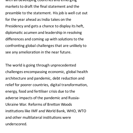
with all developing countries and emerging 
markets to draft the final statement and the 
preamble to the statement. His job is well cut out 
for the year ahead as India takes on the 
Presidency and gets a chance to display its heft, 
diplomatic acumen and leadership in resolving 
differences and coming up with solutions to the 
confronting global challenges that are unlikely to 
see any amelioration in the near future.
The world is going through unprecedented 
challenges encompassing economic, global health 
architecture and pandemic, debt reduction and 
relief for poorer countries, digital transformation, 
energy, food and fertiliser crisis due to the 
adverse impacts of the pandemic and Russia-
Ukraine War. Reforms of Bretton Woods 
institutions like IMF and World Bank, WHO, WTO  
and other multilateral institutions were 
underscored.