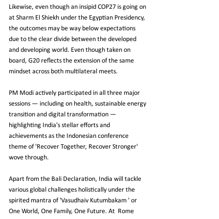
Likewise, even though an insipid COP27 is going on 
at Sharm El Shiekh under the Egyptian Presidency, 
the outcomes may be way below expectations 
due to the clear divide between the developed 
and developing world. Even though taken on 
board, G20 reflects the extension of the same 
mindset across both multilateral meets.
PM Modi actively participated in all three major 
sessions — including on health, sustainable energy 
transition and digital transformation — 
highlighting India's stellar efforts and 
achievements as the Indonesian conference 
theme of 'Recover Together, Recover Stronger' 
wove through.
Apart from the Bali Declaration, India will tackle 
various global challenges holistically under the 
spirited mantra of 'Vasudhaiv Kutumbakam ' or 
One World, One Family, One Future. At  Rome 