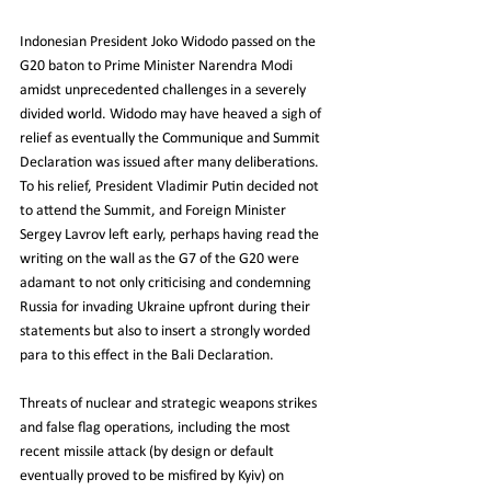
Indonesian President Joko Widodo passed on the 
G20 baton to Prime Minister Narendra Modi 
amidst unprecedented challenges in a severely 
divided world. Widodo may have heaved a sigh of 
relief as eventually the Communique and Summit  
Declaration was issued after many deliberations. 
To his relief, President Vladimir Putin decided not 
to attend the Summit, and Foreign Minister 
Sergey Lavrov left early, perhaps having read the 
writing on the wall as the G7 of the G20 were 
adamant to not only criticising and condemning  
Russia for invading Ukraine upfront during their 
statements but also to insert a strongly worded 
para to this effect in the Bali Declaration.
Threats of nuclear and strategic weapons strikes 
and false flag operations, including the most 
recent missile attack (by design or default 
eventually proved to be misfired by Kyiv) on 