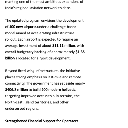
marking one of the most ambitious expansions of 
India’s regional aviation network to date.
The updated program envisions the development 
of 
100 new airports
 under a challenge-based 
model aimed at accelerating infrastructure 
rollout. Each airport is expected to require an 
average investment of about 
$11.11 million
, with 
overall budgetary backing of approximately 
$1.35 
billion
 allocated for airport development.
Beyond fixed-wing infrastructure, the initiative 
places strong emphasis on last-mile and remote 
connectivity. The government has set aside nearly 
$406.8 million
 to build 
200 modern helipads
, 
targeting improved access to hilly terrains, the 
North-East, island territories, and other 
underserved regions.
Strengthened Financial Support for Operators