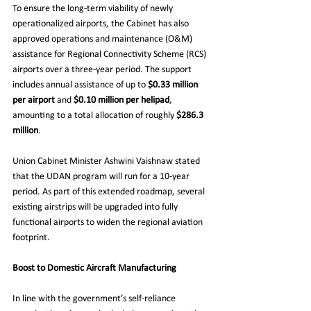
To ensure the long-term viability of newly 
operationalized airports, the Cabinet has also 
approved operations and maintenance (O&M) 
assistance for Regional Connectivity Scheme (RCS) 
airports over a three-year period. The support 
includes annual assistance of up to 
$0.33 million 
per airport
 and 
$0.10 million per helipad
, 
amounting to a total allocation of roughly 
$286.3 
million
.
Union Cabinet Minister Ashwini Vaishnaw stated 
that the UDAN program will run for a 10-year 
period. As part of this extended roadmap, several 
existing airstrips will be upgraded into fully 
functional airports to widen the regional aviation 
footprint.
Boost to Domestic Aircraft Manufacturing
In line with the government’s self-reliance 