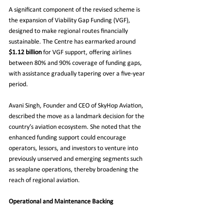
A significant component of the revised scheme is 
the expansion of Viability Gap Funding (VGF), 
designed to make regional routes financially 
sustainable. The Centre has earmarked around 
$1.12 billion
 for VGF support, offering airlines 
between 80% and 90% coverage of funding gaps, 
with assistance gradually tapering over a five-year 
period.
Avani Singh, Founder and CEO of SkyHop Aviation, 
described the move as a landmark decision for the 
country’s aviation ecosystem. She noted that the 
enhanced funding support could encourage 
operators, lessors, and investors to venture into 
previously unserved and emerging segments such 
as seaplane operations, thereby broadening the 
reach of regional aviation.
Operational and Maintenance Backing