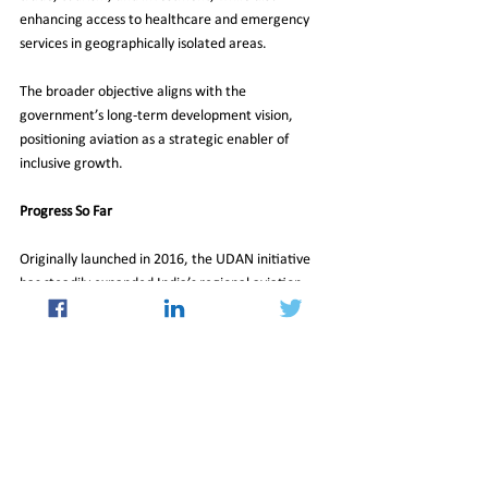
enhancing access to healthcare and emergency 
services in geographically isolated areas.
The broader objective aligns with the 
government’s long-term development vision, 
positioning aviation as a strategic enabler of 
inclusive growth.
Progress So Far
Originally launched in 2016, the UDAN initiative 
has steadily expanded India’s regional aviation 
map. As of February 2026, the scheme has 
operationalized 
663 routes
 spanning 
95 airports, 
heliports, and water aerodromes
. To date, more 
than 
341,000 flights
 have been conducted under 
the program, transporting over 
16.2 million 
passengers
.
With the approval of UDAN 2.0, policymakers are 