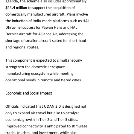
agenda, the scheme also includes approximately 
$44.4 million
 to support the acquisition of 
domestically manufactured aircraft. Plans involve 
the induction of India-made platforms such as HAL 
Dhruv helicopters for Pawan Hans and HAL 
Dornier aircraft for Alliance Air, addressing the 
shortage of smaller aircraft suited for short-haul 
and regional routes.
This component is expected to simultaneously 
strengthen the domestic aerospace 
manufacturing ecosystem while meeting 
operational needs in remote and tiered cities.
Economic and Social Impact
Officials indicated that UDAN 2.0 is designed not 
only to expand air travel but also to catalyze 
economic growth in Tier-2 and Tier-3 cities. 
Improved connectivity is anticipated to stimulate 
trade, tourism, and investment, while also 