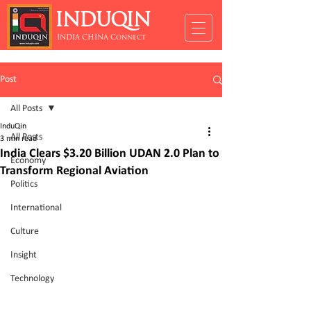
INDUQIN
INDIA CHINA Connect
Post
All Posts
InduQin
All Posts
3 min read
India Clears $3.20 Billion UDAN 2.0 Plan to
Economy
Transform Regional Aviation
Politics
International
Culture
Insight
Technology