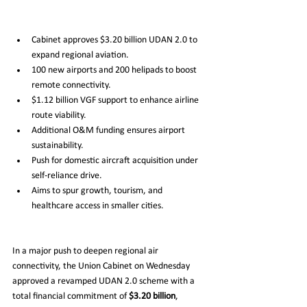
Cabinet approves $3.20 billion UDAN 2.0 to 
expand regional aviation.
100 new airports and 200 helipads to boost 
remote connectivity.
$1.12 billion VGF support to enhance airline 
route viability.
Additional O&M funding ensures airport 
sustainability.
Push for domestic aircraft acquisition under 
self-reliance drive.
Aims to spur growth, tourism, and 
healthcare access in smaller cities.
In a major push to deepen regional air 
connectivity, the Union Cabinet on Wednesday 
approved a revamped UDAN 2.0 scheme with a 
total financial commitment of 
$3.20 billion
, 