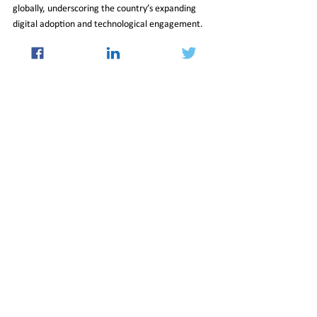
globally, underscoring the country’s expanding 
digital adoption and technological engagement.
Vision for 2047
Goyal concluded by asserting that policy reforms, 
infrastructure investment and a young workforce 
form the foundation of India’s long-term 
development strategy. With expanded trade 
linkages and a strengthening domestic ecosystem, 
he said, the country is positioning itself to achieve 
its ambition of becoming a developed nation by 
2047.
17_Apr_2026_Newsletter
International