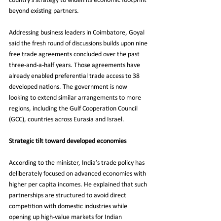
country’s strategy to widen its economic footprint 
beyond existing partners.
Addressing business leaders in Coimbatore, Goyal 
said the fresh round of discussions builds upon nine 
free trade agreements concluded over the past 
three-and-a-half years. Those agreements have 
already enabled preferential trade access to 38 
developed nations. The government is now 
looking to extend similar arrangements to more 
regions, including the Gulf Cooperation Council 
(GCC), countries across Eurasia and Israel.
Strategic tilt toward developed economies
According to the minister, India’s trade policy has 
deliberately focused on advanced economies with 
higher per capita incomes. He explained that such 
partnerships are structured to avoid direct 
competition with domestic industries while 
opening up high-value markets for Indian 