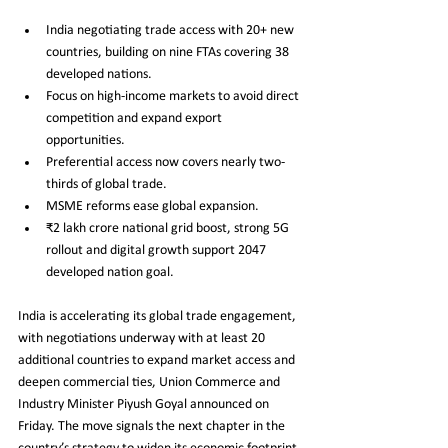
India negotiating trade access with 20+ new 
countries, building on nine FTAs covering 38 
developed nations.
Focus on high-income markets to avoid direct 
competition and expand export 
opportunities.
Preferential access now covers nearly two-
thirds of global trade.
MSME reforms ease global expansion.
₹2 lakh crore national grid boost, strong 5G 
rollout and digital growth support 2047 
developed nation goal.
India is accelerating its global trade engagement, 
with negotiations underway with at least 20 
additional countries to expand market access and 
deepen commercial ties, Union Commerce and 
Industry Minister Piyush Goyal announced on 
Friday. The move signals the next chapter in the 