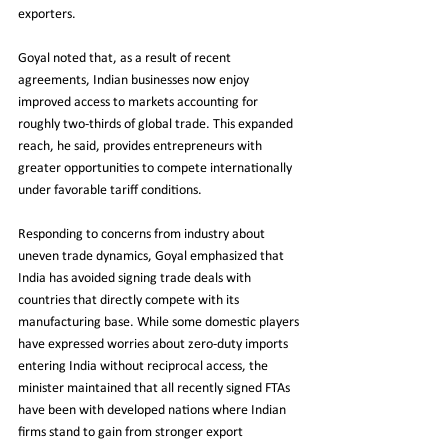
exporters.
Goyal noted that, as a result of recent 
agreements, Indian businesses now enjoy 
improved access to markets accounting for 
roughly two-thirds of global trade. This expanded 
reach, he said, provides entrepreneurs with 
greater opportunities to compete internationally 
under favorable tariff conditions.
Responding to concerns from industry about 
uneven trade dynamics, Goyal emphasized that 
India has avoided signing trade deals with 
countries that directly compete with its 
manufacturing base. While some domestic players 
have expressed worries about zero-duty imports 
entering India without reciprocal access, the 
minister maintained that all recently signed FTAs 
have been with developed nations where Indian 
firms stand to gain from stronger export 