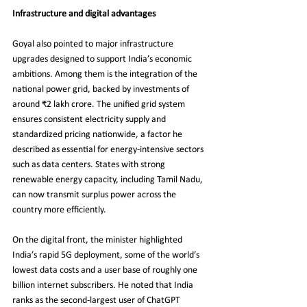
Infrastructure and digital advantages
Goyal also pointed to major infrastructure 
upgrades designed to support India’s economic 
ambitions. Among them is the integration of the 
national power grid, backed by investments of 
around ₹2 lakh crore. The unified grid system 
ensures consistent electricity supply and 
standardized pricing nationwide, a factor he 
described as essential for energy-intensive sectors 
such as data centers. States with strong 
renewable energy capacity, including Tamil Nadu, 
can now transmit surplus power across the 
country more efficiently.
On the digital front, the minister highlighted 
India’s rapid 5G deployment, some of the world’s 
lowest data costs and a user base of roughly one 
billion internet subscribers. He noted that India 
ranks as the second-largest user of ChatGPT 