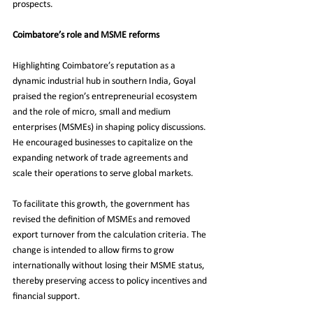
prospects.
Coimbatore’s role and MSME reforms
Highlighting Coimbatore’s reputation as a 
dynamic industrial hub in southern India, Goyal 
praised the region’s entrepreneurial ecosystem 
and the role of micro, small and medium 
enterprises (MSMEs) in shaping policy discussions. 
He encouraged businesses to capitalize on the 
expanding network of trade agreements and 
scale their operations to serve global markets.
To facilitate this growth, the government has 
revised the definition of MSMEs and removed 
export turnover from the calculation criteria. The 
change is intended to allow firms to grow 
internationally without losing their MSME status, 
thereby preserving access to policy incentives and 
financial support.