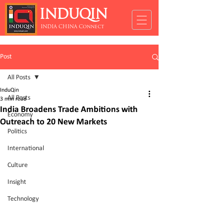
INDUQIN
INDIA CHINA Connect
Post
All Posts
InduQin
All Posts
3 min read
India Broadens Trade Ambitions with
Economy
Outreach to 20 New Markets
Politics
International
Culture
Insight
Technology