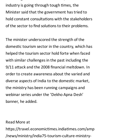
industry is going through tough times, the 
Minister said that the government has tried to 
hold constant consultations with the stakeholders 
of the sector to find solutions to their problems.
The minister underscored the strength of the 
domestic tourism sector in the country, which has 
helped the tourism sector hold forte when faced 
with similar challenges in the past including the 
9/11 attack and the 2008 financial meltdown. In 
order to create awareness about the varied and 
diverse aspects of India to the domestic market, 
the ministry has been running campaigns and 
webinar series under the ‘Dekho Apna Desh’ 
banner, he added.
Read More at 
https://travel.economictimes.indiatimes.com/amp
/news/ministry/india75-tourism-culture-ministry-