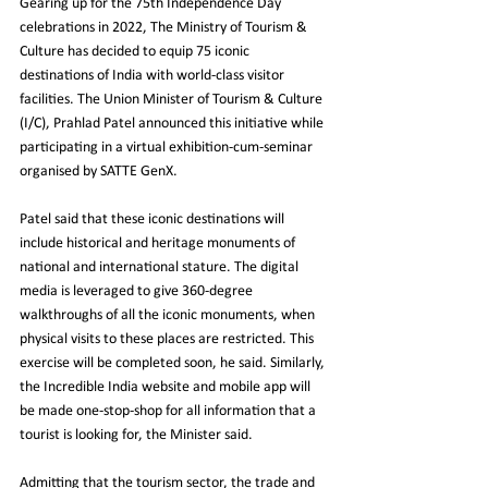
Gearing up for the 75th Independence Day 
celebrations in 2022, The Ministry of Tourism & 
Culture has decided to equip 75 iconic 
destinations of India with world-class visitor 
facilities. The Union Minister of Tourism & Culture 
(I/C), Prahlad Patel announced this initiative while 
participating in a virtual exhibition-cum-seminar 
organised by SATTE GenX.
Patel said that these iconic destinations will 
include historical and heritage monuments of 
national and international stature. The digital 
media is leveraged to give 360-degree 
walkthroughs of all the iconic monuments, when 
physical visits to these places are restricted. This 
exercise will be completed soon, he said. Similarly, 
the Incredible India website and mobile app will 
be made one-stop-shop for all information that a 
tourist is looking for, the Minister said.
Admitting that the tourism sector, the trade and 