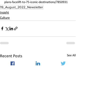
plans-facelift-to-75-iconic-destinations/7850931
19_August_2022_Newsletter
Insight
Culture
See All
Recent Posts