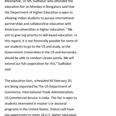
Meanwhile, Dr MC Sudhakar who attended the 
education fair on Monday in Bengaluru said that 
the Department of Higher Education is open to 
allowing Indian students to pursue international 
partnerships and collaborative education with 
American universities in higher education. “We 
aim to give top priority to skill-based education. In 
this regard, it is not financially possible for some of 
our students to go to the US and study, so the 
Government Universities in the US and Karnataka 
should be able to conduct classes jointly. We will 
extend our full cooperation for this,” Sudhakar 
said.
The education fairs, scheduled till February 20, 
are being organised by The US Department of 
Commerce, International Trade Administration, 
US Commercial Service in India. The fair is open to 
students interested in master’s or doctoral 
programs in the United States. Visitors will have 
the opportunity to meet 18 U.S. higher education 