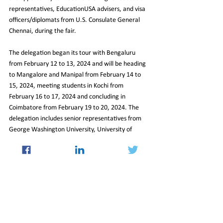
representatives, EducationUSA advisers, and visa 
officers/diplomats from U.S. Consulate General 
Chennai, during the fair.
The delegation began its tour with Bengaluru 
from February 12 to 13, 2024 and will be heading 
to Mangalore and Manipal from February 14 to 
15, 2024, meeting students in Kochi from 
February 16 to 17, 2024 and concluding in 
Coimbatore from February 19 to 20, 2024. The 
delegation includes senior representatives from 
George Washington University, University of 
Texas-San Antonio, Arizona State University and 
University of Arkansas.
By 
Sanath Prasad
https://indianexpress.com/article/education/study
-abroad/in-this-year-too-largest-number-of-
international-students-in-us-will-be-from-india-us-
consulate-9158682/