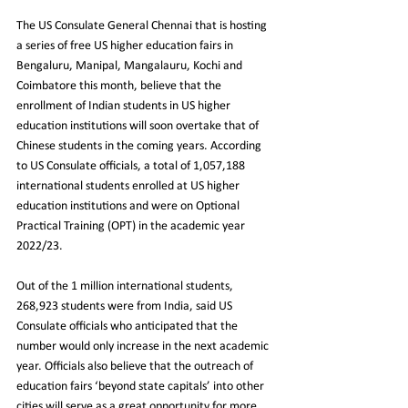
The US Consulate General Chennai that is hosting 
a series of free US higher education fairs in 
Bengaluru, Manipal, Mangalauru, Kochi and 
Coimbatore this month, believe that the 
enrollment of Indian students in US higher 
education institutions will soon overtake that of 
Chinese students in the coming years. According 
to US Consulate officials, a total of 1,057,188 
international students enrolled at US higher 
education institutions and were on Optional 
Practical Training (OPT) in the academic year 
2022/23.
Out of the 1 million international students, 
268,923 students were from India, said US 
Consulate officials who anticipated that the 
number would only increase in the next academic 
year. Officials also believe that the outreach of 
education fairs ‘beyond state capitals’ into other 
cities will serve as a great opportunity for more 