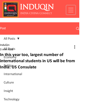
INDUQIN
INDIA CHINA Connect
Post
All Posts
InduQin
All Posts
3 min read
In this year too, largest number of
Economy
international students in US will be from
Politics
India: US Consulate
International
Culture
Insight
Technology