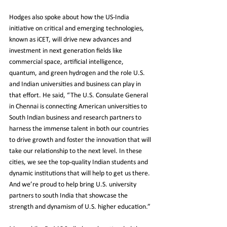
Hodges also spoke about how the US-India 
initiative on critical and emerging technologies, 
known as iCET, will drive new advances and 
investment in next generation fields like 
commercial space, artificial intelligence, 
quantum, and green hydrogen and the role U.S. 
and Indian universities and business can play in 
that effort. He said, “The U.S. Consulate General 
in Chennai is connecting American universities to 
South Indian business and research partners to 
harness the immense talent in both our countries 
to drive growth and foster the innovation that will 
take our relationship to the next level. In these 
cities, we see the top-quality Indian students and 
dynamic institutions that will help to get us there. 
And we’re proud to help bring U.S. university 
partners to south India that showcase the 
strength and dynamism of U.S. higher education.”