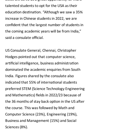
talented students to opt for the USA as their 
education destination. “Although we saw a 35% 
increase in Chinese students in 2022, we are 
confident that the largest number of students in 
the coming academic years will be from India,” 
said a consulate official.
US Consulate General, 
Chennai
, Christopher 
Hodges pointed out that computer science, 
artificial intelligence, business administration 
dominated the academic enquiries from South 
India. Figures shared by the consulate also 
indicated that 55% of international students 
preferred STEM (Science Technology Engineering 
and Mathematics) fields in 2022/23 because of 
the 36 months of stay back option in the US after 
the course. This was followed by Math and 
Computer Science (23%), Engineering (19%), 
Business and Management (15%) and Social 
Sciences (8%).