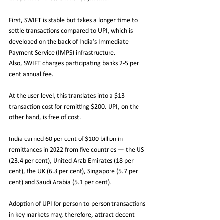
First, SWIFT is stable but takes a longer time to 
settle transactions compared to UPI, which is 
developed on the back of India’s Immediate 
Payment Service (IMPS) infrastructure. 
Also, SWIFT charges participating banks 2-5 per 
cent annual fee.
At the user level, this translates into a $13 
transaction cost for remitting $200. UPI, on the 
other hand, is free of cost. 
India earned 60 per cent of $100 billion in 
remittances in 2022 from five countries — the US 
(23.4 per cent), United Arab Emirates (18 per 
cent), the UK (6.8 per cent), Singapore (5.7 per 
cent) and Saudi Arabia (5.1 per cent).
Adoption of UPI for person-to-person transactions 
in key markets may, therefore, attract decent 