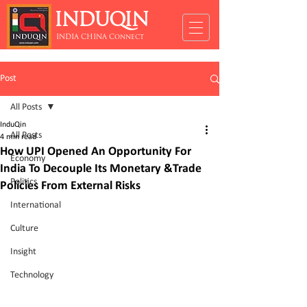
INDUQIN
INDIA CHINA Connect
Post
All Posts
InduQin
All Posts
4 min read
How UPI Opened An Opportunity For
Economy
India To Decouple Its Monetary &Trade
Politics
Policies From External Risks
International
Culture
Insight
Technology