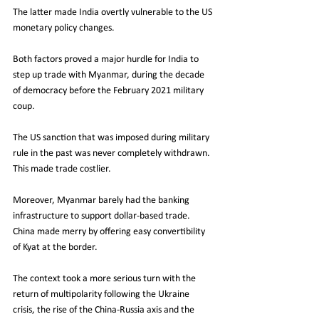
The latter made India overtly vulnerable to the US 
monetary policy changes. 
Both factors proved a major hurdle for India to 
step up trade with Myanmar, during the decade 
of democracy before the February 2021 military 
coup
. 
The US sanction that was imposed during military 
rule in the past was never completely withdrawn.
This made trade costlier.
Moreover, Myanmar barely had the banking 
infrastructure to support dollar-based trade.
China made merry by offering easy convertibility 
of Kyat at the border. 
The context took a more serious turn with the 
return of multipolarity following the Ukraine 
crisis, the rise of the China-Russia axis and the 