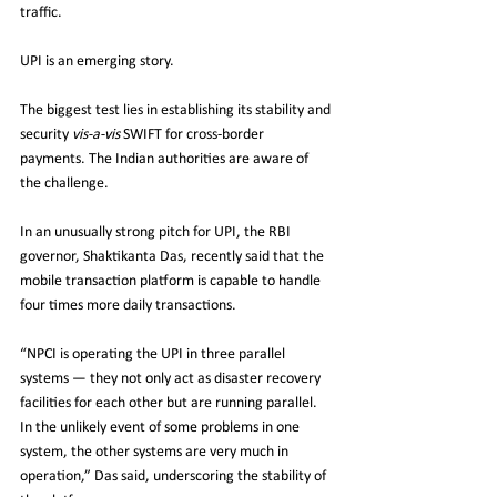
traffic. 
UPI is an emerging story.
The biggest test lies in establishing its stability and 
security 
vis-a-vis
 SWIFT for cross-border 
payments. The Indian authorities are aware of 
the challenge. 
In an unusually strong pitch for UPI, the RBI 
governor, Shaktikanta Das, recently said that the 
mobile transaction platform is capable to handle 
four times more daily transactions. 
“NPCI is operating the UPI in three parallel 
systems — they not only act as disaster recovery 
facilities for each other but are running parallel. 
In the unlikely event of some problems in one 
system, the other systems are very much in 
operation,” Das said, underscoring the stability of 