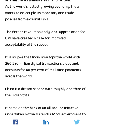
any misplaced ambition in that direction. 
As the world’s fastest-growing economy, India 
wants to de-couple its monetary and trade 
policies from external risks.
The fintech revolution and global appreciation for 
UPI have created a case for improved 
acceptability of the rupee. 
It is no joke that India now tops the world with 
260-280 million digital transactions a day and, 
accounts for 40 per cent of real-time payments 
across the world.
China is a distant second with roughly one-third of 
the Indian total. 
It came on the back of an all-around initiative 
undertaken by the Narendra Modi government to 
revolutionise India’s digital payment 
infrastructure. 