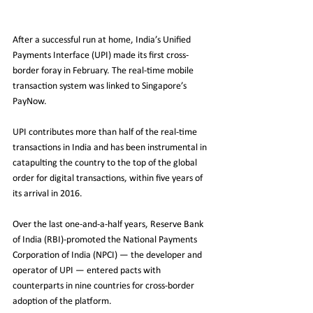
After a successful run at home, India’s Unified 
Payments Interface (UPI) made its first cross-
border foray in February. The real-time mobile 
transaction system was linked to Singapore’s 
PayNow. 
UPI contributes more than half of the real-time 
transactions in India and has been instrumental in 
catapulting the country to the top of the global 
order for digital transactions, within five years of 
its arrival in 2016. 
Over the last one-and-a-half years, Reserve Bank 
of India (RBI)-promoted the National Payments 
Corporation of India (NPCI) — the developer and 
operator of UPI — entered pacts with 
counterparts in nine countries for cross-border 
adoption of the platform. 