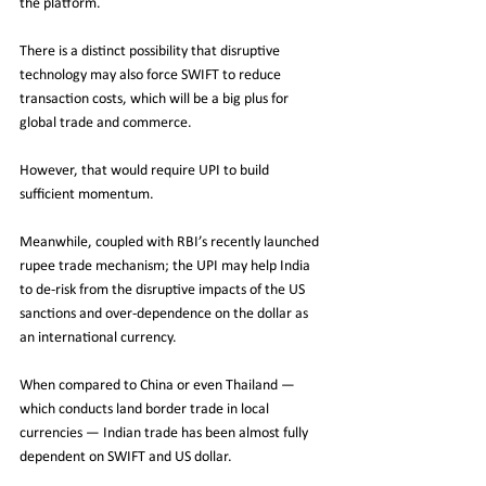
the platform. 
There is a distinct possibility that disruptive 
technology may also force SWIFT to reduce 
transaction costs, which will be a big plus for 
global trade and commerce.
However, that would require UPI to build 
sufficient momentum. 
Meanwhile, coupled with RBI’s recently launched 
rupee trade mechanism; the UPI may help India 
to de-risk from the disruptive impacts of the US 
sanctions and over-dependence on the dollar as 
an international currency. 
When compared to China or even Thailand — 
which conducts land border trade in local 
currencies — Indian trade has been almost fully 
dependent on SWIFT and US dollar.