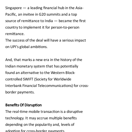
Singapore — a leading financial hub in the Asia-
Pacific, an invitee in G20 summits and a top 
source of remittance to India — became the first 
country to implement it for person-to-person 
remittance.
The success of the deal will have a serious impact 
on UPI’s global ambitions. 
And, that marks a new era in the history of the 
Indian monetary system that has potentially 
found an alternative to the Western Block-
controlled SWIFT (Society for Worldwide 
Interbank Financial Telecommunications) for cross-
border payments. 
Benefits Of Disruption
The real-time mobile transaction is a disruptive 
technology. It may accrue multiple benefits 
depending on the popularity and, levels of 
adoption for cross-border payments. 