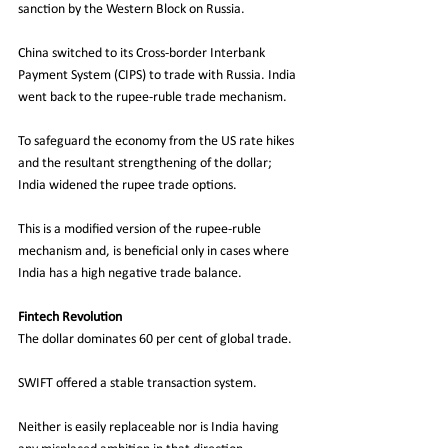
sanction by the Western Block on Russia. 
China switched to its Cross-border Interbank 
Payment System (CIPS) to trade with Russia. India 
went back to the rupee-ruble trade mechanism. 
To safeguard the economy from the US rate hikes 
and the resultant strengthening of the dollar; 
India widened the rupee trade options.
This is a modified version of the rupee-ruble 
mechanism and, is beneficial only in cases where 
India has a high negative trade balance. 
Fintech Revolution
The dollar dominates 60 per cent of global trade.
SWIFT offered a stable transaction system.
Neither is easily replaceable nor is India having 