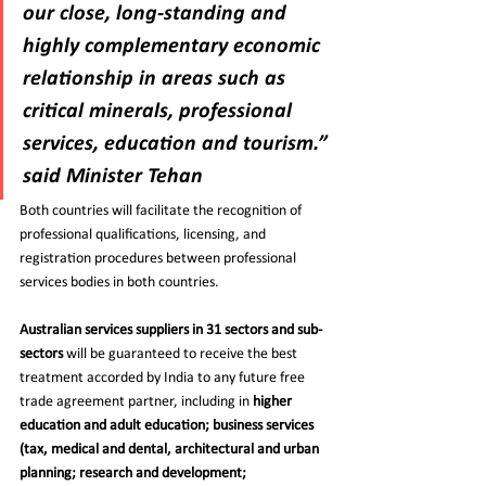
our close, long-standing and 
highly complementary economic 
relationship in areas such as 
critical minerals, professional 
services, education and tourism.”
said Minister Tehan
Both countries will facilitate the recognition of 
professional qualifications, licensing, and 
registration procedures between professional 
services bodies in both countries.
Australian services suppliers in 31 sectors and sub-
sectors 
will be guaranteed to receive the best 
treatment accorded by India to any future free 
trade agreement partner, including in 
higher 
education and adult education; business services 
(tax, medical and dental, architectural and urban 
planning; research and development; 