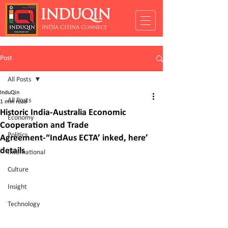
INDUQIN
INDIA CHINA Connect
Post
All Posts
InduQin
All Posts
1 min read
Historic India-Australia Economic
Economy
Cooperation and Trade
Politics
Agreement-“IndAus ECTA’ inked, here’
details
International
Culture
Insight
Technology