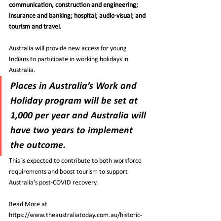
communication, construction and engineering; 
insurance and banking; hospital; audio-visual; and 
tourism and travel.
Australia will provide new access for young 
Indians to participate in working holidays in 
Australia.
Places in Australia’s Work and 
Holiday program will be set at 
1,000 per year and Australia will 
have two years to implement 
the outcome.
This is expected to contribute to both workforce 
requirements and boost tourism to support 
Australia’s post-COVID recovery.
Read More at 
https://www.theaustraliatoday.com.au/historic-