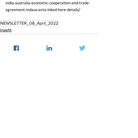
india-australia-economic-cooperation-and-trade-
agreement-indaus-ecta-inked-here-details/
NEWSLETTER_08_April_2022
Insight
See All
Recent Posts