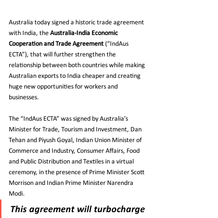
Australia today signed a historic trade agreement 
with India, the 
Australia-India Economic 
Cooperation and Trade Agreement
 (“IndAus 
ECTA”), that will further strengthen the 
relationship between both countries while making 
Australian exports to India cheaper and creating 
huge new opportunities for workers and 
businesses.
The “IndAus ECTA” was signed by Australia’s 
Minister for Trade, Tourism and Investment, Dan 
Tehan and Piyush Goyal, Indian Union Minister of 
Commerce and Industry, Consumer Affairs, Food 
and Public Distribution and Textiles in a virtual 
ceremony, in the presence of Prime Minister Scott 
Morrison and Indian Prime Minister Narendra 
Modi.
This agreement will turbocharge 