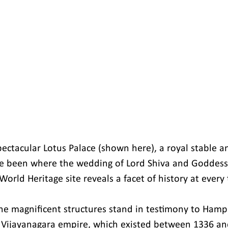
pectacular Lotus Palace (shown here), a royal stable a
ve been where the wedding of Lord Shiva and Goddess 
orld Heritage site reveals a facet of history at every 
he magnificent structures stand in testimony to Hampi'
 Vijayanagara empire, which existed between 1336 an