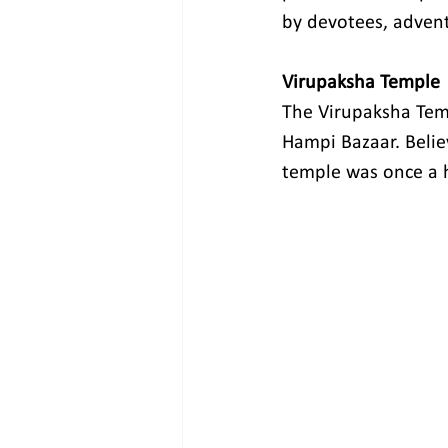
by devotees, advent
Virupaksha Temple
The Virupaksha Templ
Hampi Bazaar. Believ
temple was once a h