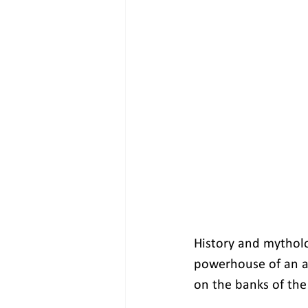
History and mytholo
powerhouse of an a
on the banks of the