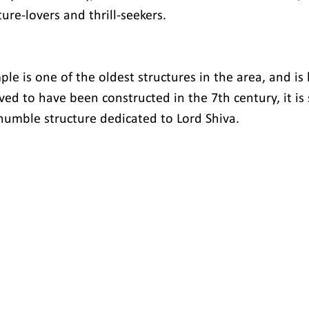
ure-lovers and thrill-seekers.
e is one of the oldest structures in the area, and is 
ed to have been constructed in the 7th century, it is s
umble structure dedicated to Lord Shiva.