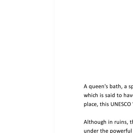
A queen's bath, a s
which is said to ha
place, this UNESCO W
Although in ruins, t
under the powerful