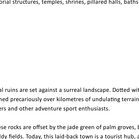
rial structures, temples, shrines, pillared halls, bath
l ruins are set against a surreal landscape. Dotted wi
ed precariously over kilometres of undulating terrain, 
kers and other adventure sport enthusiasts.
ese rocks are offset by the jade green of palm groves,
y fields. Today, this laid-back town is a tourist hub, a