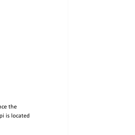
nce the 
 is located 