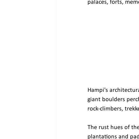
palaces, forts, memo
Hampi's architectura
giant boulders perch
rock-climbers, trek
The rust hues of th
plantations and padd