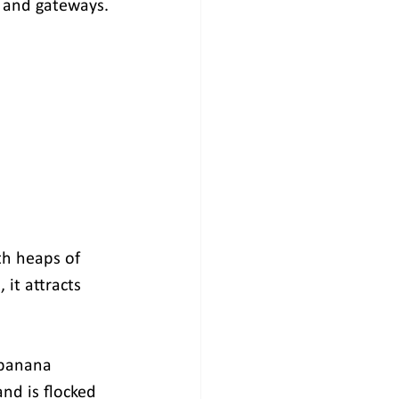
s and gateways.
th heaps of 
it attracts 
 banana 
nd is flocked 