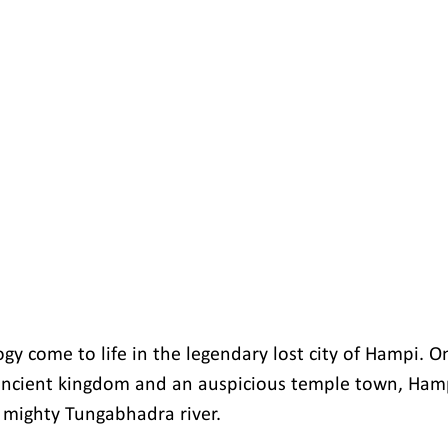
gy come to life in the legendary lost city of Hampi. O
ncient kingdom and an auspicious temple town, Hampi
 mighty Tungabhadra river.