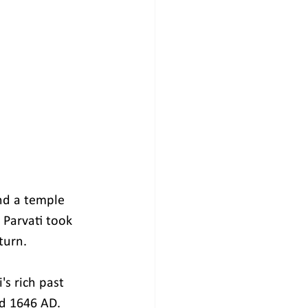
nd a temple 
Parvati took 
turn.
s rich past 
d 1646 AD.