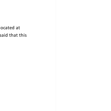
located at 
aid that this 