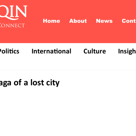
QIN
Home
About
News
Cont
Connect
Politics
International
Culture
Insigh
ga of a lost city