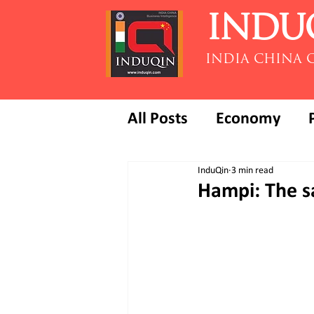
INDU
INDIA CHINA 
All Posts
Economy
InduQin
3 min read
Hampi: The sa