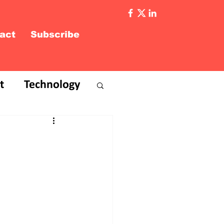
act
Subscribe
t
Technology