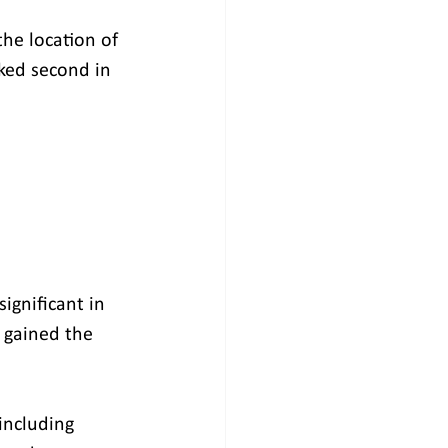
he location of 
ked second in 
ignificant in 
 gained the 
including 