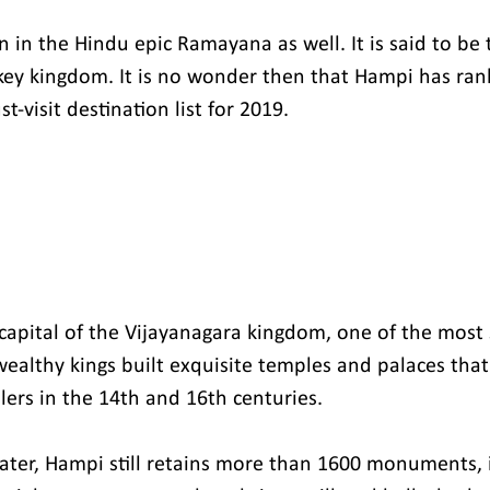
in the Hindu epic Ramayana as well. It is said to be t
ey kingdom. It is no wonder then that Hampi has ran
-visit destination list for 2019.
capital of the Vijayanagara kingdom, one of the most s
wealthy kings built exquisite temples and palaces that
lers in the 14th and 16th centuries.
ter, Hampi still retains more than 1600 monuments, 