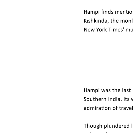
Hampi finds mention 
Kishkinda, the monk
New York Times' must
Hampi was the last 
Southern India. Its 
admiration of travel
Though plundered la