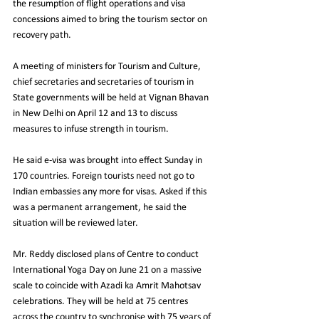
the resumption of flight operations and visa 
concessions aimed to bring the tourism sector on 
recovery path.
A meeting of ministers for Tourism and Culture, 
chief secretaries and secretaries of tourism in 
State governments will be held at Vignan Bhavan 
in New Delhi on April 12 and 13 to discuss 
measures to infuse strength in tourism.
He said e-visa was brought into effect Sunday in 
170 countries. Foreign tourists need not go to 
Indian embassies any more for visas. Asked if this 
was a permanent arrangement, he said the 
situation will be reviewed later.
Mr. Reddy disclosed plans of Centre to conduct 
International Yoga Day on June 21 on a massive 
scale to coincide with Azadi ka Amrit Mahotsav 
celebrations. They will be held at 75 centres 
across the country to synchronise with 75 years of 