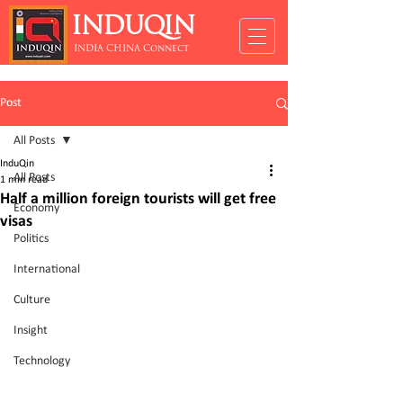
INDUQIN
INDIA CHINA Connect
Post
All Posts
InduQin
All Posts
1 min read
Half a million foreign tourists will get free
Economy
visas
Politics
International
Culture
Insight
Technology