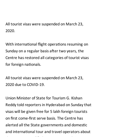
All tourist visas were suspended on March 23, 
2020.
With international flight operations resuming on 
Sunday on a regular basis after two years, the 
Centre has restored all categories of tourist visas 
for foreign nationals.
All tourist visas were suspended on March 23, 
2020 due to COVID-19.
Union Minister of State for Tourism G. Kishan 
Reddy told reporters in Hyderabad on Sunday that 
visas will be given free for 5 lakh foreign tourists 
on first come-first serve basis. The Centre has 
alerted all the State governments and domestic 
and international tour and travel operators about 