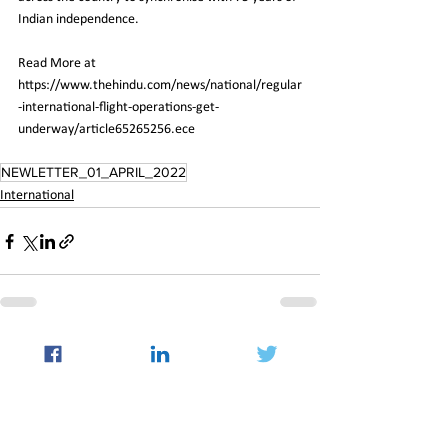
Indian independence.
Read More at 
https://www.thehindu.com/news/national/regular
-international-flight-operations-get-
underway/article65265256.ece
NEWLETTER_01_APRIL_2022
International
See All
Recent Posts