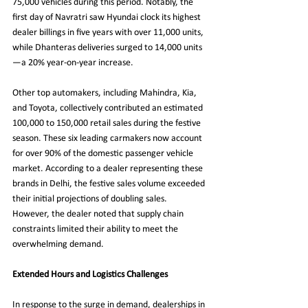
75,000 vehicles during this period. Notably, the 
first day of Navratri saw Hyundai clock its highest 
dealer billings in five years with over 11,000 units, 
while Dhanteras deliveries surged to 14,000 units
—a 20% year-on-year increase.
Other top automakers, including Mahindra, Kia, 
and Toyota, collectively contributed an estimated 
100,000 to 150,000 retail sales during the festive 
season. These six leading carmakers now account 
for over 90% of the domestic passenger vehicle 
market. According to a dealer representing these 
brands in Delhi, the festive sales volume exceeded 
their initial projections of doubling sales. 
However, the dealer noted that supply chain 
constraints limited their ability to meet the 
overwhelming demand.
Extended Hours and Logistics Challenges
In response to the surge in demand, dealerships in 