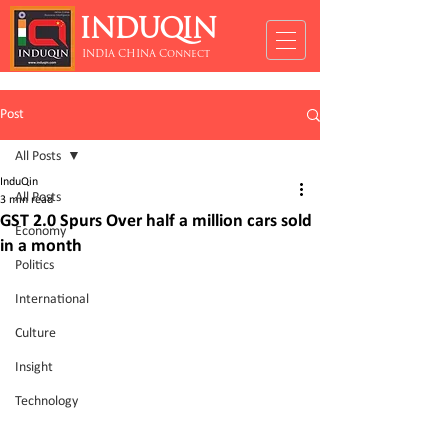
INDUQIN
INDIA CHINA Connect
Post
All Posts
InduQin
All Posts
3 min read
GST 2.0 Spurs Over half a million cars sold
Economy
in a month
Politics
International
Culture
Insight
Technology