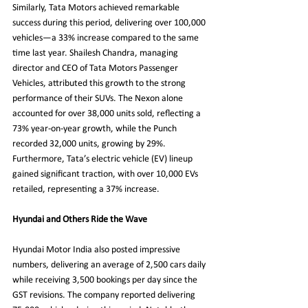
Similarly, Tata Motors achieved remarkable 
success during this period, delivering over 100,000 
vehicles—a 33% increase compared to the same 
time last year. Shailesh Chandra, managing 
director and CEO of Tata Motors Passenger 
Vehicles, attributed this growth to the strong 
performance of their SUVs. The Nexon alone 
accounted for over 38,000 units sold, reflecting a 
73% year-on-year growth, while the Punch 
recorded 32,000 units, growing by 29%. 
Furthermore, Tata’s electric vehicle (EV) lineup 
gained significant traction, with over 10,000 EVs 
retailed, representing a 37% increase.
Hyundai and Others Ride the Wave
Hyundai Motor India also posted impressive 
numbers, delivering an average of 2,500 cars daily 
while receiving 3,500 bookings per day since the 
GST revisions. The company reported delivering 