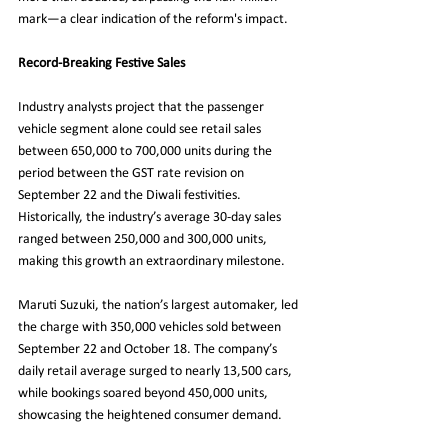
mark—a clear indication of the reform's impact.
Record-Breaking Festive Sales
Industry analysts project that the passenger 
vehicle segment alone could see retail sales 
between 650,000 to 700,000 units during the 
period between the GST rate revision on 
September 22 and the Diwali festivities. 
Historically, the industry’s average 30-day sales 
ranged between 250,000 and 300,000 units, 
making this growth an extraordinary milestone.
Maruti Suzuki, the nation’s largest automaker, led 
the charge with 350,000 vehicles sold between 
September 22 and October 18. The company’s 
daily retail average surged to nearly 13,500 cars, 
while bookings soared beyond 450,000 units, 
showcasing the heightened consumer demand.