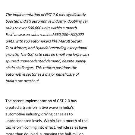
The implementation of GST 2.0 has significantly 
boosted India's automotive industry, doubling car 
sales to over 500,000 units within a month. 
Festive season sales reached 650,000–700,000 
units, with top automakers like Maruti Suzuki, 
Tata Motors, and Hyundai recording exceptional 
growth. The GST rate cuts on small and large cars 
spurred unprecedented demand, despite supply 
chain challenges. This reform positions the 
automotive sector as a major beneficiary of 
India's tax overhaul.
The recent implementation of GST 2.0 has 
created a transformative wave in India's 
automotive industry, driving car sales to 
unprecedented levels. Within just a month of the 
tax reform coming into effect, vehicle sales have 
more than doubled, surpassing the half-million 