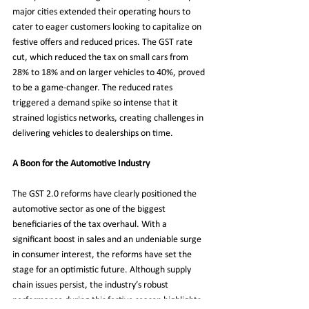
major cities extended their operating hours to 
cater to eager customers looking to capitalize on 
festive offers and reduced prices. The GST rate 
cut, which reduced the tax on small cars from 
28% to 18% and on larger vehicles to 40%, proved 
to be a game-changer. The reduced rates 
triggered a demand spike so intense that it 
strained logistics networks, creating challenges in 
delivering vehicles to dealerships on time.
A Boon for the Automotive Industry
The GST 2.0 reforms have clearly positioned the 
automotive sector as one of the biggest 
beneficiaries of the tax overhaul. With a 
significant boost in sales and an undeniable surge 
in consumer interest, the reforms have set the 
stage for an optimistic future. Although supply 
chain issues persist, the industry’s robust 
performance during this festive season highlights 