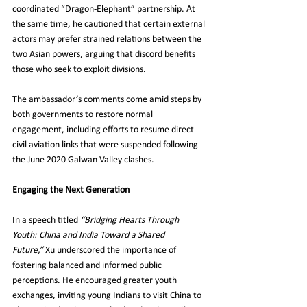
coordinated “Dragon-Elephant” partnership. At 
the same time, he cautioned that certain external 
actors may prefer strained relations between the 
two Asian powers, arguing that discord benefits 
those who seek to exploit divisions.
The ambassador’s comments come amid steps by 
both governments to restore normal 
engagement, including efforts to resume direct 
civil aviation links that were suspended following 
the June 2020 Galwan Valley clashes.
Engaging the Next Generation
In a speech titled 
“Bridging Hearts Through 
Youth: China and India Toward a Shared 
Future,”
 Xu underscored the importance of 
fostering balanced and informed public 
perceptions. He encouraged greater youth 
exchanges, inviting young Indians to visit China to 