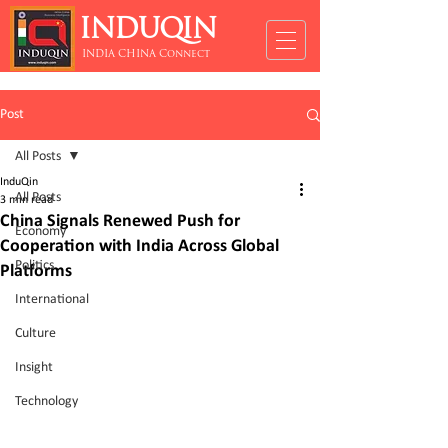
INDUQIN
INDIA CHINA Connect
Post
All Posts
InduQin
All Posts
3 min read
China Signals Renewed Push for
Economy
Cooperation with India Across Global
Politics
Platforms
International
Culture
Insight
Technology