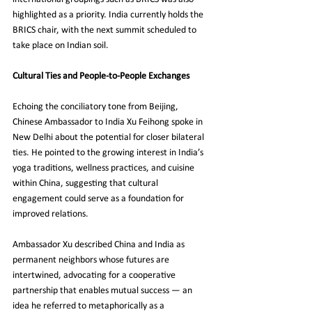
highlighted as a priority. India currently holds the 
BRICS chair, with the next summit scheduled to 
take place on Indian soil.
Cultural Ties and People-to-People Exchanges
Echoing the conciliatory tone from Beijing, 
Chinese Ambassador to India Xu Feihong spoke in 
New Delhi about the potential for closer bilateral 
ties. He pointed to the growing interest in India’s 
yoga traditions, wellness practices, and cuisine 
within China, suggesting that cultural 
engagement could serve as a foundation for 
improved relations.
Ambassador Xu described China and India as 
permanent neighbors whose futures are 
intertwined, advocating for a cooperative 
partnership that enables mutual success — an 
idea he referred to metaphorically as a 