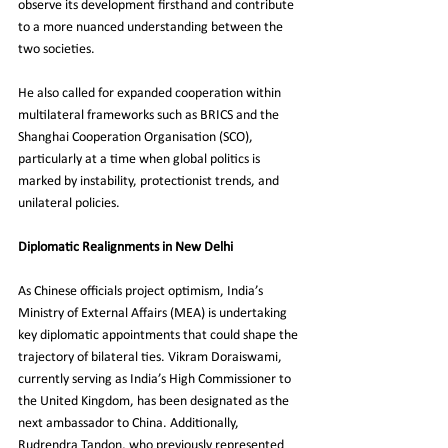
observe its development firsthand and contribute 
to a more nuanced understanding between the 
two societies.
He also called for expanded cooperation within 
multilateral frameworks such as BRICS and the 
Shanghai Cooperation Organisation (SCO), 
particularly at a time when global politics is 
marked by instability, protectionist trends, and 
unilateral policies.
Diplomatic Realignments in New Delhi
As Chinese officials project optimism, India’s 
Ministry of External Affairs (MEA) is undertaking 
key diplomatic appointments that could shape the 
trajectory of bilateral ties. Vikram Doraiswami, 
currently serving as India’s High Commissioner to 
the United Kingdom, has been designated as the 
next ambassador to China. Additionally, 
Rudrendra Tandon, who previously represented 