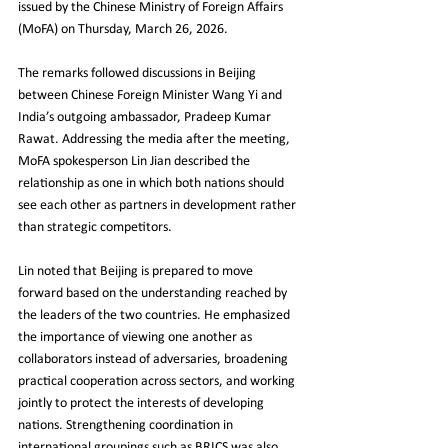
issued by the Chinese Ministry of Foreign Affairs 
(MoFA) on Thursday, March 26, 2026.
The remarks followed discussions in Beijing 
between Chinese Foreign Minister Wang Yi and 
India’s outgoing ambassador, Pradeep Kumar 
Rawat. Addressing the media after the meeting, 
MoFA spokesperson Lin Jian described the 
relationship as one in which both nations should 
see each other as partners in development rather 
than strategic competitors.
Lin noted that Beijing is prepared to move 
forward based on the understanding reached by 
the leaders of the two countries. He emphasized 
the importance of viewing one another as 
collaborators instead of adversaries, broadening 
practical cooperation across sectors, and working 
jointly to protect the interests of developing 
nations. Strengthening coordination in 
international groupings such as BRICS was also 