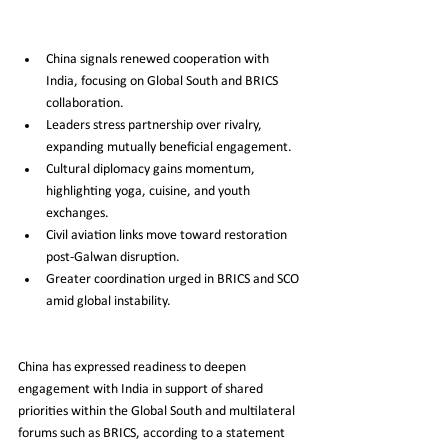
China signals renewed cooperation with 
India, focusing on Global South and BRICS 
collaboration.
Leaders stress partnership over rivalry, 
expanding mutually beneficial engagement.
Cultural diplomacy gains momentum, 
highlighting yoga, cuisine, and youth 
exchanges.
Civil aviation links move toward restoration 
post-Galwan disruption.
Greater coordination urged in BRICS and SCO 
amid global instability.
China has expressed readiness to deepen 
engagement with India in support of shared 
priorities within the Global South and multilateral 
forums such as BRICS, according to a statement 