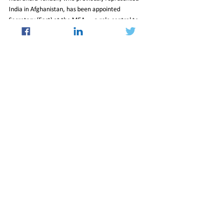
India in Afghanistan, has been appointed 
Secretary (East) at the MEA — a role central to 
managing relations across Asia, including with 
Beijing.
Together, the diplomatic messaging and 
personnel changes signal a period of cautious 
recalibration in India-China relations, with both 
sides publicly emphasizing cooperation, 
multilateral coordination, and renewed people-to-
people contact as pathways toward stabilizing 
ties.
03_Apr_2026_Newsletter
Politics