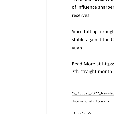
of influence sharpen
reserves.
Since hitting a roug
stable against the 
yuan .
Read More at https
7th-straight-month
19_August_2022_Newslet
International
Economy