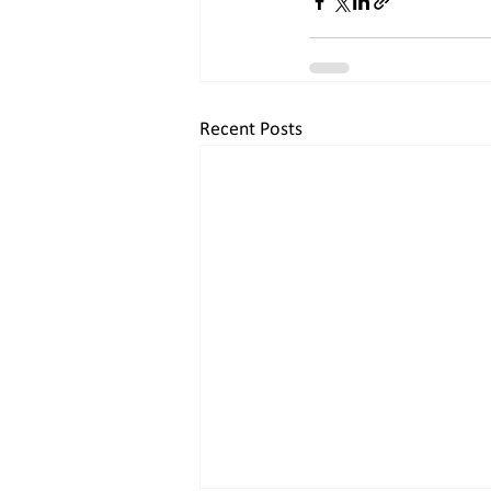
Recent Posts