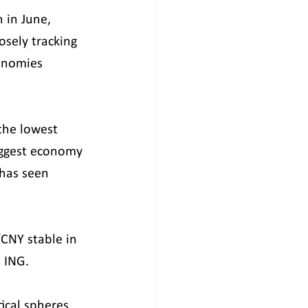
 in June, 
sely tracking 
onomies 
the lowest 
iggest economy 
 has seen 
/CNY stable in 
t ING.
tical spheres 