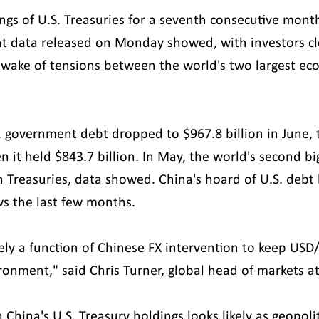
ngs of U.S. Treasuries for a seventh consecutive month
 data released on Monday showed, with investors clo
 wake of tensions between the world's two largest ec
S. government debt dropped to $967.8 billion in June, 
 it held $843.7 billion. In May, the world's second b
in Treasuries, data showed. China's hoard of U.S. debt
ws the last few months.
kely a function of Chinese FX intervention to keep USD
ironment," said Chris Turner, global head of markets a
n China's U.S. Treasury holdings looks likely as geopoli