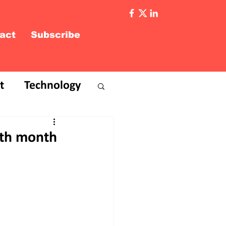
act
Subscribe
t
Technology
 7th month