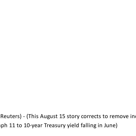
euters) - (This August 15 story corrects to remove in
ph 11 to 10-year Treasury yield falling in June)