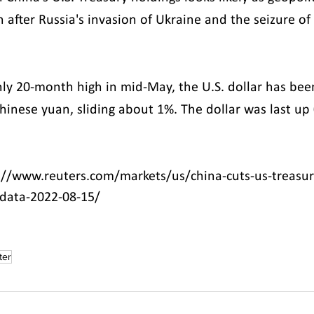
 after Russia's invasion of Ukraine and the seizure of
hly 20-month high in mid-May, the U.S. dollar has been
Chinese yuan, sliding about 1%. The dollar was last up
://www.reuters.com/markets/us/china-cuts-us-treasur
-data-2022-08-15/
ter