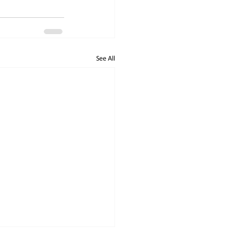
See All