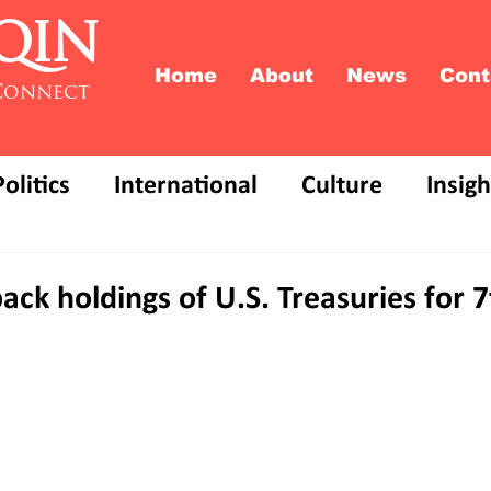
QIN
Home
About
News
Cont
Connect
Politics
International
Culture
Insigh
ack holdings of U.S. Treasuries for