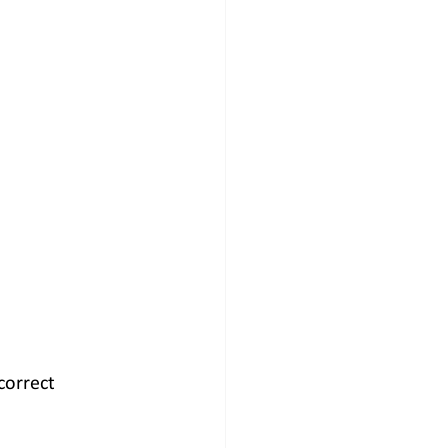
correct 