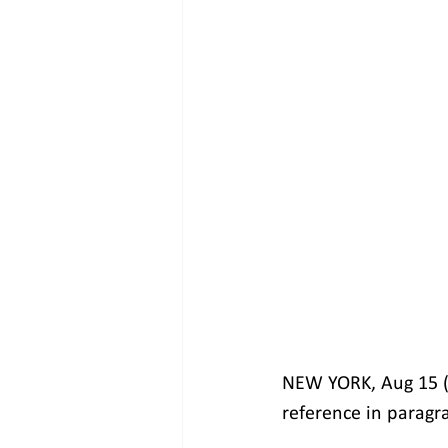
NEW YORK, Aug 15 (R
reference in paragra