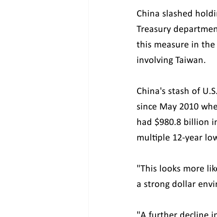
China slashed holdi
Treasury department
this measure in the
involving Taiwan.
China's stash of U.
since May 2010 when
had $980.8 billion 
multiple 12-year lo
"This looks more li
a strong dollar env
"A further decline i