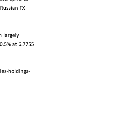
 Russian FX 
 largely 
 0.5% at 6.7755 
ies-holdings-