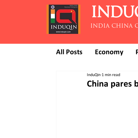
INDU
INDIA CHINA 
All Posts
Economy
InduQin
1 min read
China pares b