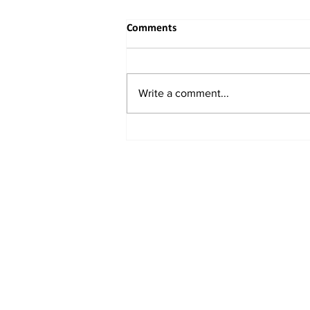
Comments
Write a comment...
India Set to Clear $370 Million
Hybrid Engine Investment with
Chinese Links