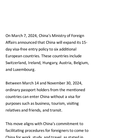
On March 7, 2024, China’s Ministry of Foreign 
Affairs announced that China will expand its 15-
day visa-free entry policy to six additional 
European countries. These countries include 
Switzerland, Ireland, Hungary, Austria, Belgium, 
and Luxembourg.
Between March 14 and November 30, 2024, 
ordinary passport holders from the mentioned 
countries can enter China without a visa for 
purposes such as business, tourism, visiting 
relatives and friends, and transit.
This move aligns with China’s commitment to 
facilitating procedures for foreigners to come to 
China for work, study, and travel, as stated in 