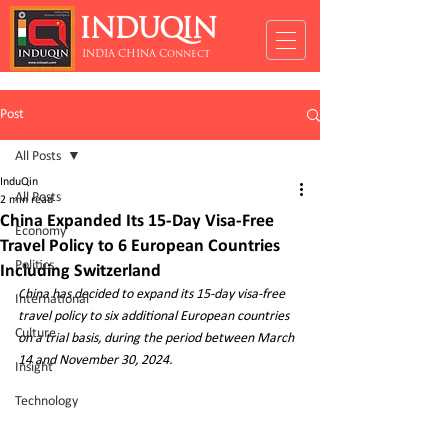
INDUQIN
INDIA CHINA Connect
Post
All Posts
InduQin
All Posts
2 min read
China Expanded Its 15-Day Visa-Free
Economy
Travel Policy to 6 European Countries
Politics
Including Switzerland
C
hina has decided to expand its 15-day visa-free 
International
travel policy to six additional European countries 
Culture
on a trial basis, during the period between March 
14 and November 30, 2024. 
Insight
Technology