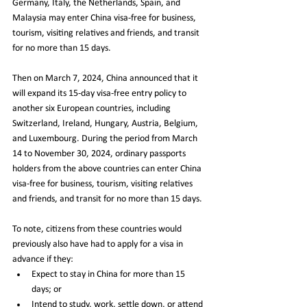
Germany, Italy, the Netherlands, Spain, and 
Malaysia may enter China visa-free for business, 
tourism, visiting relatives and friends, and transit 
for no more than 15 days.
Then on March 7, 2024, China announced that it 
will expand its 15-day visa-free entry policy to 
another six European countries, including 
Switzerland, Ireland, Hungary, Austria, Belgium, 
and Luxembourg. During the period from March 
14 to November 30, 2024, ordinary passports 
holders from the above countries can enter China 
visa-free for business, tourism, visiting relatives 
and friends, and transit for no more than 15 days.
To note, citizens from these countries would 
previously also have had to apply for a visa in 
advance if they:
Expect to stay in China for more than 15 
days; or
Intend to study, work, settle down, or attend 