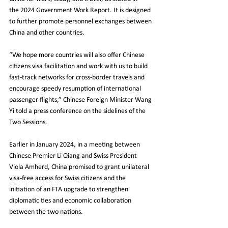
the 2024 Government Work Report. It is designed 
to further promote personnel exchanges between 
China and other countries.
“We hope more countries will also offer Chinese 
citizens visa facilitation and work with us to build 
fast-track networks for cross-border travels and 
encourage speedy resumption of international 
passenger flights,” Chinese Foreign Minister Wang 
Yi told a press conference on the sidelines of the 
Two Sessions.
Earlier in January 2024, in a meeting between 
Chinese Premier Li Qiang and Swiss President 
Viola Amherd, China promised to grant unilateral 
visa-free access for Swiss citizens and the 
initiation of an FTA upgrade to strengthen 
diplomatic ties and economic collaboration 
between the two nations.