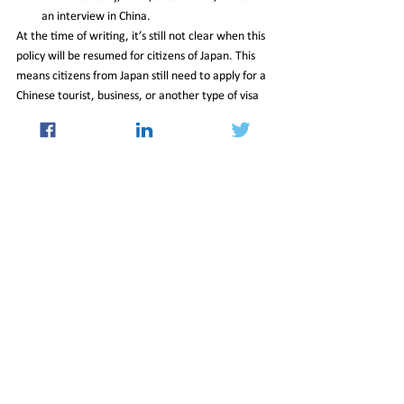
an interview in China.
At the time of writing, it’s still not clear when this 
policy will be resumed for citizens of Japan. This 
means citizens from Japan still need to apply for a 
Chinese tourist, business, or another type of visa 
to enter China at this time.
https://www.china-briefing.com/news/china-
expanded-its-15-day-visa-free-travel-policy-to-6-
european-countries-including-switzerland/
15_Mar_2024_Newsletter
International
See All
Recent Posts