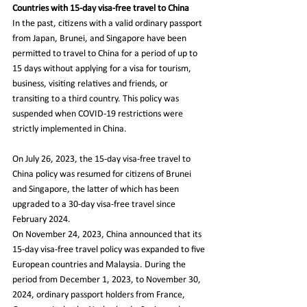
Countries with 15-day visa-free travel to China
In the past, citizens with a valid ordinary passport 
from Japan, Brunei, and Singapore have been 
permitted to travel to China for a period of up to 
15 days without applying for a visa for tourism, 
business, visiting relatives and friends, or 
transiting to a third country. This policy was 
suspended when COVID-19 restrictions were 
strictly implemented in China.
On July 26, 2023, the 15-day visa-free travel to 
China policy was resumed for citizens of Brunei 
and Singapore, the latter of which has been 
upgraded to a 30-day visa-free travel since 
February 2024.
On November 24, 2023, China announced that its 
15-day visa-free travel policy was expanded to five 
European countries and Malaysia. During the 
period from December 1, 2023, to November 30, 
2024, ordinary passport holders from France, 