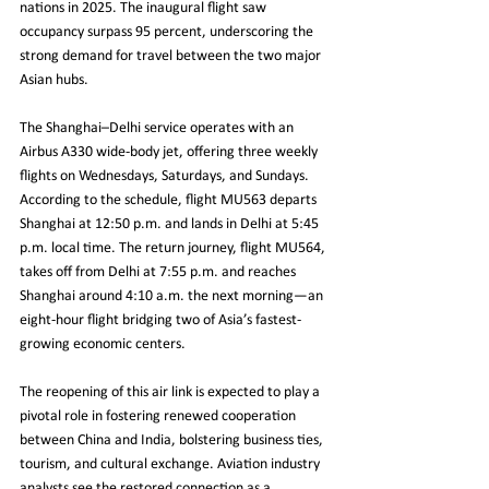
nations in 2025. The inaugural flight saw 
occupancy surpass 95 percent, underscoring the 
strong demand for travel between the two major 
Asian hubs.
The Shanghai–Delhi service operates with an 
Airbus A330 wide-body jet, offering three weekly 
flights on Wednesdays, Saturdays, and Sundays. 
According to the schedule, flight MU563 departs 
Shanghai at 12:50 p.m. and lands in Delhi at 5:45 
p.m. local time. The return journey, flight MU564, 
takes off from Delhi at 7:55 p.m. and reaches 
Shanghai around 4:10 a.m. the next morning—an 
eight-hour flight bridging two of Asia’s fastest-
growing economic centers.
The reopening of this air link is expected to play a 
pivotal role in fostering renewed cooperation 
between China and India, bolstering business ties, 
tourism, and cultural exchange. Aviation industry 
analysts see the restored connection as a 