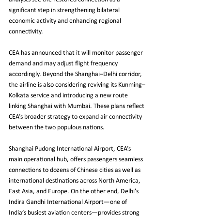
significant step in strengthening bilateral 
economic activity and enhancing regional 
connectivity.
CEA has announced that it will monitor passenger 
demand and may adjust flight frequency 
accordingly. Beyond the Shanghai–Delhi corridor, 
the airline is also considering reviving its Kunming–
Kolkata service and introducing a new route 
linking Shanghai with Mumbai. These plans reflect 
CEA’s broader strategy to expand air connectivity 
between the two populous nations.
Shanghai Pudong International Airport, CEA’s 
main operational hub, offers passengers seamless 
connections to dozens of Chinese cities as well as 
international destinations across North America, 
East Asia, and Europe. On the other end, Delhi’s 
Indira Gandhi International Airport—one of 
India’s busiest aviation centers—provides strong 