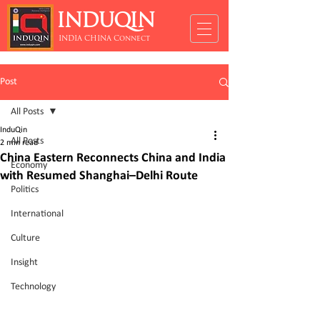
INDUQIN
INDIA CHINA Connect
Post
All Posts
InduQin
All Posts
2 min read
China Eastern Reconnects China and India
Economy
with Resumed Shanghai–Delhi Route
Politics
International
Culture
Insight
Technology