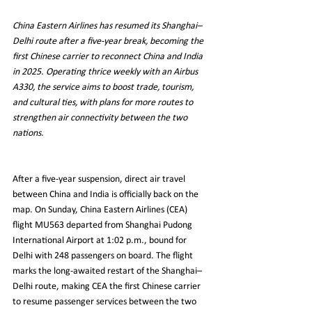
China Eastern Airlines has resumed its Shanghai–
Delhi route after a five-year break, becoming the 
first Chinese carrier to reconnect China and India 
in 2025. Operating thrice weekly with an Airbus 
A330, the service aims to boost trade, tourism, 
and cultural ties, with plans for more routes to 
strengthen air connectivity between the two 
nations.
After a five-year suspension, direct air travel 
between China and India is officially back on the 
map. On Sunday, China Eastern Airlines (CEA) 
flight MU563 departed from Shanghai Pudong 
International Airport at 1:02 p.m., bound for 
Delhi with 248 passengers on board. The flight 
marks the long-awaited restart of the Shanghai–
Delhi route, making CEA the first Chinese carrier 
to resume passenger services between the two 