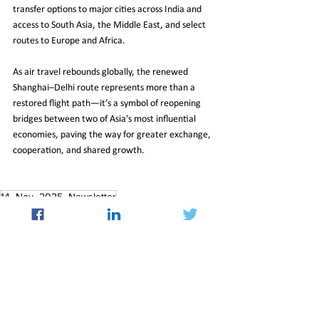
transfer options to major cities across India and 
access to South Asia, the Middle East, and select 
routes to Europe and Africa.
As air travel rebounds globally, the renewed 
Shanghai–Delhi route represents more than a 
restored flight path—it’s a symbol of reopening 
bridges between two of Asia’s most influential 
economies, paving the way for greater exchange, 
cooperation, and shared growth.
14_Nov_2025_Newsletter
Insight