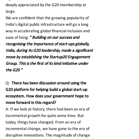
deeply appreciated by the G20 membership at 
large.
We are confident that the growing popularity of 
India’s digital public infrastructure will go a long 
way in accelerating global financial inclusion and 
ease of living.
“ Building on our success and 
recognising the importance of start-ups globally, 
India, during its G20 leadership, made a significant 
move by establishing the Startup20 Engagement 
Group. This is the first of its kind initiative under 
the G20 ”
Q:
There has been discussion around using the 
G20 platform for helping build a global start-up 
ecosystem. How does your government hope to 
move forward in this regard?
A: If we look at history, there had been an era of 
incremental growth for quite some time. But 
today, things have changed. From an era of 
incremental change, we have gone to the era of 
disruptive innovations. The magnitude of change 