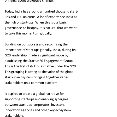
bringing about disruptive change. 
Today, India has around a hundred thousand start-
ups and 100 unicorns. A lot of experts see India as 
the hub of start-ups. When this is our basic 
governance philosophy, it is natural that we want 
to take this momentum globally.
Building on our success and recognising the 
importance of start-ups globally, India, during its 
G20 leadership, made a significant move by 
establishing the Startup20 Engagement Group. 
This is the first of its kind initiative under the G20. 
This grouping is acting as the voice of the global 
start-up ecosystem bringing together varied 
stakeholders on a common platform. 
It aspires to create a global narrative for 
supporting start-ups and enabling synergies 
between start-ups, corporates, investors, 
innovation agencies and other key ecosystem 
stakeholders. 