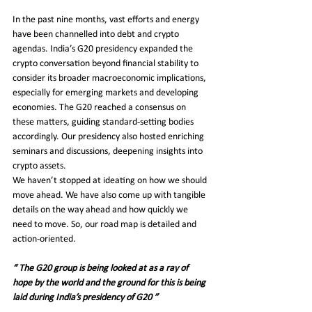
In the past nine months, vast efforts and energy 
have been channelled into debt and crypto 
agendas. India’s G20 presidency expanded the 
crypto conversation beyond financial stability to 
consider its broader macroeconomic implications, 
especially for emerging markets and developing 
economies. The G20 reached a consensus on 
these matters, guiding standard-setting bodies 
accordingly. Our presidency also hosted enriching 
seminars and discussions, deepening insights into 
crypto assets.
We haven’t stopped at ideating on how we should 
move ahead. We have also come up with tangible 
details on the way ahead and how quickly we 
need to move. So, our road map is detailed and 
action-oriented.
“ The G20 group is being looked at as a ray of 
hope by the world and the ground for this is being 
laid during India’s presidency of G20 ”