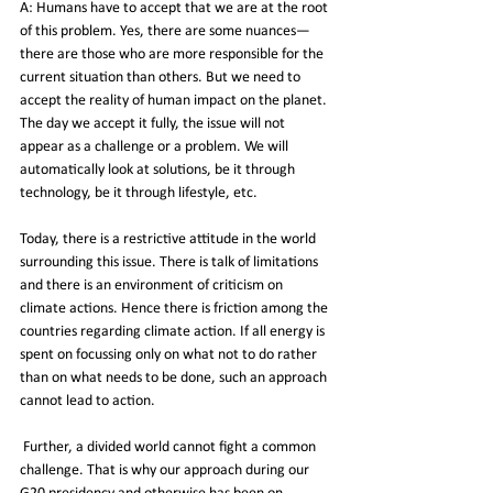
A: Humans have to accept that we are at the root 
of this problem. Yes, there are some nuances—
there are those who are more responsible for the 
current situation than others. But we need to 
accept the reality of human impact on the planet. 
The day we accept it fully, the issue will not 
appear as a challenge or a problem. We will 
automatically look at solutions, be it through 
technology, be it through lifestyle, etc.
Today, there is a restrictive attitude in the world 
surrounding this issue. There is talk of limitations 
and there is an environment of criticism on 
climate actions. Hence there is friction among the 
countries regarding climate action. If all energy is 
spent on focussing only on what not to do rather 
than on what needs to be done, such an approach 
cannot lead to action.
 Further, a divided world cannot fight a common 
challenge. That is why our approach during our 