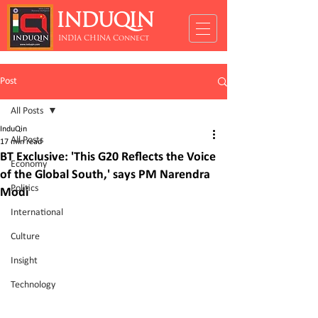
INDUQIN
INDIA CHINA Connect
Post
All Posts
InduQin
All Posts
17 min read
BT Exclusive: 'This G20 Reflects the Voice
Economy
of the Global South,' says PM Narendra
Politics
Modi
International
Culture
Insight
Technology