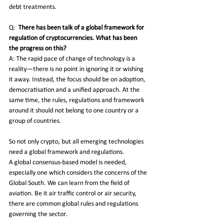
debt treatments.
Q:
There has been talk of a global framework for 
regulation of cryptocurrencies. What has been 
the progress on this?
A: The rapid pace of change of technology is a 
reality—there is no point in ignoring it or wishing 
it away. Instead, the focus should be on adoption, 
democratisation and a unified approach. At the 
same time, the rules, regulations and framework 
around it should not belong to one country or a 
group of countries.
So not only crypto, but all emerging technologies 
need a global framework and regulations.
A global consensus-based model is needed, 
especially one which considers the concerns of the 
Global South. We can learn from the field of 
aviation. Be it air traffic control or air security, 
there are common global rules and regulations 
governing the sector. 