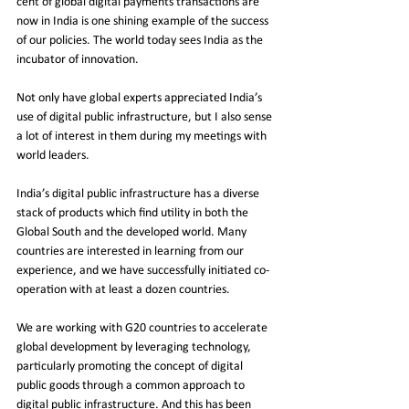
cent of global digital payments transactions are 
now in India is one shining example of the success 
of our policies. The world today sees India as the 
incubator of innovation.
Not only have global experts appreciated India’s 
use of digital public infrastructure, but I also sense 
a lot of interest in them during my meetings with 
world leaders.
India’s digital public infrastructure has a diverse 
stack of products which find utility in both the 
Global South and the developed world. Many 
countries are interested in learning from our 
experience, and we have successfully initiated co-
operation with at least a dozen countries.
We are working with G20 countries to accelerate 
global development by leveraging technology, 
particularly promoting the concept of digital 
public goods through a common approach to 
digital public infrastructure. And this has been 