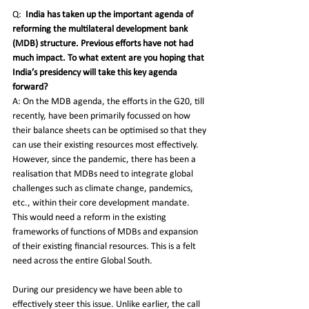
Q:
India has taken up the important agenda of 
reforming the multilateral development bank 
(MDB) structure. Previous efforts have not had 
much impact. To what extent are you hoping that 
India’s presidency will take this key agenda 
forward? 
A: On the MDB agenda, the efforts in the G20, till 
recently, have been primarily focussed on how 
their balance sheets can be optimised so that they 
can use their existing resources most effectively. 
However, since the pandemic, there has been a 
realisation that MDBs need to integrate global 
challenges such as climate change, pandemics, 
etc., within their core development mandate. 
This would need a reform in the existing 
frameworks of functions of MDBs and expansion 
of their existing financial resources. This is a felt 
need across the entire Global South.
During our presidency we have been able to 
effectively steer this issue. Unlike earlier, the call 