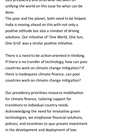
G20 presidency and otherwise has been on 
unifying the world on this issue for what can be 
done. 
The poor and the planet, both need to be helped. 
India is moving ahead on this with not only a 
positive attitude but also a mindset of driving 
solutions. Our initiative of ‘One World, One Sun, 
One Grid’ was a similar positive initiative.
There is a need to be action-oriented in thinking. 
If there is no transfer of technology, how can poor 
countries work on climate change mitigation? If 
there is inadequate climate finance, can poor 
countries work on climate change mitigation?
Our presidency prioritises resource mobilisation 
for climate finance, tailoring support for 
transitions to individual country needs. 
Acknowledging the need for innovative green 
technologies, we emphasise financial solutions, 
policies, and incentives to spur private investment 
in the development and deployment of low-