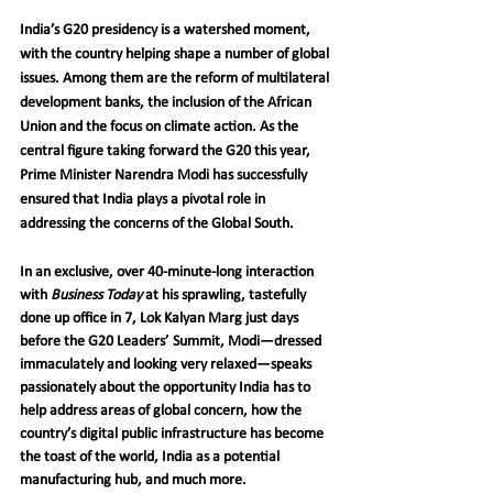
India’s G20 presidency is a watershed moment, 
with the country helping shape a number of global 
issues. Among them are the reform of multilateral 
development banks, the inclusion of the African 
Union and the focus on climate action. As the 
central figure taking forward the G20 this year, 
Prime Minister Narendra Modi has successfully 
ensured that India plays a pivotal role in 
addressing the concerns of the Global South.
In an exclusive, over 40-minute-long interaction 
with 
Business Today
 at his sprawling, tastefully 
done up office in 7, Lok Kalyan Marg just days 
before the G20 Leaders’ Summit, Modi—dressed 
immaculately and looking very relaxed—speaks 
passionately about the opportunity India has to 
help address areas of global concern, how the 
country’s digital public infrastructure has become 
the toast of the world, India as a potential 
manufacturing hub, and much more.