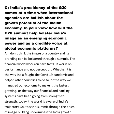
Q: India’s presidency of the G20 
comes at a time when international 
agencies are bullish about the 
growth potential of the Indian 
economy. In your view how will the 
G20 summit help bolster India’s 
image as an emerging economic 
power and as a credible voice at 
global economic platforms? 
A: I don’t think the image of a country and its 
branding can be bolstered through a summit. The 
financial world works on hard facts. It works on 
performance and not perception. Whether it is 
the way India fought the Covid-19 pandemic and 
helped other countries to do so, or the way we 
managed our economy to make it the fastest 
growing, or the way our financial and banking 
systems have been going from strength to 
strength, today, the world is aware of India’s 
trajectory. So, to see a summit through the prism 
of image building undermines the India growth 