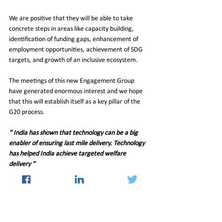
We are positive that they will be able to take 
concrete steps in areas like capacity building, 
identification of funding gaps, enhancement of 
employment opportunities, achievement of SDG 
targets, and growth of an inclusive ecosystem. 
The meetings of this new Engagement Group 
have generated enormous interest and we hope 
that this will establish itself as a key pillar of the 
G20 process.
“ India has shown that technology can be a big 
enabler of ensuring last mile delivery. Technology 
has helped India achieve targeted welfare 
delivery ”
Q:
  The IMF has said India is the fastest growing 
economy in the world with an expected growth of 
6.1 per cent this fiscal. Do you expect the 
economy to do better than anticipated this fiscal 