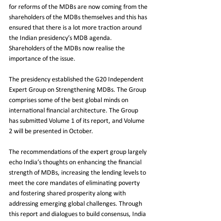
for reforms of the MDBs are now coming from the 
shareholders of the MDBs themselves and this has 
ensured that there is a lot more traction around 
the Indian presidency’s MDB agenda. 
Shareholders of the MDBs now realise the 
importance of the issue. 
The presidency established the G20 Independent 
Expert Group on Strengthening MDBs. The Group 
comprises some of the best global minds on 
international financial architecture. The Group 
has submitted Volume 1 of its report, and Volume 
2 will be presented in October.
The recommendations of the expert group largely 
echo India’s thoughts on enhancing the financial 
strength of MDBs, increasing the lending levels to 
meet the core mandates of eliminating poverty 
and fostering shared prosperity along with 
addressing emerging global challenges. Through 
this report and dialogues to build consensus, India 