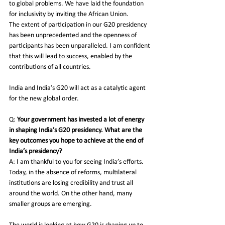
to global problems. We have laid the foundation 
for inclusivity by inviting the African Union. 
The extent of participation in our G20 presidency 
has been unprecedented and the openness of 
participants has been unparalleled. I am confident 
that this will lead to success, enabled by the 
contributions of all countries. 
India and India’s G20 will act as a catalytic agent 
for the new global order. 
Q:
 Your government has invested a lot of energy 
in shaping India’s G20 presidency. What are the 
key outcomes you hope to achieve at the end of 
India’s presidency?
A: I am thankful to you for seeing India’s efforts. 
Today, in the absence of reforms, multilateral 
institutions are losing credibility and trust all 
around the world. On the other hand, many 
smaller groups are emerging.