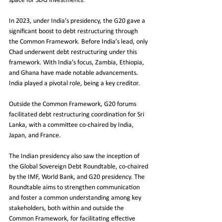
space for SDG investments.
In 2023, under India’s presidency, the G20 gave a 
significant boost to debt restructuring through 
the Common Framework. Before India’s lead, only 
Chad underwent debt restructuring under this 
framework. With India’s focus, Zambia, Ethiopia, 
and Ghana have made notable advancements. 
India played a pivotal role, being a key creditor.
Outside the Common Framework, G20 forums 
facilitated debt restructuring coordination for Sri 
Lanka, with a committee co-chaired by India, 
Japan, and France.
The Indian presidency also saw the inception of 
the Global Sovereign Debt Roundtable, co-chaired 
by the IMF, World Bank, and G20 presidency. The 
Roundtable aims to strengthen communication 
and foster a common understanding among key 
stakeholders, both within and outside the 
Common Framework, for facilitating effective 