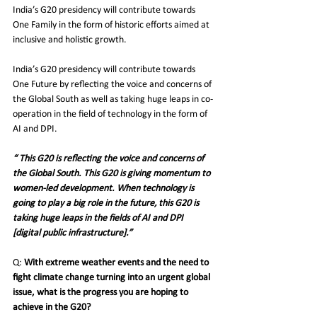
India’s G20 presidency will contribute towards 
One Family in the form of historic efforts aimed at 
inclusive and holistic growth.
India’s G20 presidency will contribute towards 
One Future by reflecting the voice and concerns of 
the Global South as well as taking huge leaps in co-
operation in the field of technology in the form of 
AI and DPI.
“ This G20 is reflecting the voice and concerns of 
the Global South. This G20 is giving momentum to 
women-led development. When technology is 
going to play a big role in the future, this G20 is 
taking huge leaps in the fields of AI and DPI 
[digital public infrastructure].”
Q:
 With extreme weather events and the need to 
fight climate change turning into an urgent global 
issue, what is the progress you are hoping to 
achieve in the G20?