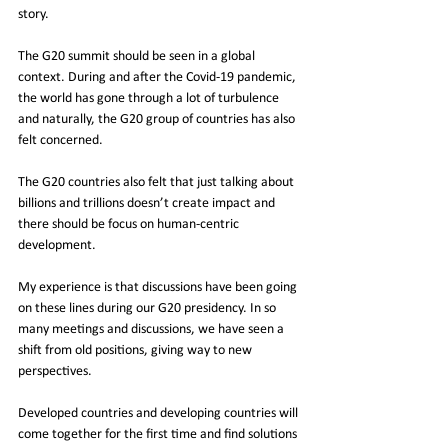
story. 
The G20 summit should be seen in a global 
context. During and after the Covid-19 pandemic, 
the world has gone through a lot of turbulence 
and naturally, the G20 group of countries has also 
felt concerned. 
The G20 countries also felt that just talking about 
billions and trillions doesn’t create impact and 
there should be focus on human-centric 
development. 
My experience is that discussions have been going 
on these lines during our G20 presidency. In so 
many meetings and discussions, we have seen a 
shift from old positions, giving way to new 
perspectives. 
Developed countries and developing countries will 
come together for the first time and find solutions 