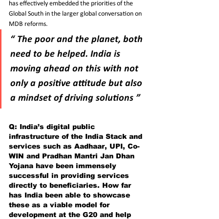
has effectively embedded the priorities of the 
Global South in the larger global conversation on 
MDB reforms.
“ The poor and the planet, both 
need to be helped. India is 
moving ahead on this with not 
only a positive attitude but also 
a mindset of driving solutions ”
Q: India’s digital public 
infrastructure of the India Stack and 
services such as Aadhaar, UPI, Co-
WIN and Pradhan Mantri Jan Dhan 
Yojana have been immensely 
successful in providing services 
directly to beneficiaries. How far 
has India been able to showcase 
these as a viable model for 
development at the G20 and help 