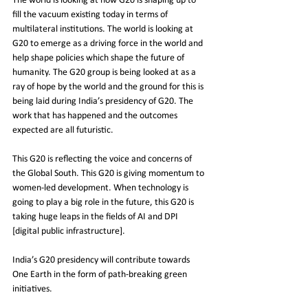
The world is looking at how G20 is shaping up to 
fill the vacuum existing today in terms of 
multilateral institutions. The world is looking at 
G20 to emerge as a driving force in the world and 
help shape policies which shape the future of 
humanity. The G20 group is being looked at as a 
ray of hope by the world and the ground for this is 
being laid during India’s presidency of G20. The 
work that has happened and the outcomes 
expected are all futuristic. 
This G20 is reflecting the voice and concerns of 
the Global South. This G20 is giving momentum to 
women-led development. When technology is 
going to play a big role in the future, this G20 is 
taking huge leaps in the fields of AI and DPI 
[digital public infrastructure].
India’s G20 presidency will contribute towards 
One Earth in the form of path-breaking green 
initiatives.