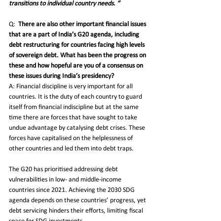
transitions to individual country needs. ”
Q:
There are also other important financial issues 
that are a part of India’s G20 agenda, including 
debt restructuring for countries facing high levels 
of sovereign debt. What has been the progress on 
these and how hopeful are you of a consensus on 
these issues during India’s presidency? 
A: Financial discipline is very important for all 
countries. It is the duty of each country to guard 
itself from financial indiscipline but at the same 
time there are forces that have sought to take 
undue advantage by catalysing debt crises. These 
forces have capitalised on the helplessness of 
other countries and led them into debt traps. 
The G20 has prioritised addressing debt 
vulnerabilities in low- and middle-income 
countries since 2021. Achieving the 2030 SDG 
agenda depends on these countries’ progress, yet 
debt servicing hinders their efforts, limiting fiscal 