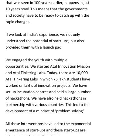
that was seen in 100 years earlier, happens in just 
10 years now! This means that the governments 
and society have to be ready to catch up with the 
rapid changes.
If we look at India’s experience, we not only 
understood the potential of start-ups, but also 
provided them with a launch pad.
We engaged the youth with multiple 
opportunities. We started Atal Innovation Mission 
and Atal Tinkering Labs. Today, there are 10,000 
Atal Tinkering Labs in which 75 lakh students have 
worked on lakhs of innovation projects. We have 
set up incubation centres and held a large number 
of hackathons. We have also held hackathons in 
partnership with various countries. This led to the 
development of a mindset of ‘problem solving’.
All these interventions have led to the exponential 
emergence of start-ups and these start-ups are 