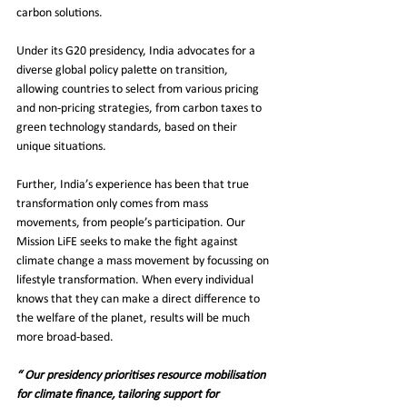
carbon solutions.
Under its G20 presidency, India advocates for a 
diverse global policy palette on transition, 
allowing countries to select from various pricing 
and non-pricing strategies, from carbon taxes to 
green technology standards, based on their 
unique situations.
Further, India’s experience has been that true 
transformation only comes from mass 
movements, from people’s participation. Our 
Mission LiFE seeks to make the fight against 
climate change a mass movement by focussing on 
lifestyle transformation. When every individual 
knows that they can make a direct difference to 
the welfare of the planet, results will be much 
more broad-based.
“ Our presidency prioritises resource mobilisation 
for climate finance, tailoring support for 