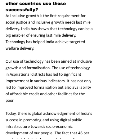
other countries use these 
successfully?
A: Inclusive growth is the first requirement for 
social justice and inclusive growth needs last mile 
delivery. India has shown that technology can be a 
big enabler of ensuring last mile delivery. 
Technology has helped India achieve targeted 
welfare delivery.
Our use of technology has been aimed at inclusive 
growth and formalisation. The use of technology 
in Aspirational districts has led to significant 
improvement in various indicators. It has not only 
led to improved formalisation but also availability 
of affordable credit and other facilities for the 
poor. 
Today, there is global acknowledgement of India’s 
success in promoting and using digital public 
infrastructure towards socio-economic 
development of our people. The fact that 46 per 