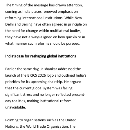
The timing of the message has drawn attention, 
coming as India places renewed emphasis on 
reforming international institutions. While New 
Delhi and Beijing have often agreed in principle on 
the need for change within multilateral bodies, 
they have not always aligned on how quickly or in 
what manner such reforms should be pursued.
India’s case for reshaping global institutions
Earlier the same day, Jaishankar addressed the 
launch of the BRICS 2026 logo and outlined India’s 
priorities for its upcoming chairship. He argued 
that the current global system was facing 
significant stress and no longer reflected present-
day realities, making institutional reform 
unavoidable.
Pointing to organisations such as the United 
Nations, the World Trade Organization, the 