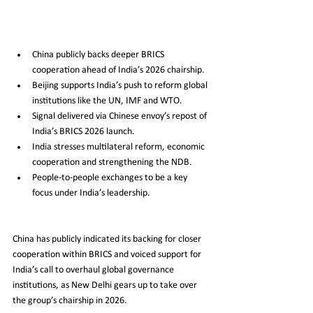
China publicly backs deeper BRICS 
cooperation ahead of India’s 2026 chairship.
Beijing supports India’s push to reform global 
institutions like the UN, IMF and WTO.
Signal delivered via Chinese envoy’s repost of 
India’s BRICS 2026 launch.
India stresses multilateral reform, economic 
cooperation and strengthening the NDB.
People-to-people exchanges to be a key 
focus under India’s leadership.
China has publicly indicated its backing for closer 
cooperation within BRICS and voiced support for 
India’s call to overhaul global governance 
institutions, as New Delhi gears up to take over 
the group’s chairship in 2026.