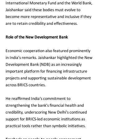
International Monetary Fund and the World Bank, 
Jaishankar said these bodies must evolve to 
become more representative and inclusive if they 
are to retain credibility and effectiveness.
Role of the New Development Bank
Economic cooperation also featured prominently 
in India’s remarks. Jaishankar highlighted the New 
Development Bank (NDB) as an increasingly 
important platform for financing infrastructure 
projects and supporting sustainable development 
across BRICS countries.
He reaffirmed India’s commitment to 
strengthening the bank’s financial health and 
credibility, underscoring New Delhi’s continued 
support for BRICS-led economic institutions as 
practical tools rather than symbolic initiatives.