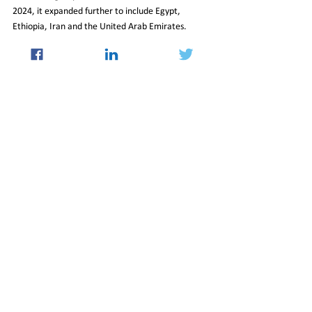
2024, it expanded further to include Egypt, 
Ethiopia, Iran and the United Arab Emirates. 
Indonesia became a full member in January 2025, 
alongside a growing circle of partner countries.
With its membership broader and more diverse 
than ever, BRICS now faces heightened 
expectations. India’s leadership in 2026 will be 
closely watched as a test of whether the bloc can 
translate shared rhetoric into coordinated 
positions on global governance reform—an area 
where overt signals of alignment from Beijing are 
likely to carry particular significance.
16_Jan_2026_Newsletter
International