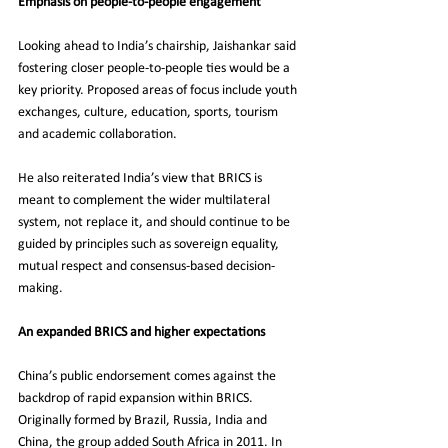
Emphasis on people-to-people engagement
Looking ahead to India’s chairship, Jaishankar said 
fostering closer people-to-people ties would be a 
key priority. Proposed areas of focus include youth 
exchanges, culture, education, sports, tourism 
and academic collaboration.
He also reiterated India’s view that BRICS is 
meant to complement the wider multilateral 
system, not replace it, and should continue to be 
guided by principles such as sovereign equality, 
mutual respect and consensus-based decision-
making.
An expanded BRICS and higher expectations
China’s public endorsement comes against the 
backdrop of rapid expansion within BRICS. 
Originally formed by Brazil, Russia, India and 
China, the group added South Africa in 2011. In 