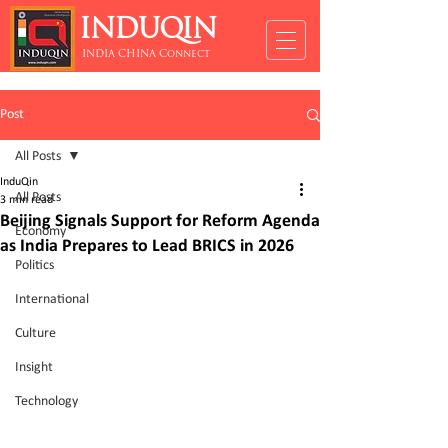
INDUQIN
INDIA CHINA Connect
Post
All Posts
InduQin
All Posts
3 min read
Beijing Signals Support for Reform Agenda
Economy
as India Prepares to Lead BRICS in 2026
Politics
International
Culture
Insight
Technology