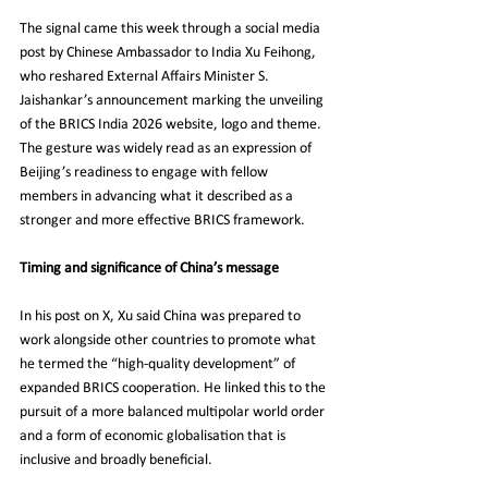
The signal came this week through a social media 
post by Chinese Ambassador to India Xu Feihong, 
who reshared External Affairs Minister S. 
Jaishankar’s announcement marking the unveiling 
of the BRICS India 2026 website, logo and theme. 
The gesture was widely read as an expression of 
Beijing’s readiness to engage with fellow 
members in advancing what it described as a 
stronger and more effective BRICS framework.
Timing and significance of China’s message
In his post on X, Xu said China was prepared to 
work alongside other countries to promote what 
he termed the “high-quality development” of 
expanded BRICS cooperation. He linked this to the 
pursuit of a more balanced multipolar world order 
and a form of economic globalisation that is 
inclusive and broadly beneficial.